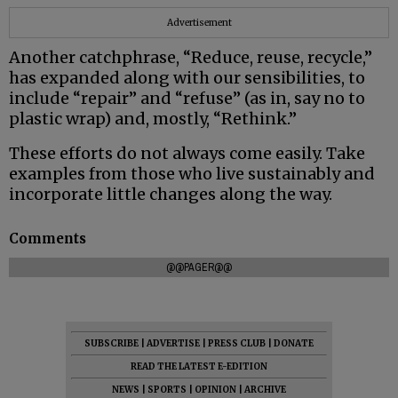
Advertisement
Another catchphrase, “Reduce, reuse, recycle,”
has expanded along with our sensibilities, to
include “repair” and “refuse” (as in, say no to
plastic wrap) and, mostly, “Rethink.”
These efforts do not always come easily. Take
examples from those who live sustainably and
incorporate little changes along the way.
Comments
@@PAGER@@
SUBSCRIBE
|
ADVERTISE
|
PRESS CLUB
|
DONATE
READ THE LATEST E-EDITION
NEWS
|
SPORTS
|
OPINION
|
ARCHIVE