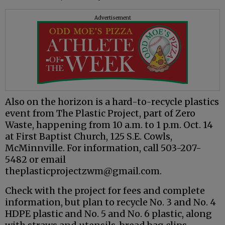
Advertisement
Also on the horizon is a hard-to-recycle plastics
event from The Plastic Project, part of Zero
Waste, happening from 10 a.m. to 1 p.m. Oct. 14
at First Baptist Church, 125 S.E. Cowls,
McMinnville. For information, call 503-207-
5482 or email
theplasticprojectzwm@gmail.com.
Check with the project for fees and complete
information, but plan to recycle No. 3 and No. 4
HDPE plastic and No. 5 and No. 6 plastic, along