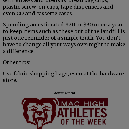
with straws and utensils, bread bag clips,
plastic screw-on caps, tape dispensers and
even CD and cassette cases.
Spending an estimated $20 or $30 once a year
to keep items such as these out of the landfill is
just one reminder of a simple truth: You don’t
have to change all your ways overnight to make
a difference.
Other tips:
Use fabric shopping bags, even at the hardware
store.
Advertisement