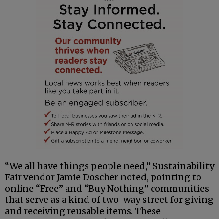
“We all have things people need,” Sustainability
Fair vendor Jamie Doscher noted, pointing to
online “Free” and “Buy Nothing” communities
that serve as a kind of two-way street for giving
and receiving reusable items. These