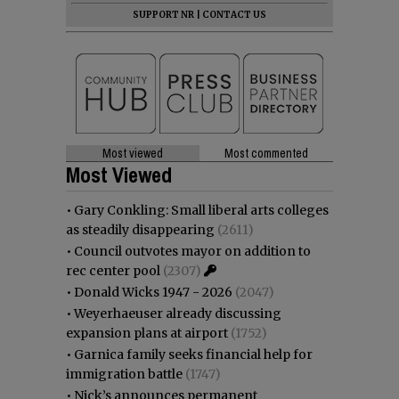
SUPPORT NR
|
CONTACT US
Most viewed
Most commented
Most Viewed
•
Gary Conkling: Small liberal arts colleges
as steadily disappearing
(2611)
•
Council outvotes mayor on addition to
rec center pool
(2307)
•
Donald Wicks 1947 - 2026
(2047)
•
Weyerhaeuser already discussing
expansion plans at airport
(1752)
•
Garnica family seeks financial help for
immigration battle
(1747)
•
Nick’s announces permanent