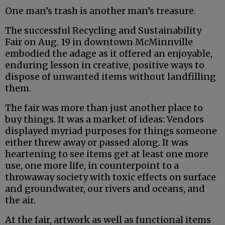
One man’s trash is another man’s treasure.
The successful Recycling and Sustainability
Fair on Aug. 19 in downtown McMinnville
embodied the adage as it offered an enjoyable,
enduring lesson in creative, positive ways to
dispose of unwanted items without landfilling
them.
The fair was more than just another place to
buy things. It was a market of ideas: Vendors
displayed myriad purposes for things someone
either threw away or passed along. It was
heartening to see items get at least one more
use, one more life, in counterpoint to a
throwaway society with toxic effects on surface
and groundwater, our rivers and oceans, and
the air.
At the fair, artwork as well as functional items