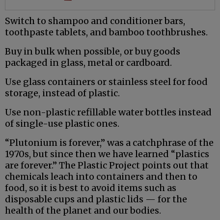
Switch to shampoo and conditioner bars,
toothpaste tablets, and bamboo toothbrushes.
Buy in bulk when possible, or buy goods
packaged in glass, metal or cardboard.
Use glass containers or stainless steel for food
storage, instead of plastic.
Use non-plastic refillable water bottles instead
of single-use plastic ones.
“Plutonium is forever,” was a catchphrase of the
1970s, but since then we have learned “plastics
are forever.” The Plastic Project points out that
chemicals leach into containers and then to
food, so it is best to avoid items such as
disposable cups and plastic lids — for the
health of the planet and our bodies.