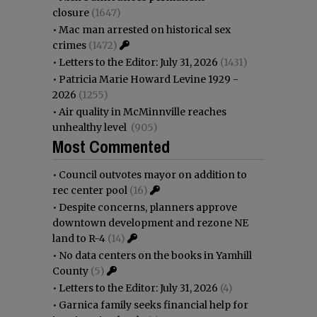
closure
(1647)
•
Mac man arrested on historical sex
crimes
(1472)
•
Letters to the Editor: July 31, 2026
(1431)
•
Patricia Marie Howard Levine 1929 -
2026
(1255)
•
Air quality in McMinnville reaches
unhealthy level
(905)
Most Commented
•
Council outvotes mayor on addition to
rec center pool
(16)
•
Despite concerns, planners approve
downtown development and rezone NE
land to R-4
(14)
•
No data centers on the books in Yamhill
County
(5)
•
Letters to the Editor: July 31, 2026
(4)
•
Garnica family seeks financial help for