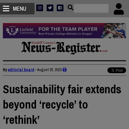
MENU
By
editorial board
•
August 25, 2023
Sustainability fair extends
beyond ‘recycle’ to
‘rethink’