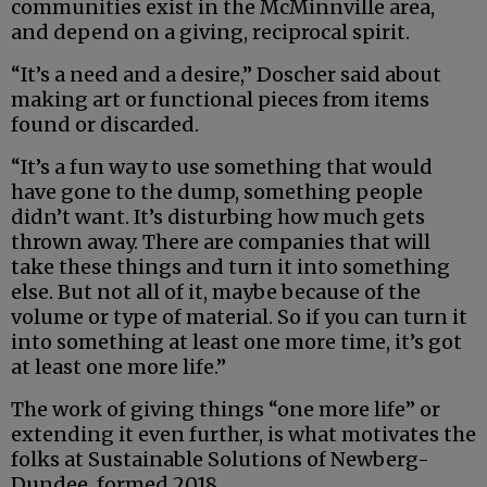
communities exist in the McMinnville area,
and depend on a giving, reciprocal spirit.
“It’s a need and a desire,” Doscher said about
making art or functional pieces from items
found or discarded.
“It’s a fun way to use something that would
have gone to the dump, something people
didn’t want. It’s disturbing how much gets
thrown away. There are companies that will
take these things and turn it into something
else. But not all of it, maybe because of the
volume or type of material. So if you can turn it
into something at least one more time, it’s got
at least one more life.”
The work of giving things “one more life” or
extending it even further, is what motivates the
folks at Sustainable Solutions of Newberg-
Dundee, formed 2018.