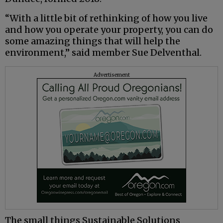
“With a little bit of rethinking of how you live
and how you operate your property, you can do
some amazing things that will help the
environment,” said member Sue Delventhal.
Advertisement
The small things Sustainable Solutions