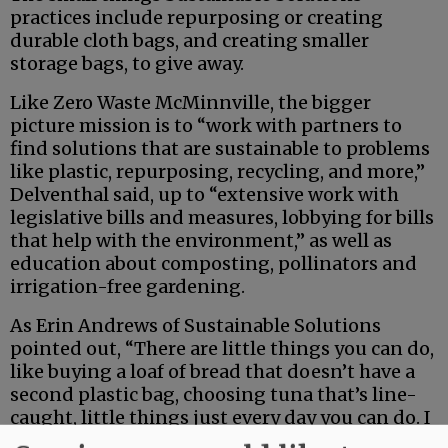
practices include repurposing or creating
durable cloth bags, and creating smaller
storage bags, to give away.
Like Zero Waste McMinnville, the bigger
picture mission is to “work with partners to
find solutions that are sustainable to problems
like plastic, repurposing, recycling, and more,”
Delventhal said, up to “extensive work with
legislative bills and measures, lobbying for bills
that help with the environment,” as well as
education about composting, pollinators and
irrigation-free gardening.
As Erin Andrews of Sustainable Solutions
pointed out, “There are little things you can do,
like buying a loaf of bread that doesn’t have a
second plastic bag, choosing tuna that’s line-
caught, little things just every day you can do. I
like to talk about backyard composting, taking