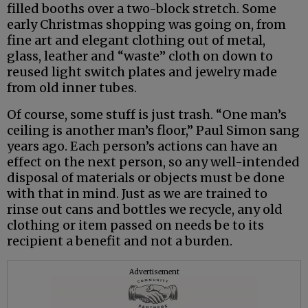
filled booths over a two-block stretch. Some
early Christmas shopping was going on, from
fine art and elegant clothing out of metal,
glass, leather and “waste” cloth on down to
reused light switch plates and jewelry made
from old inner tubes.
Of course, some stuff is just trash. “One man’s
ceiling is another man’s floor,” Paul Simon sang
years ago. Each person’s actions can have an
effect on the next person, so any well-intended
disposal of materials or objects must be done
with that in mind. Just as we are trained to
rinse out cans and bottles we recycle, any old
clothing or item passed on needs be to its
recipient a benefit and not a burden.
Advertisement