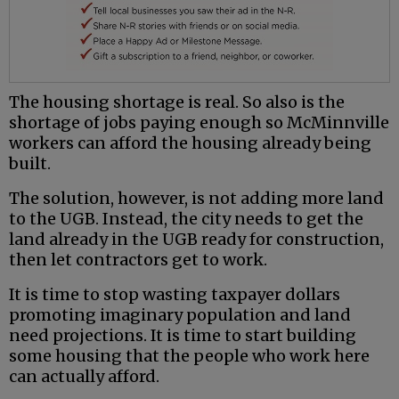
The housing shortage is real. So also is the
shortage of jobs paying enough so McMinnville
workers can afford the housing already being
built.
The solution, however, is not adding more land
to the UGB. Instead, the city needs to get the
land already in the UGB ready for construction,
then let contractors get to work.
It is time to stop wasting taxpayer dollars
promoting imaginary population and land
need projections. It is time to start building
some housing that the people who work here
can actually afford.