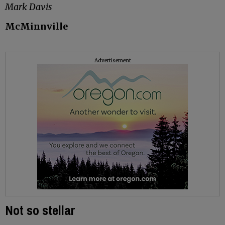
Mark Davis
McMinnville
Advertisement
Not so stellar