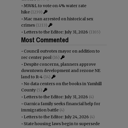
•
MW&L to vote on 4% water rate
hike
(1239)
•
Mac man arrested on historical sex
crimes
(1213)
•
Letters to the Editor: July 31, 2026
(1165)
Most Commented
•
Council outvotes mayor on addition to
rec center pool
(16)
•
Despite concerns, planners approve
downtown development and rezone NE
land to R-4
(14)
•
No data centers on the books in Yamhill
County
(5)
•
Letters to the Editor: July 31, 2026
(4)
•
Garnica family seeks financial help for
immigration battle
(4)
•
Letters to the Editor: July 24, 2026
(4)
•
State housing laws begin to supersede