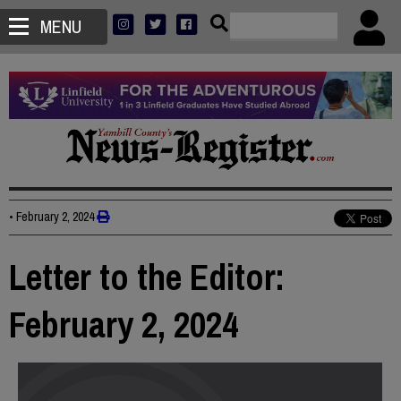
MENU
•
February 2, 2024
Letter to the Editor:
February 2, 2024