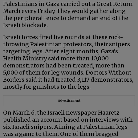
Palestinians in Gaza carried out a Great Return
March every Friday. They would gather along
the peripheral fence to demand an end of the
Israeli blockade.
Israeli forces fired live rounds at these rock-
throwing Palestinian protestors, their snipers
targeting legs. After eight months, Gaza’s
Health Ministry said more than 10,000
demonstrators had been treated, more than
5,000 of them for leg wounds. Doctors Without
Borders said it had treated 3,117 demonstrators,
mostly for gunshots to the legs.
Advertisement
On March 6, the Israeli newspaper Haaretz
published an account based on interviews with
six Israeli snipers. Aiming at Palestinian legs
was a game to them. One of them bragged