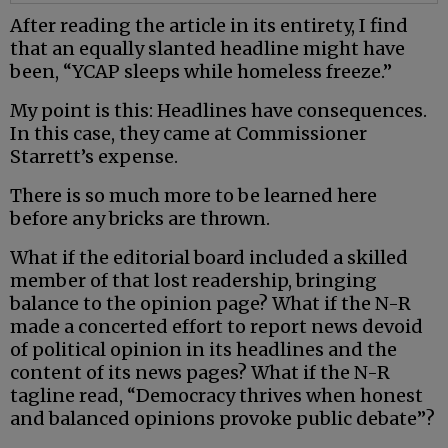
After reading the article in its entirety, I find
that an equally slanted headline might have
been, “YCAP sleeps while homeless freeze.”
My point is this: Headlines have consequences.
In this case, they came at Commissioner
Starrett’s expense.
There is so much more to be learned here
before any bricks are thrown.
What if the editorial board included a skilled
member of that lost readership, bringing
balance to the opinion page? What if the N-R
made a concerted effort to report news devoid
of political opinion in its headlines and the
content of its news pages? What if the N-R
tagline read, “Democracy thrives when honest
and balanced opinions provoke public debate”?