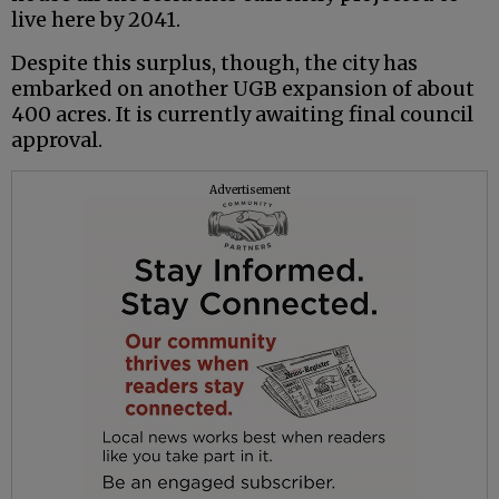
live here by 2041.
Despite this surplus, though, the city has
embarked on another UGB expansion of about
400 acres. It is currently awaiting final council
approval.
Advertisement