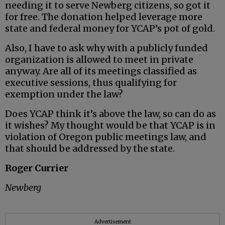
needing it to serve Newberg citizens, so got it
for free. The donation helped leverage more
state and federal money for YCAP’s pot of gold.
Also, I have to ask why with a publicly funded
organization is allowed to meet in private
anyway. Are all of its meetings classified as
executive sessions, thus qualifying for
exemption under the law?
Does YCAP think it’s above the law, so can do as
it wishes? My thought would be that YCAP is in
violation of Oregon public meetings law, and
that should be addressed by the state.
Roger Currier
Newberg
Advertisement