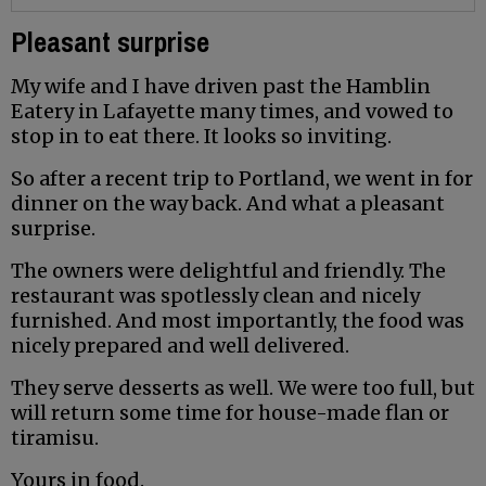
Pleasant surprise
My wife and I have driven past the Hamblin
Eatery in Lafayette many times, and vowed to
stop in to eat there. It looks so inviting.
So after a recent trip to Portland, we went in for
dinner on the way back. And what a pleasant
surprise.
The owners were delightful and friendly. The
restaurant was spotlessly clean and nicely
furnished. And most importantly, the food was
nicely prepared and well delivered.
They serve desserts as well. We were too full, but
will return some time for house-made flan or
tiramisu.
Yours in food.