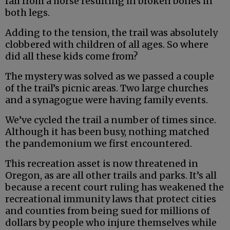
fall from a horse resulting in broken bones in
both legs.
Adding to the tension, the trail was absolutely
clobbered with children of all ages. So where
did all these kids come from?
The mystery was solved as we passed a couple
of the trail’s picnic areas. Two large churches
and a synagogue were having family events.
We’ve cycled the trail a number of times since.
Although it has been busy, nothing matched
the pandemonium we first encountered.
This recreation asset is now threatened in
Oregon, as are all other trails and parks. It’s all
because a recent court ruling has weakened the
recreational immunity laws that protect cities
and counties from being sued for millions of
dollars by people who injure themselves while