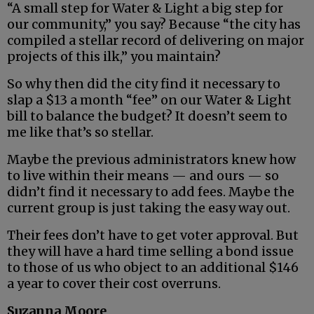
“A small step for Water & Light a big step for
our community,” you say? Because “the city has
compiled a stellar record of delivering on major
projects of this ilk,” you maintain?
So why then did the city find it necessary to
slap a $13 a month “fee” on our Water & Light
bill to balance the budget? It doesn’t seem to
me like that’s so stellar.
Maybe the previous administrators knew how
to live within their means — and ours — so
didn’t find it necessary to add fees. Maybe the
current group is just taking the easy way out.
Their fees don’t have to get voter approval. But
they will have a hard time selling a bond issue
to those of us who object to an additional $146
a year to cover their cost overruns.
Suzanna Moore