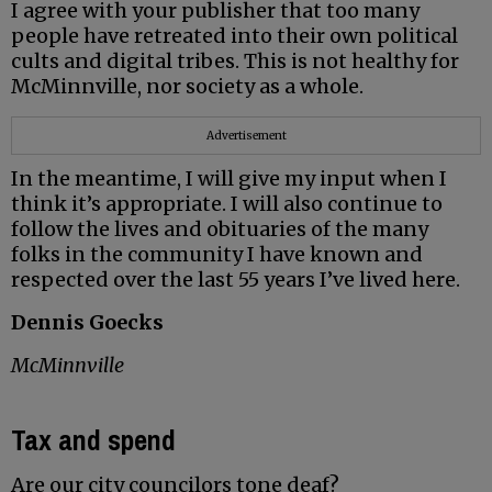
I agree with your publisher that too many
people have retreated into their own political
cults and digital tribes. This is not healthy for
McMinnville, nor society as a whole.
Advertisement
In the meantime, I will give my input when I
think it’s appropriate. I will also continue to
follow the lives and obituaries of the many
folks in the community I have known and
respected over the last 55 years I’ve lived here.
Dennis Goecks
McMinnville
Tax and spend
Are our city councilors tone deaf?