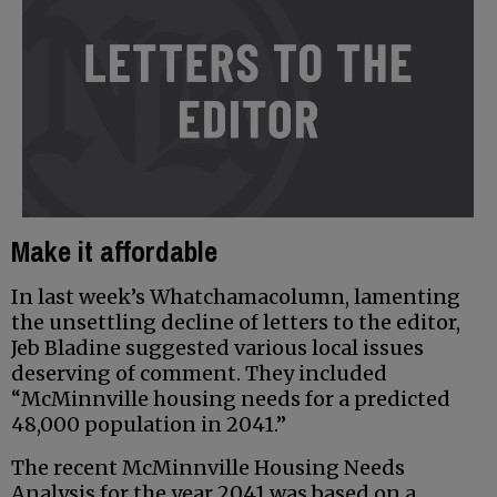
Make it affordable
In last week’s Whatchamacolumn, lamenting
the unsettling decline of letters to the editor,
Jeb Bladine suggested various local issues
deserving of comment. They included
“McMinnville housing needs for a predicted
48,000 population in 2041.”
The recent McMinnville Housing Needs
Analysis for the year 2041 was based on a