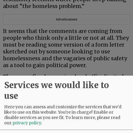
about “the homeless problem.”
Advertisement
It seems that the comments are coming from
people who think only a little or not at all. They
must be reading some version of a form letter
sketched out by someone looking to use
homelessness and the vagaries of public safety
as a tool to gain political power.
They seem fixed on seeing local office limited
Services we would like to
to those with rich, white, business-owning
bona fides, intent on taking a Mafioso
use
approach to addressing the public safety fervor
they conjured up. But only if you buy what
Here you can assess and customize the services that we'd
they’re selling, of course!
like to use on this website. You're in charge! Enable or
disable services as you see fit.
To learn more, please read
Anne Messner
our
privacy policy
.