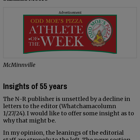
Advertisement
McMinnville
Insights of 55 years
The N-R publisher is unsettled by a decline in
letters to the editor (Whatchamacolumn
1/27/24). I would like to offer some insight as to
why that might be.
In my opinion, the leanings of the editorial
staff are strongly to the left. The news section