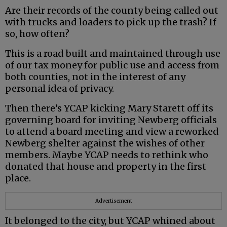
Are their records of the county being called out
with trucks and loaders to pick up the trash? If
so, how often?
This is a road built and maintained through use
of our tax money for public use and access from
both counties, not in the interest of any
personal idea of privacy.
Then there’s YCAP kicking Mary Starett off its
governing board for inviting Newberg officials
to attend a board meeting and view a reworked
Newberg shelter against the wishes of other
members. Maybe YCAP needs to rethink who
donated that house and property in the first
place.
Advertisement
It belonged to the city, but YCAP whined about