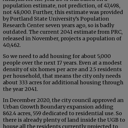
population estimate, not prediction, of 47,498,
not 48,000. Further, this estimate was provided
by Portland State University’s Population
Research Center seven years ago, so is badly
outdated. The current 2041 estimate from PRC,
released in November, projects a population of
40,462.
So we need to add housing for about 5,000
people over the next 17 years. Even at a modest
density of six homes per acre and 2.5 residents
per household, that means the city only needs
about 333 acres for additional housing through
the year 2041.
In December 2020, the city council approved an
Urban Growth Boundary expansion adding
862.4 acres, 559 dedicated to residential use. So
there is already plenty of land inside the UGB to
house all the residents currently projected to