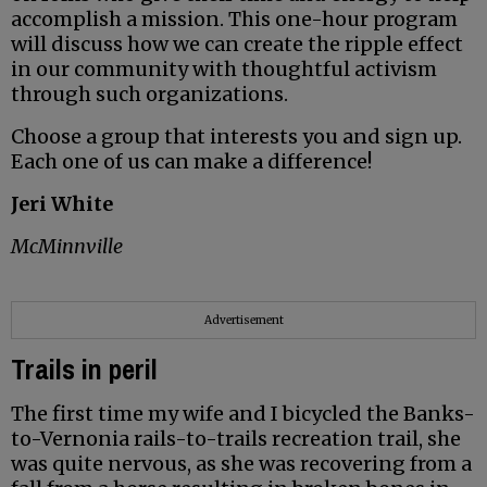
accomplish a mission. This one-hour program
will discuss how we can create the ripple effect
in our community with thoughtful activism
through such organizations.
Choose a group that interests you and sign up.
Each one of us can make a difference!
Jeri White
McMinnville
Advertisement
Trails in peril
The first time my wife and I bicycled the Banks-
to-Vernonia rails-to-trails recreation trail, she
was quite nervous, as she was recovering from a