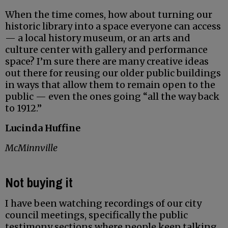
When the time comes, how about turning our
historic library into a space everyone can access
— a local history museum, or an arts and
culture center with gallery and performance
space? I’m sure there are many creative ideas
out there for reusing our older public buildings
in ways that allow them to remain open to the
public — even the ones going “all the way back
to 1912.”
Lucinda Huffine
McMinnville
Not buying it
I have been watching recordings of our city
council meetings, specifically the public
testimony sections where people keep talking