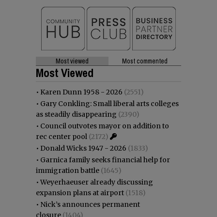
Most viewed
Most commented
Most Viewed
•
Karen Dunn 1958 - 2026
(2551)
•
Gary Conkling: Small liberal arts colleges
as steadily disappearing
(2390)
•
Council outvotes mayor on addition to
rec center pool
(2172)
•
Donald Wicks 1947 - 2026
(1833)
•
Garnica family seeks financial help for
immigration battle
(1645)
•
Weyerhaeuser already discussing
expansion plans at airport
(1518)
•
Nick’s announces permanent
closure
(1404)