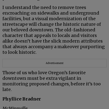
I understand the need to remove trees
encroaching on sidewalks and underground
facilities, but a visual modernization of the
streetscape will change the historic nature of
our beloved downtown. The old-fashioned
character that appeals to locals and visitors
alike doesn’t have the slick modern attributes
that always accompany a makeover purporting
to look historic.
Advertisement
Those of us who love Oregon’s favorite
downtown must be extra vigilant in
monitoring proposed changes, before it’s too
late.
Phyllice Bradner
McMinnville