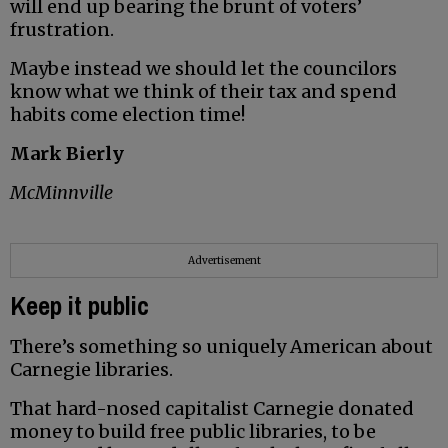
will end up bearing the brunt of voters’
frustration.
Maybe instead we should let the councilors
know what we think of their tax and spend
habits come election time!
Mark Bierly
McMinnville
Advertisement
Keep it public
There’s something so uniquely American about
Carnegie libraries.
That hard-nosed capitalist Carnegie donated
money to build free public libraries, to be