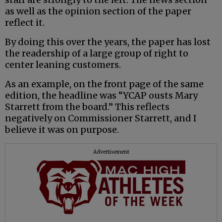
as well as the opinion section of the paper
reflect it.
By doing this over the years, the paper has lost
the readership of a large group of right to
center leaning customers.
As an example, on the front page of the same
edition, the headline was “YCAP ousts Mary
Starrett from the board.” This reflects
negatively on Commissioner Starrett, and I
believe it was on purpose.
Advertisement