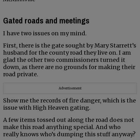
Gated roads and meetings
I have two issues on my mind.
First, there is the gate sought by Mary Starrett’s
husband for the county road they live on. I am
glad the other two commissioners turned it
down, as there are no grounds for making their
road private.
Advertisement
Show me the records of fire danger, which is the
issue with High Heaven gating.
A few items tossed out along the road does not
make this road anything special. And who
really knows who’s dumping this stuff anyway?