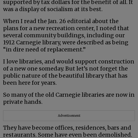
supported by tax dollars for the benefit of all. It
was a display of socialism at its best.
When I read the Jan. 26 editorial about the
plans for a new recreation center, I noted that
several community buildings, including our
1912 Carnegie library, were described as being
“in dire need of replacement.”
I love libraries, and would support construction
of a new one someday. But let’s not forget the
public nature of the beautiful library that has
been here for years.
So many of the old Carnegie libraries are now in
private hands.
Advertisement
They have become offices, residences, bars and
restaurants. Some have even been demolished.