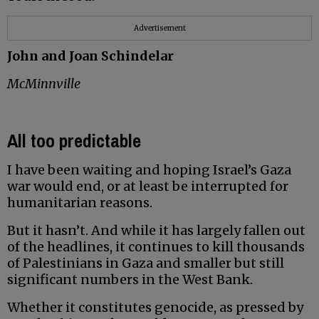
Advertisement
John and Joan Schindelar
McMinnville
All too predictable
I have been waiting and hoping Israel’s Gaza
war would end, or at least be interrupted for
humanitarian reasons.
But it hasn’t. And while it has largely fallen out
of the headlines, it continues to kill thousands
of Palestinians in Gaza and smaller but still
significant numbers in the West Bank.
Whether it constitutes genocide, as pressed by