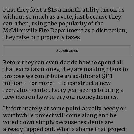
First they foist a $13 a month utility tax on us
without so much as a vote, just because they
can. Then, using the popularity of the
McMinnville Fire Department as a distraction,
they raise our property taxes.
Advertisement
Before they can even decide how to spend all
that extra tax money, they are making plans to
propose we contribute an additional $111
million — or more — to construct a new
recreation center. Every year seems to bring a
new idea on how to pry our money from us.
Unfortunately, at some point a really needy or
worthwhile project will come along and be
voted down simply because residents are
already tapped out. What a shame that project