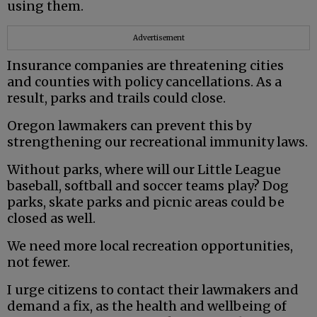
using them.
Advertisement
Insurance companies are threatening cities
and counties with policy cancellations. As a
result, parks and trails could close.
Oregon lawmakers can prevent this by
strengthening our recreational immunity laws.
Without parks, where will our Little League
baseball, softball and soccer teams play? Dog
parks, skate parks and picnic areas could be
closed as well.
We need more local recreation opportunities,
not fewer.
I urge citizens to contact their lawmakers and
demand a fix, as the health and wellbeing of