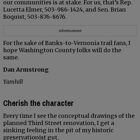
our communities is at stake. For us, that’s Rep.
Lucetta Elmer, 503-986-1424, and Sen. Brian
Boquist, 503-876-8676.
Advertisement
For the sake of Banks-to-Vernonia trail fans, I
hope Washington County folks will do the
same.
Dan Armstrong
Yamhill
Cherish the character
Every time I see the conceptual drawings of the
planned Third Street renovation, I get a
sinking feeling in the pit of my historic
preservationist gut.