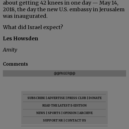
about getting 42 knees in one day — May 14,
2018, the day the new U.S. embassy in Jerusalem
was inaugurated.
What did Israel expect?
Les Howsden
Amity
Comments
@@PAGER@@
SUBSCRIBE
|
ADVERTISE
|
PRESS CLUB
|
DONATE
READ THE LATEST E-EDITION
NEWS
|
SPORTS
|
OPINION
|
ARCHIVE
SUPPORT NR
|
CONTACT US