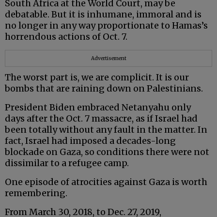
South Africa at the World Court, may be
debatable. But it is inhumane, immoral and is
no longer in any way proportionate to Hamas’s
horrendous actions of Oct. 7.
Advertisement
The worst part is, we are complicit. It is our
bombs that are raining down on Palestinians.
President Biden embraced Netanyahu only
days after the Oct. 7 massacre, as if Israel had
been totally without any fault in the matter. In
fact, Israel had imposed a decades-long
blockade on Gaza, so conditions there were not
dissimilar to a refugee camp.
One episode of atrocities against Gaza is worth
remembering.
From March 30, 2018, to Dec. 27, 2019,