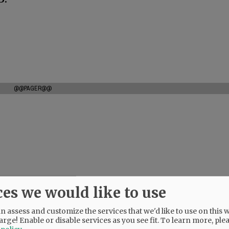
@@PAGER@@
ces we would like to use
 assess and customize the services that we'd like to use on this w
arge! Enable or disable services as you see fit.
To learn more, ple