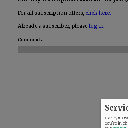
For all subscription offers,
click here.
Already a subscriber, please
log in
Comments
Servi
Here you can
You're in ch