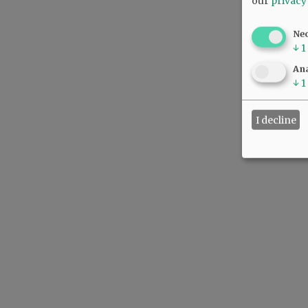
our
privacy
Ne
↓
1
Ana
↓
1
I decline