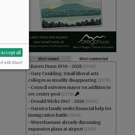
Accept all
Most viewed
Most commented
ed with Klaro!
•
Karen Dunn 1958 - 2026
(2538)
•
Gary Conkling: Small liberal arts
colleges as steadily disappearing
(2379)
•
Council outvotes mayor on addition to
rec center pool
(2158)
•
Donald Wicks 1947 - 2026
(1821)
•
Garnica family seeks financial help for
immigration battle
(1634)
•
Weyerhaeuser already discussing
expansion plans at airport
(1501)