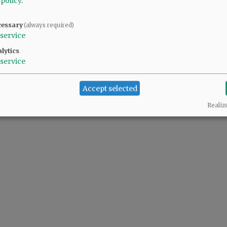
 policy
.
cessary
(always required)
service
lytics
service
Accept selected
Realiz