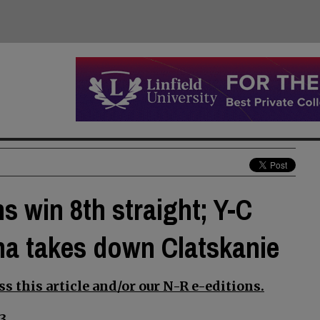
s win 8th straight; Y-C
na takes down Clatskanie
s this article and/or our N-R e-editions.
3.