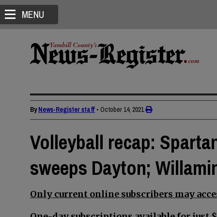
MENU
By
News-Register staff
•
October 14, 2021
Volleyball recap: Spartan
sweeps Dayton; Willami
Only current online subscribers may acces
One-day subscriptions available for just $