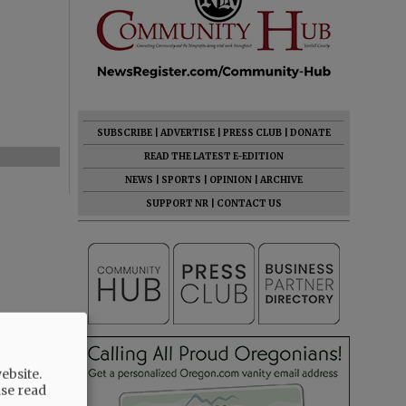
SUBSCRIBE
|
ADVERTISE
|
PRESS CLUB
|
DONATE
READ THE LATEST E-EDITION
NEWS
|
SPORTS
|
OPINION
|
ARCHIVE
SUPPORT NR
|
CONTACT US
ebsite.
ase read