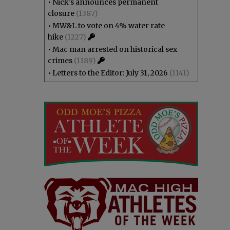
•
Nick’s announces permanent
closure
(1387)
•
MW&L to vote on 4% water rate
hike
(1227)
•
Mac man arrested on historical sex
crimes
(1189)
•
Letters to the Editor: July 31, 2026
(1141)