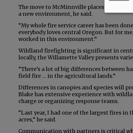
The move to McMinnville places him closer 
a new environment, he said.
“My whole fire service career has been done
everybody loves central Oregon. But for me, 
worked in this environment.”
Wildland firefighting is significant in cent
locally, the Willamette Valley presents varie
“There’s a lot of big differences between ha
field fire … in the agricultural lands.”
Differences in canopies and species will pr
Blake has extensive experience with wildlan
charge or organizing response teams.
“Last year, I had one of the largest fires in
acres,” he said.
Communication with partners is critical whe