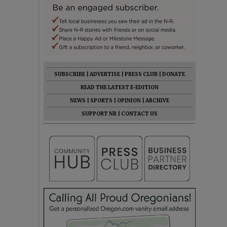
SUBSCRIBE
|
ADVERTISE
|
PRESS CLUB
|
DONATE
READ THE LATEST E-EDITION
NEWS
|
SPORTS
|
OPINION
|
ARCHIVE
SUPPORT NR
|
CONTACT US