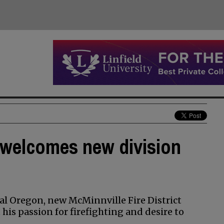
t welcomes new division
ral Oregon, new McMinnville Fire District
 his passion for firefighting and desire to