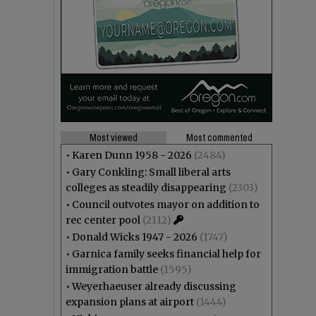
Most viewed
Most commented
•
Karen Dunn 1958 - 2026
(2484)
•
Gary Conkling: Small liberal arts
colleges as steadily disappearing
(2303)
•
Council outvotes mayor on addition to
rec center pool
(2112)
•
Donald Wicks 1947 - 2026
(1747)
•
Garnica family seeks financial help for
immigration battle
(1595)
•
Weyerhaeuser already discussing
expansion plans at airport
(1444)