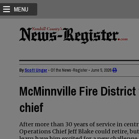
MENU
By
Scott Unger
• Of the News-Register
•
June 5, 2026
McMinnville Fire Distric
chief
After more than 30 years of service in cent
Operations Chief Jeff Blake could retire, but
learn have him excited for a new challenge.