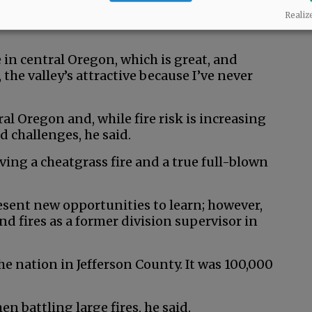
to family and presents opportunities to learn
Realiz
 in central Oregon, which is great, and
the valley’s attractive because I’ve never
ral Oregon and, while fire risk is increasing
d challenges, he said.
ving a cheatgrass fire and a true full-blown
esent new opportunities to learn; however,
d fires as a former division supervisor in
 the nation in Jefferson County. It was 100,000
n battling large fires, he said.