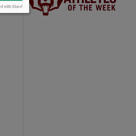
ed with Klaro!