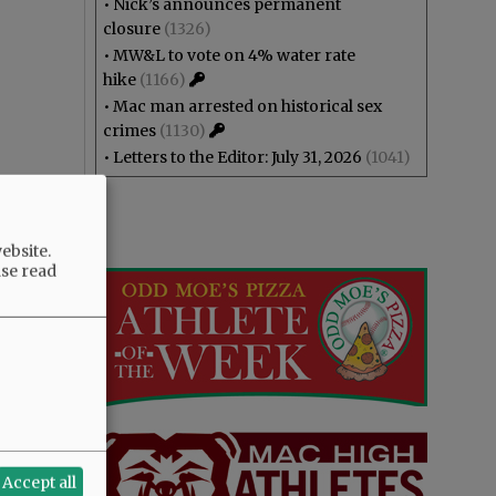
•
Nick’s announces permanent
closure
(1326)
•
MW&L to vote on 4% water rate
hike
(1166)
•
Mac man arrested on historical sex
crimes
(1130)
•
Letters to the Editor: July 31, 2026
(1041)
ebsite.
ase read
Accept all