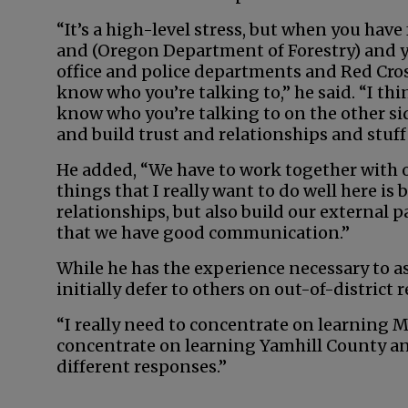
“It’s a high-level stress, but when you have
and (Oregon Department of Forestry) and yo
office and police departments and Red Cros
know who you’re talking to,” he said. “I th
know who you’re talking to on the other sid
and build trust and relationships and stuff 
He added, “We have to work together with o
things that I really want to do well here is
relationships, but also build our external 
that we have good communication.”
While he has the experience necessary to as
initially defer to others on out-of-district 
“I really need to concentrate on learning Mc
concentrate on learning Yamhill County an
different responses.”