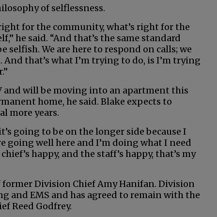
hilosophy of selflessness.
ight for the community, what’s right for the
lf,” he said. “And that’s the same standard
be selfish. We are here to respond on calls; we
l. And that’s what I’m trying to do, is I’m trying
.”
RV and will be moving into an apartment this
permanent home, he said. Blake expects to
ral more years.
 it’s going to be on the longer side because I
are going well here and I’m doing what I need
 chief’s happy, and the staff’s happy, that’s my
 former Division Chief Amy Hanifan. Division
ing and EMS and has agreed to remain with the
ief Reed Godfrey.