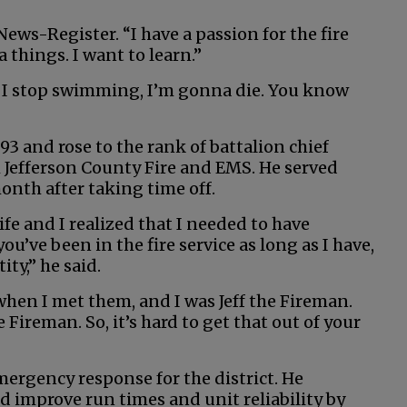
News-Register. “I have a passion for the fire
a things. I want to learn.”
. If I stop swimming, I’m gonna die. You know
93 and rose to the rank of battalion chief
h Jefferson County Fire and EMS. He served
onth after taking time off.
ife and I realized that I needed to have
’ve been in the fire service as long as I have,
tity,” he said.
 when I met them, and I was Jeff the Fireman.
e Fireman. So, it’s hard to get that out of your
emergency response for the district. He
d improve run times and unit reliability by