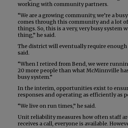
working with community partners.
“We are a growing community, we’re a busy
comes through this community and a lot of
things. So, this is a very, very busy system
thing,” he said.
The district will eventually require enough 
said.
“When I retired from Bend, we were running
20 more people than what McMinnville has, a
busy system.”
In the interim, opportunities exist to ensu
responses and operating as efficiently as p
“We live on run times,” he said.
Unit reliability measures how often staff ar
receives a call, everyone is available. Howeve