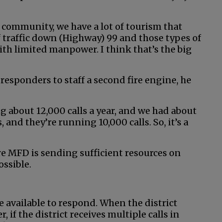
 community, we have a lot of tourism that
 traffic down (Highway) 99 and those types of
 with limited manpower. I think that’s the big
responders to staff a second fire engine, he
 about 12,000 calls a year, and we had about
nd they’re running 10,000 calls. So, it’s a
re MFD is sending sufficient resources on
ossible.
e available to respond. When the district
r, if the district receives multiple calls in