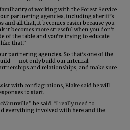
 familiarity of working with the Forest Service
ur partnering agencies, including sheriff’s
s and all that, it becomes easier because you
ink it becomes more stressful when you don’t
e of the table and you’re trying to educate
like that.”
ur partnering agencies. So that’s one of the
 build — not only build our internal
partnerships and relationships, and make sure
sist with conflagrations, Blake said he will
responses to start.
Minnville,” he said. “I really need to
d everything involved with here and the