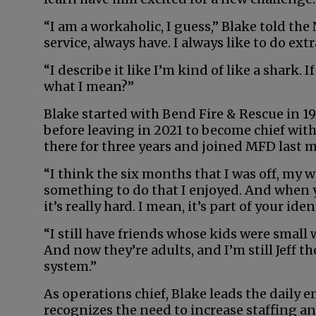
“I am a workaholic, I guess,” Blake told the 
service, always have. I always like to do extr
“I describe it like I’m kind of like a shark
what I mean?”
Blake started with Bend Fire & Rescue in 19
before leaving in 2021 to become chief wit
there for three years and joined MFD last m
“I think the six months that I was off, my w
something to do that I enjoyed. And when you
it’s really hard. I mean, it’s part of your iden
“I still have friends whose kids were small
And now they’re adults, and I’m still Jeff th
system.”
As operations chief, Blake leads the daily 
recognizes the need to increase staffing an