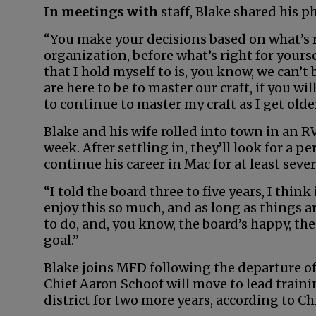
In meetings with
staff, Blake shared his p
“You make your decisions based on what’s r
organization, before what’s right for yourse
that I hold myself to is, you know, we can’t 
are here to be to master our craft, if you wil
to continue to master my craft as I get older
Blake and his wife rolled into town in an 
week. After settling in, they’ll look for a 
continue his career in Mac for at least seve
“I told the board three to five years, I think
enjoy this so much, and as long as things 
to do, and, you know, the board’s happy, the
goal.”
Blake joins MFD following the departure of
Chief Aaron Schoof will move to lead train
district for two more years, according to Ch