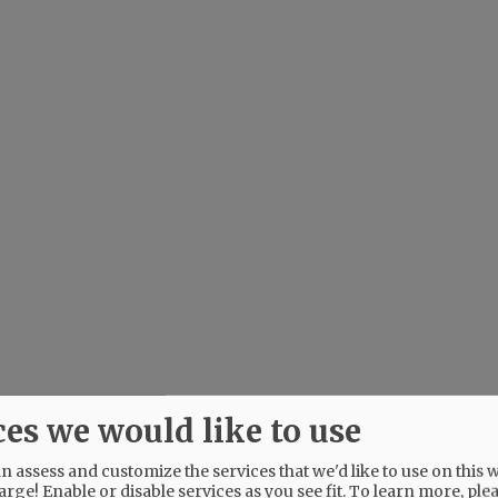
ces we would like to use
 assess and customize the services that we'd like to use on this w
arge! Enable or disable services as you see fit.
To learn more, ple