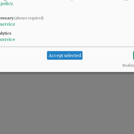
 policy
.
cessary
(always required)
service
lytics
service
Accept selected
Realiz