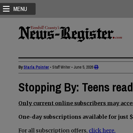
MENU
By
Starla Pointer
• Staff Writer
•
June 5, 2026
Stopping By: Teens read
Only current online subscribers may acces
One-day subscriptions available for just $
For all subscription offers,
click here.