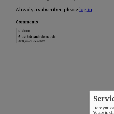
Already a subscriber, please
log in
Comments
oldeee
Great kids and role models.
09:04 pm - Fri, June 5 2026
Servi
Here you can
You're in ch