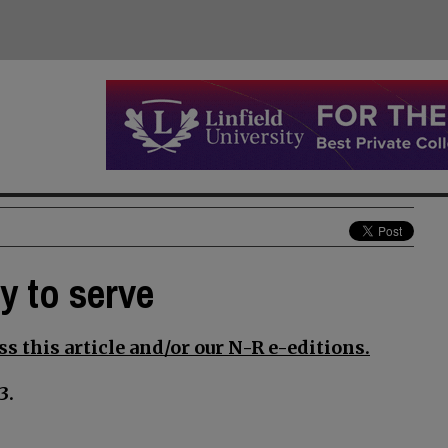
y to serve
s this article and/or our N-R e-editions.
3.