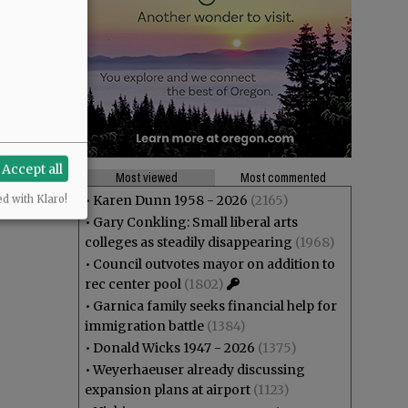
Accept all
Most viewed
Most commented
•
Karen Dunn 1958 - 2026
(2165)
ed with Klaro!
•
Gary Conkling: Small liberal arts
colleges as steadily disappearing
(1968)
•
Council outvotes mayor on addition to
rec center pool
(1802)
•
Garnica family seeks financial help for
immigration battle
(1384)
•
Donald Wicks 1947 - 2026
(1375)
•
Weyerhaeuser already discussing
expansion plans at airport
(1123)