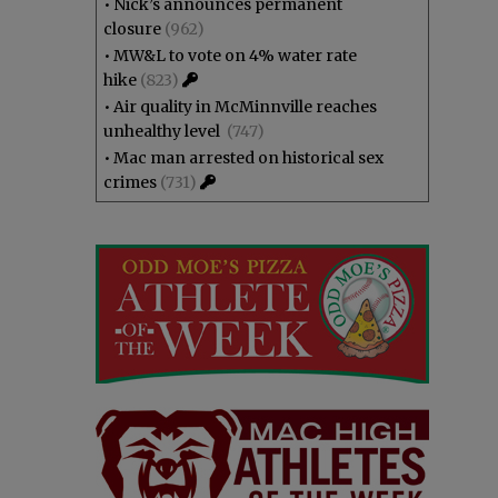
•
Nick’s announces permanent
closure
(962)
•
MW&L to vote on 4% water rate
hike
(823)
•
Air quality in McMinnville reaches
unhealthy level
(747)
•
Mac man arrested on historical sex
crimes
(731)