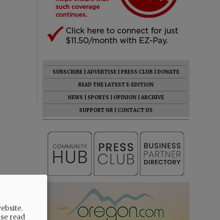
SUBSCRIBE
|
ADVERTISE
|
PRESS CLUB
|
DONATE
READ THE LATEST E-EDITION
NEWS
|
SPORTS
|
OPINION
|
ARCHIVE
SUPPORT NR
|
CONTACT US
ebsite.
ase read