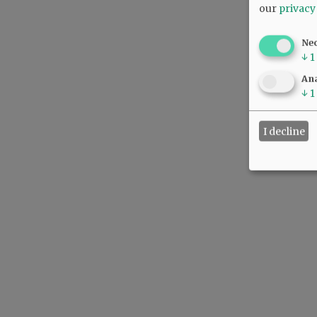
our
privacy
Ne
↓
1
Ana
↓
1
I decline