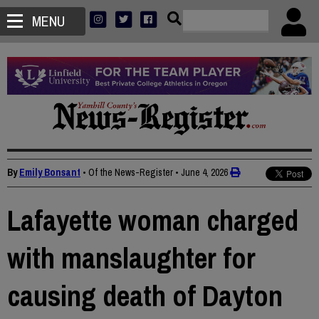
MENU
By
Emily Bonsant
• Of the News-Register
•
June 4, 2026
Lafayette woman charged
with manslaughter for
causing death of Dayton