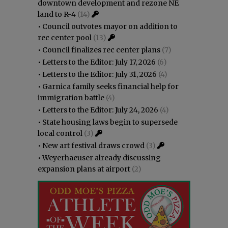
downtown development and rezone NE
land to R-4
(14)
•
Council outvotes mayor on addition to
rec center pool
(13)
•
Council finalizes rec center plans
(7)
•
Letters to the Editor: July 17, 2026
(6)
•
Letters to the Editor: July 31, 2026
(4)
•
Garnica family seeks financial help for
immigration battle
(4)
•
Letters to the Editor: July 24, 2026
(4)
•
State housing laws begin to supersede
local control
(3)
•
New art festival draws crowd
(3)
•
Weyerhaeuser already discussing
expansion plans at airport
(2)