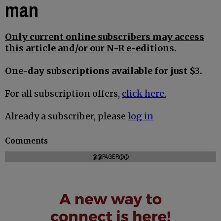
man
Only current online subscribers may access
this article and/or our N-R e-editions.
One-day subscriptions available for just $3.
For all subscription offers,
click here.
Already a subscriber, please
log in
Comments
@@PAGER@@