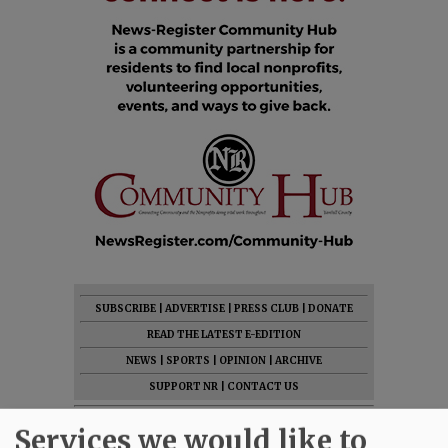
SUBSCRIBE
|
ADVERTISE
|
PRESS CLUB
|
DONATE
READ THE LATEST E-EDITION
NEWS
|
SPORTS
|
OPINION
|
ARCHIVE
SUPPORT NR
|
CONTACT US
Services we would like to