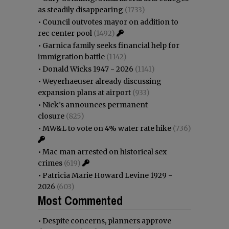
as steadily disappearing
(1733)
•
Council outvotes mayor on addition to
rec center pool
(1492)
•
Garnica family seeks financial help for
immigration battle
(1142)
•
Donald Wicks 1947 - 2026
(1141)
•
Weyerhaeuser already discussing
expansion plans at airport
(933)
•
Nick’s announces permanent
closure
(825)
•
MW&L to vote on 4% water rate hike
(736)
•
Mac man arrested on historical sex
crimes
(619)
•
Patricia Marie Howard Levine 1929 -
2026
(603)
Most Commented
•
Despite concerns, planners approve