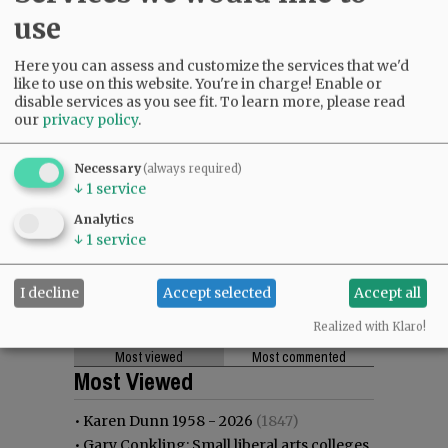
use
Here you can assess and customize the services that we'd
like to use on this website. You're in charge! Enable or
disable services as you see fit.
To learn more, please read
our
privacy policy
.
Necessary
(always required)
↓
1
service
Analytics
↓
1
service
I decline
Accept selected
Accept all
Realized with Klaro!
Most viewed
Most commented
Most Viewed
•
Karen Dunn 1958 - 2026
(1847)
•
Gary Conkling: Small liberal arts colleges