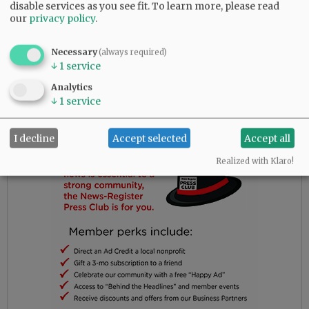
the outdoors was more important than what
disable services as you see fit.
To learn more, please read
our
privacy policy
.
needed
to be said.
Necessary
(always required)
↓
1
service
Advertisement
Analytics
↓
1
service
I decline
Accept selected
Accept all
Realized with Klaro!