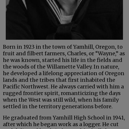
Born in 1923 in the town of Yamhill, Oregon, to
fruit and filbert farmers, Charles, or “Wayne,” as
he was known, started his life in the fields and
the woods of the Willamette Valley. In nature,
he developed a lifelong appreciation of Oregon
lands and the tribes that first inhabited the
Pacific Northwest. He always carried with him a
rugged frontier spirit, romanticizing the days
when the West was still wild, when his family
settled in the territory generations before.
He graduated from Yamhill High School in 1941,
after which he began work as a logger. He cut