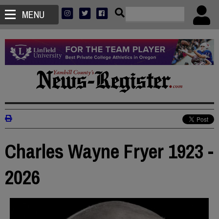
MENU
Charles Wayne Fryer 1923 -
2026