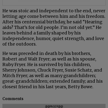
He was stoic and independent to the end, never
letting age come between him and his freedom.
After his centennial birthday, he said “Hearing
aids? That’s for old people. I’m not old yet.” He
leaves behind a family shaped by his
independence, humor, quiet strength, and love
of the outdoors.
He was preceded in death by his brothers,
Robert and Walt Fryer; as well as his spouse,
Ruby Fryer. He is survived by his children,
Sherry Johnson, Chuck Fryer, Susie Schatz, and
Mitch Fryer; as well as many grandchildren;
great-grandchildren; extended family; and his
closest friend in his last years, Betty Bowe.
Comments
@@PAGER@@