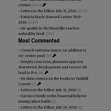
crimes
(1495)
•
Letters to the Editor: July 31, 2026
(1459)
•
Patricia Marie Howard Levine 1929 -
2026
(1285)
•
Air quality in McMinnville reaches
unhealthy level
(910)
Most Commented
•
Council outvotes mayor on addition to
rec center pool
(16)
•
Despite concerns, planners approve
downtown development and rezone NE
land to R-4
(14)
•
No data centers on the books in Yamhill
County
(5)
•
Letters to the Editor: July 31, 2026
(4)
•
Garnica family seeks financial help for
immigration battle
(4)
•
Letters to the Editor: July 24, 2026
(4)