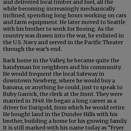
and delivered local timber and fuel, all the
while becoming increasingly mechanically
inclined, spending long hours working on cars
and farm equipment. He later moved to Seattle
with his brother to work for Boeing. As the
country was drawn into the war, he enlisted in
the U.S. Navy and served in the Pacific Theater
through the war’s end.
Back home in the Valley, he became quite the
handyman for neighbors and his community.
He would frequent the local Safeway in
downtown Newberg, where he would buy a
banana, or anything he could, just to speak to
Ruby Garrick, the clerk at the front. They were
married in 1949. He began a long career as a
driver for Darigold, from which he would retire.
He bought land in the Dundee Hills with his
brother, building a home for his growing family.
It is still marked with his name today as “Fryer