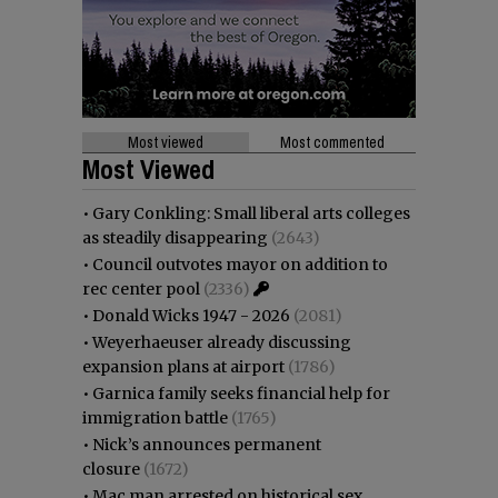
Most viewed
Most commented
Most Viewed
•
Gary Conkling: Small liberal arts colleges
as steadily disappearing
(2643)
•
Council outvotes mayor on addition to
rec center pool
(2336)
•
Donald Wicks 1947 - 2026
(2081)
•
Weyerhaeuser already discussing
expansion plans at airport
(1786)
•
Garnica family seeks financial help for
immigration battle
(1765)
•
Nick’s announces permanent
closure
(1672)
•
Mac man arrested on historical sex