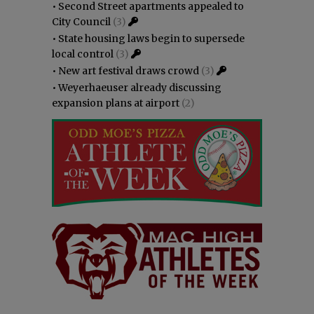
•
Second Street apartments appealed to
City Council
(3)
•
State housing laws begin to supersede
local control
(3)
•
New art festival draws crowd
(3)
•
Weyerhaeuser already discussing
expansion plans at airport
(2)