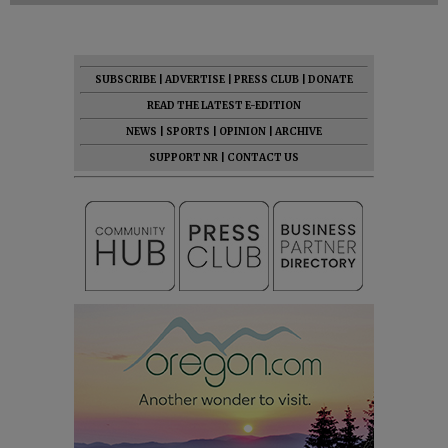
SUBSCRIBE
|
ADVERTISE
|
PRESS CLUB
|
DONATE
READ THE LATEST E-EDITION
NEWS
|
SPORTS
|
OPINION
|
ARCHIVE
SUPPORT NR
|
CONTACT US