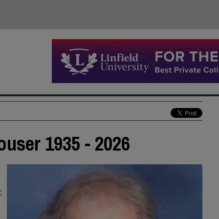
ouser 1935 - 2026
t