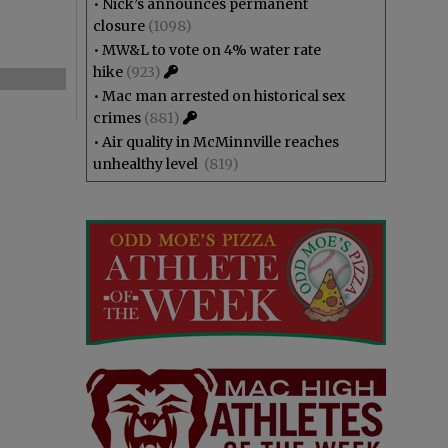
•
Nick’s announces permanent
closure
(1098)
•
MW&L to vote on 4% water rate
hike
(923)
•
Mac man arrested on historical sex
crimes
(881)
•
Air quality in McMinnville reaches
unhealthy level
(819)