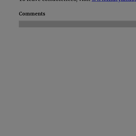
Comments