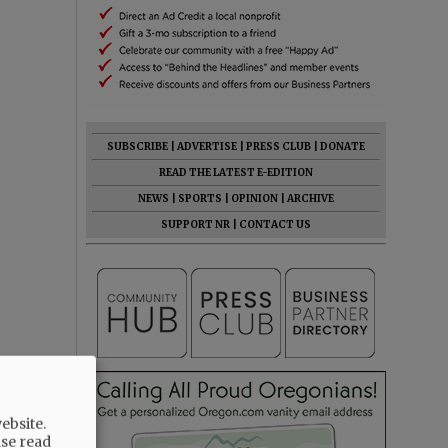
SUBSCRIBE
|
ADVERTISE
|
PRESS CLUB
|
DONATE
READ THE LATEST E-EDITION
NEWS
|
SPORTS
|
OPINION
|
ARCHIVE
SUPPORT NR
|
CONTACT US
ebsite.
ase read