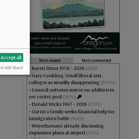
Accept all
Most viewed
Most commented
•
Karen Dunn 1958 - 2026
(2314)
ed with Klaro!
•
Gary Conkling: Small liberal arts
colleges as steadily disappearing
(2095)
•
Council outvotes mayor on addition to
rec center pool
(1950)
•
Donald Wicks 1947 - 2026
(1507)
•
Garnica family seeks financial help for
immigration battle
(1489)
•
Weyerhaeuser already discussing
expansion plans at airport
(1251)