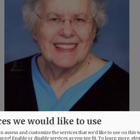
d
ces we would like to use
 assess and customize the services that we'd like to use on this w
s elected to serve on the McMinnville School and
arge! Enable or disable services as you see fit.
To learn more, ple