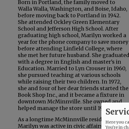
Born in Portland, the family moved to
Walla Walla, Washington, and Boise, Idaho,
before moving back to Portland in 1942.
She attended Ockley Green Elementary
School and Jefferson High School. After
graduating high school, Marilyn worked a
year for the phone company to save money
before attending Linfield College, where
she met her future husband. She graduate
with a degree in English and master's in
Education. Married to Lyn Crouser in 1960,
she pursued teaching at various schools
while raising their two children. In 1972,
she and four of her dear friends started the
Book Shop Inc., and it became a fixture in
downtown McMinnville. She owned and
helped manage the store until 1994.
Servi
As a longtime McMinnville resident,
Here you can
Marilyn was active in civic affairs. She wa
You're in ch