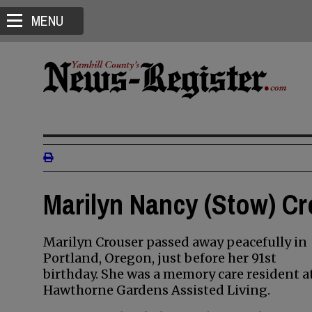
MENU
Marilyn Nancy (Stow) Cr
Marilyn Crouser passed away peacefully in
Portland, Oregon, just before her 91st
birthday. She was a memory care resident a
Hawthorne Gardens Assisted Living.