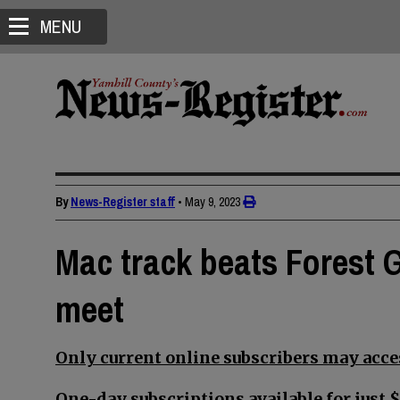
MENU
By
News-Register staff
•
May 9, 2023
Mac track beats Forest G
meet
Only current online subscribers may acces
One-day subscriptions available for just $