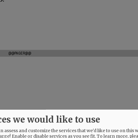
@@PAGER@@
ces we would like to use
 assess and customize the services that we'd like to use on this w
arge! Enable or disable services as you see fit.
To learn more, ple