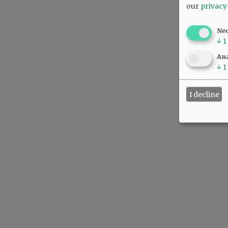
our
privacy
Ne
↓
1
Ana
↓
1
I decline