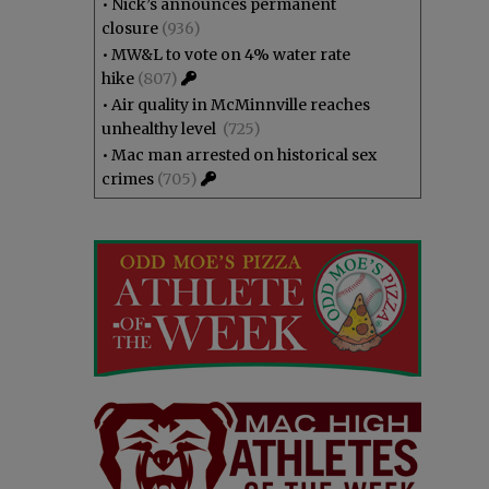
•
Nick’s announces permanent
closure
(936)
•
MW&L to vote on 4% water rate
hike
(807)
•
Air quality in McMinnville reaches
unhealthy level
(725)
•
Mac man arrested on historical sex
crimes
(705)