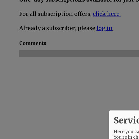
For all subscription offers,
click here.
Already a subscriber, please
log in
Comments
Servi
Here you can
You're in ch