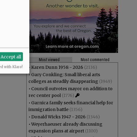
Accept all
Most viewed
Most commented
•
Karen Dunn 1958 - 2026
(2136)
ed with Klaro!
•
Gary Conkling: Small liberal arts
colleges as steadily disappearing
(1949)
•
Council outvotes mayor on addition to
rec center pool
(1776)
•
Garnica family seeks financial help for
immigration battle
(1356)
•
Donald Wicks 1947 - 2026
(1346)
•
Weyerhaeuser already discussing
expansion plans at airport
(1100)