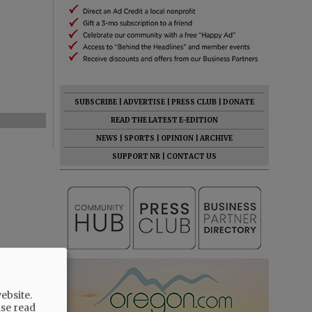
SUBSCRIBE
|
ADVERTISE
|
PRESS CLUB
|
DONATE
READ THE LATEST E-EDITION
NEWS
|
SPORTS
|
OPINION
|
ARCHIVE
SUPPORT NR
|
CONTACT US
ebsite.
ase read