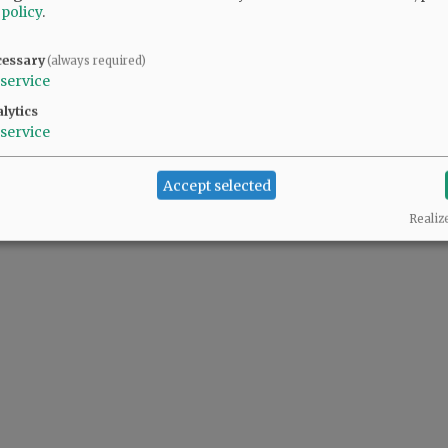
 policy
.
cessary
(always required)
service
lytics
service
Accept selected
Realiz