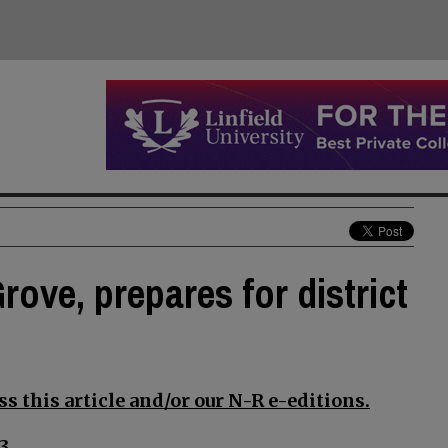
rove, prepares for district
s this article and/or our N-R e-editions.
3.