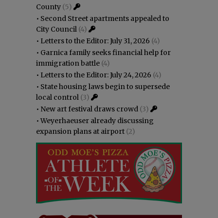
County
(5)
•
Second Street apartments appealed to
City Council
(4)
•
Letters to the Editor: July 31, 2026
(4)
•
Garnica family seeks financial help for
immigration battle
(4)
•
Letters to the Editor: July 24, 2026
(4)
•
State housing laws begin to supersede
local control
(3)
•
New art festival draws crowd
(3)
•
Weyerhaeuser already discussing
expansion plans at airport
(2)