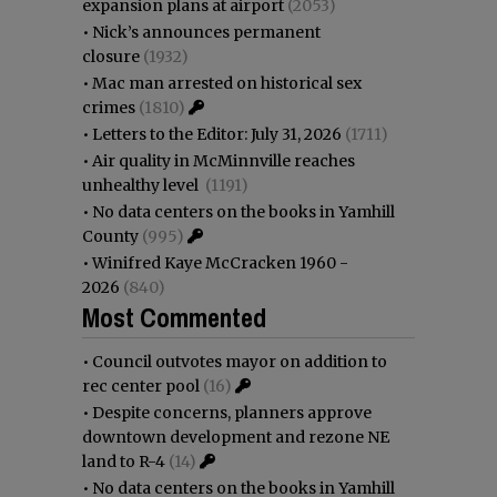
expansion plans at airport
(2053)
•
Nick’s announces permanent
closure
(1932)
•
Mac man arrested on historical sex
crimes
(1810)
•
Letters to the Editor: July 31, 2026
(1711)
•
Air quality in McMinnville reaches
unhealthy level
(1191)
•
No data centers on the books in Yamhill
County
(995)
•
Winifred Kaye McCracken 1960 -
2026
(840)
Most Commented
•
Council outvotes mayor on addition to
rec center pool
(16)
•
Despite concerns, planners approve
downtown development and rezone NE
land to R-4
(14)
•
No data centers on the books in Yamhill