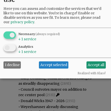
Here you can assess and customize the services that we'd
like to use on this website. You're in charge! Enable or
disable services as you see fit.
To learn more, please read
our
privacy policy
.
Necessary
(always required)
↓
1
service
Analytics
↓
1
service
Most viewed
Most commented
I decline
Accept selected
Accept all
Most Viewed
Realized with Klaro!
•
Gary Conkling: Small liberal arts colleges
as steadily disappearing
(2891)
•
Council outvotes mayor on addition to
rec center pool
(2531)
•
Donald Wicks 1947 - 2026
(2351)
•
Weyerhaeuser already discussing