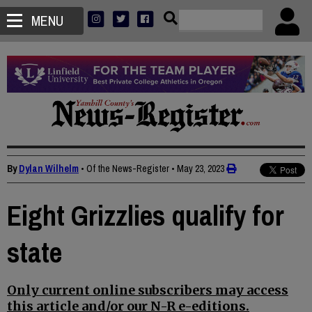
MENU
By
Dylan Wilhelm
• Of the News-Register
•
May 23, 2023
Eight Grizzlies qualify for
state
Only current online subscribers may access
this article and/or our N-R e-editions.