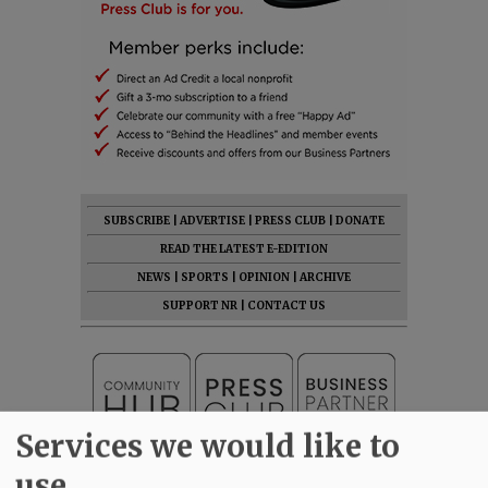
SUBSCRIBE
|
ADVERTISE
|
PRESS CLUB
|
DONATE
READ THE LATEST E-EDITION
NEWS
|
SPORTS
|
OPINION
|
ARCHIVE
SUPPORT NR
|
CONTACT US
Services we would like to
use