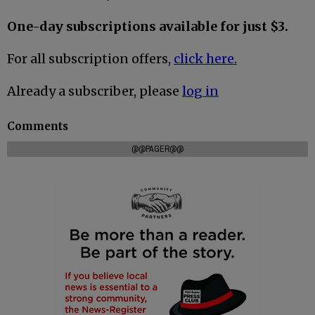
One-day subscriptions available for just $3.
For all subscription offers,
click here.
Already a subscriber, please
log in
Comments
@@PAGER@@