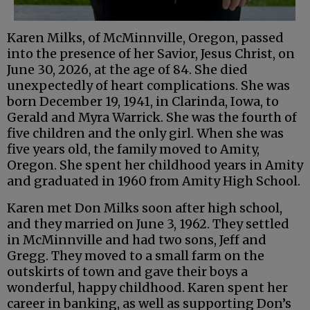
Karen Milks, of McMinnville, Oregon, passed
into the presence of her Savior, Jesus Christ, on
June 30, 2026, at the age of 84. She died
unexpectedly of heart complications. She was
born December 19, 1941, in Clarinda, Iowa, to
Gerald and Myra Warrick. She was the fourth of
five children and the only girl. When she was
five years old, the family moved to Amity,
Oregon. She spent her childhood years in Amity
and graduated in 1960 from Amity High School.
Karen met Don Milks soon after high school,
and they married on June 3, 1962. They settled
in McMinnville and had two sons, Jeff and
Gregg. They moved to a small farm on the
outskirts of town and gave their boys a
wonderful, happy childhood. Karen spent her
career in banking, as well as supporting Don’s