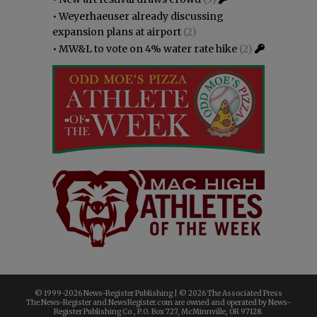
•
Weyerhaeuser already discussing
expansion plans at airport
(2)
•
MW&L to vote on 4% water rate hike
(2)
© 1999-
2026 News-Register Publishing | ©
2026 The Associated Press
The News-Register and NewsRegister.com are owned and operated by News-
Register Publishing Co., P.O. Box 727, McMinnville, OR 97128.