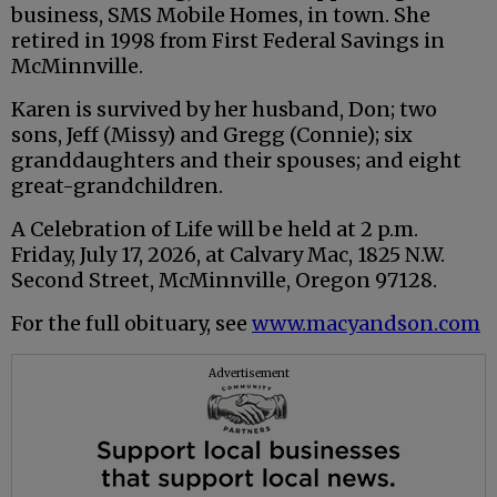
business, SMS Mobile Homes, in town. She
retired in 1998 from First Federal Savings in
McMinnville.
Karen is survived by her husband, Don; two
sons, Jeff (Missy) and Gregg (Connie); six
granddaughters and their spouses; and eight
great-grandchildren.
A Celebration of Life will be held at 2 p.m.
Friday, July 17, 2026, at Calvary Mac, 1825 N.W.
Second Street, McMinnville, Oregon 97128.
For the full obituary, see
www.macyandson.com
Advertisement