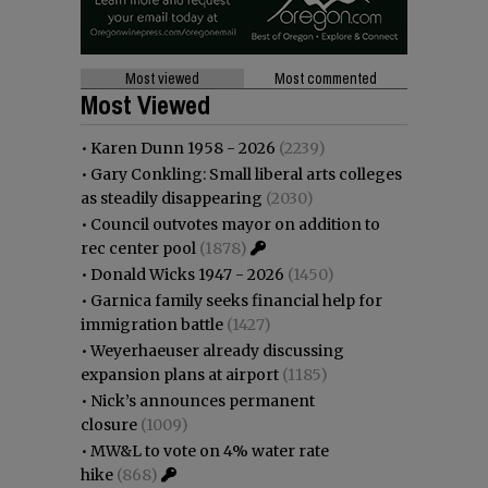
Most viewed
Most commented
Most Viewed
•
Karen Dunn 1958 - 2026
(2239)
•
Gary Conkling: Small liberal arts colleges
as steadily disappearing
(2030)
•
Council outvotes mayor on addition to
rec center pool
(1878)
•
Donald Wicks 1947 - 2026
(1450)
•
Garnica family seeks financial help for
immigration battle
(1427)
•
Weyerhaeuser already discussing
expansion plans at airport
(1185)
•
Nick’s announces permanent
closure
(1009)
•
MW&L to vote on 4% water rate
hike
(868)