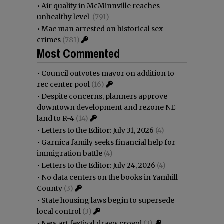
•
Air quality in McMinnville reaches
unhealthy level
(791)
•
Mac man arrested on historical sex
crimes
(781)
Most Commented
•
Council outvotes mayor on addition to
rec center pool
(16)
•
Despite concerns, planners approve
downtown development and rezone NE
land to R-4
(14)
•
Letters to the Editor: July 31, 2026
(4)
•
Garnica family seeks financial help for
immigration battle
(4)
•
Letters to the Editor: July 24, 2026
(4)
•
No data centers on the books in Yamhill
County
(3)
•
State housing laws begin to supersede
local control
(3)
•
New art festival draws crowd
(3)