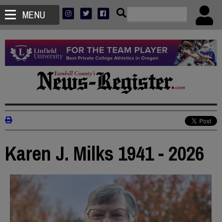
MENU
Karen J. Milks 1941 - 2026