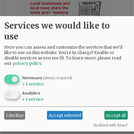
Services we would like to
use
Here you can assess and customize the services that we'd
like to use on this website. You're in charge! Enable or
disable services as you see fit.
To learn more, please read
our
privacy policy
.
Necessary
(always required)
↓
1
service
Analytics
↓
1
service
Comments
I decline
Accept selected
Accept all
@@PAGER@@
Realized with Klaro!