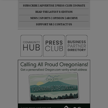
SUBSCRIBE
|
ADVERTISE
|
PRESS CLUB
|
DONATE
READ THE LATEST E-EDITION
NEWS
|
SPORTS
|
OPINION
|
ARCHIVE
SUPPORT NR
|
CONTACT US