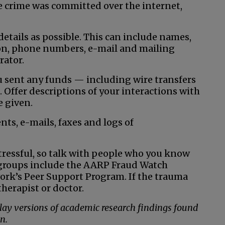
 the crime was committed over the internet,
etails as possible. This can include names,
on, phone numbers, e-mail and mailing
rator.
 sent any funds — including wire transfers
Offer descriptions of your interactions with
 given.
ts, e-mails, faxes and logs of
stressful, so talk with people who you know
 groups include the AARP Fraud Watch
rk’s Peer Support Program. If the trauma
herapist or doctor.
 lay versions of academic research findings found
n.