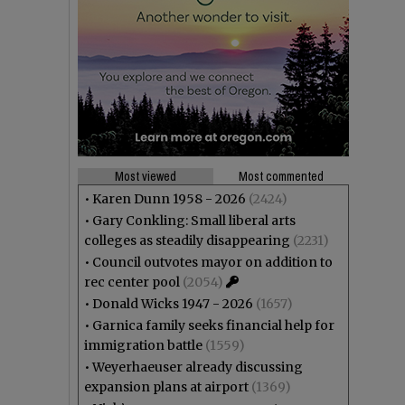
Most viewed
Most commented
•
Karen Dunn 1958 - 2026
(2424)
•
Gary Conkling: Small liberal arts
colleges as steadily disappearing
(2231)
•
Council outvotes mayor on addition to
rec center pool
(2054)
•
Donald Wicks 1947 - 2026
(1657)
•
Garnica family seeks financial help for
immigration battle
(1559)
•
Weyerhaeuser already discussing
expansion plans at airport
(1369)