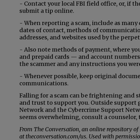
- Contact your local FBI field office, or, if
submit a tip online.
- When reporting a scam, include as many d
dates of contact, methods of communicati
addresses, and websites used by the perpet
- Also note methods of payment, where you
and prepaid cards — and account numbers. 
the scammer and any instructions you were
- Whenever possible, keep original documen
communications.
Falling for a scam can be frightening and 
and trust to support you. Outside support
Network and the Cybercrime Support Netwo
seems overwhelming, consult a counselor, t
From The Conversation, an online repository of
at theconversation.com/us. Used with permissio