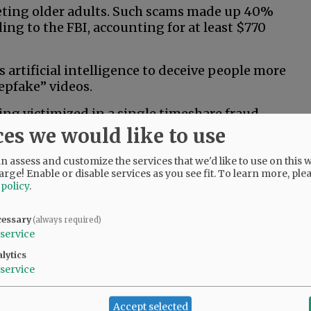
geting older adults. Such scams made up 40%
ding to the FBI, accounting for at least $770
artificial intelligence to deceive people more
epfake” videos.
ng victimized in a single timeshare fraud.
ces we would like to use
osing as government officials and tech-support
 assess and customize the services that we'd like to use on this w
sets or buy precious metals. Reported losses
arge! Enable or disable services as you see fit.
To learn more, ple
 policy
.
ools can help limit the spread. Much like
cessary
(always required)
prevention efforts can help people build up
service
lytics
service
ikely scams ahead of time. Here are a few FBI-
Accept selected