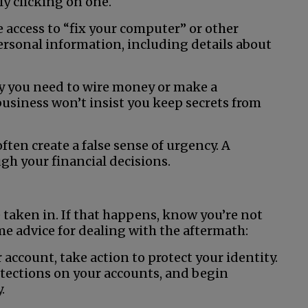
ly clicking on one.
access to “fix your computer” or other
personal information, including details about
why you need to wire money or make a
 business won’t insist you keep secrets from
ften create a false sense of urgency. A
ugh your financial decisions.
e taken in. If that happens, know you’re not
ome advice for dealing with the aftermath:
r account, take action to protect your identity.
otections on your accounts, and begin
.