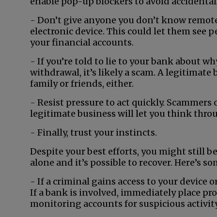
enable pop-up blockers to avoid accidental
- Don’t give anyone you don’t know remote 
electronic device. This could let them see 
your financial accounts.
- If you’re told to lie to your bank about 
withdrawal, it’s likely a scam. A legitimate
family or friends, either.
- Resist pressure to act quickly. Scammers o
legitimate business will let you think thro
- Finally, trust your instincts.
Despite your best efforts, you might still b
alone and it’s possible to recover. Here’s s
- If a criminal gains access to your device o
If a bank is involved, immediately place pr
monitoring accounts for suspicious activity