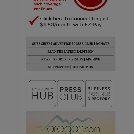
SUBSCRIBE
|
ADVERTISE
|
PRESS CLUB
|
DONATE
READ THE LATEST E-EDITION
NEWS
|
SPORTS
|
OPINION
|
ARCHIVE
SUPPORT NR
|
CONTACT US