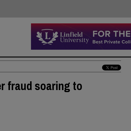
r fraud soaring to