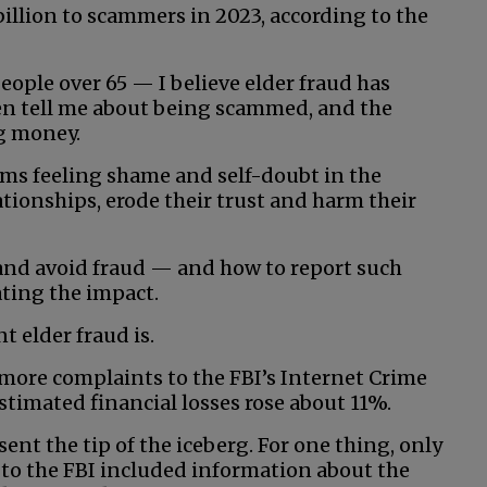
illion to scammers in 2023, according to the
eople over 65 — I believe elder fraud has
ten tell me about being scammed, and the
g money.
ims feeling shame and self-doubt in the
ationships, erode their trust and harm their
and avoid fraud — and how to report such
ting the impact.
t elder fraud is.
more complaints to the FBI’s Internet Crime
stimated financial losses rose about 11%.
ent the tip of the iceberg. For one thing, only
s to the FBI included information about the