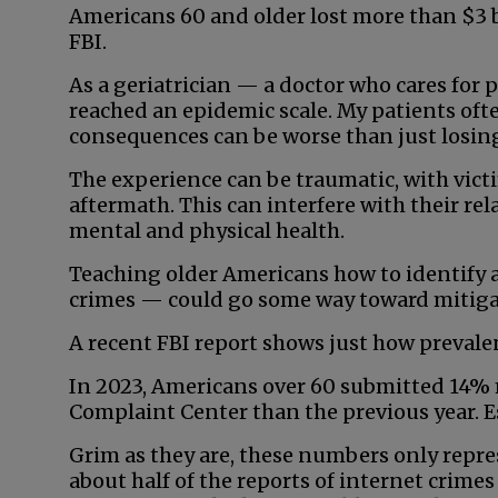
Americans 60 and older lost more than $3 b
FBI.
As a geriatrician — a doctor who cares for p
reached an epidemic scale. My patients of
consequences can be worse than just losin
The experience can be traumatic, with vict
aftermath. This can interfere with their rel
mental and physical health.
Teaching older Americans how to identify 
crimes — could go some way toward mitiga
A recent FBI report shows just how prevalen
In 2023, Americans over 60 submitted 14% 
Complaint Center than the previous year. E
Grim as they are, these numbers only repres
about half of the reports of internet crime