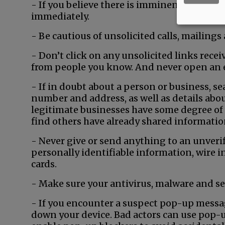
- If you believe there is imminent danger to
immediately.
- Be cautious of unsolicited calls, mailings
- Don’t click on any unsolicited links receiv
from people you know. And never open an
- If in doubt about a person or business, s
number and address, as well as details abou
legitimate businesses have some degree of 
find others have already shared information
- Never give or send anything to an unveri
personally identifiable information, wire i
cards.
- Make sure your antivirus, malware and sec
- If you encounter a suspect pop-up messa
down your device. Bad actors can use pop-u