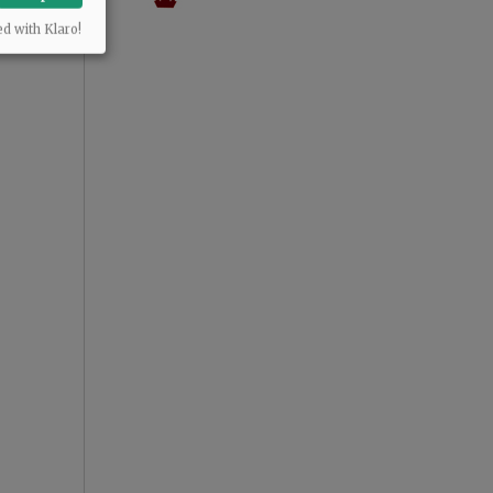
ed with Klaro!