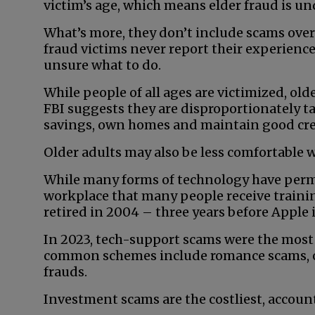
victim’s age, which means elder fraud is u
What’s more, they don’t include scams over
fraud victims never report their experience
unsure what to do.
While people of all ages are victimized, ol
FBI suggests they are disproportionately t
savings, own homes and maintain good cre
Older adults may also be less comfortable 
While many forms of technology have permea
workplace that many people receive trainin
retired in 2004 – three years before Apple
In 2023, tech-support scams were the most
common schemes include romance scams, 
frauds.
Investment scams are the costliest, accounti