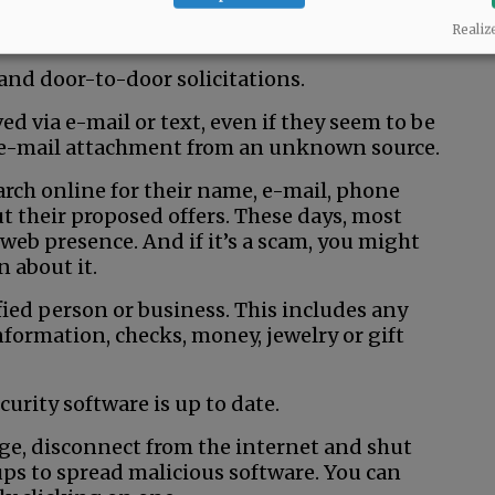
 yourself or a loved one, call police
Realiz
 and door-to-door solicitations.
ed via e-mail or text, even if they seem to be
 e-mail attachment from an unknown source.
earch online for their name, e-mail, phone
t their proposed offers. These days, most
web presence. And if it’s a scam, you might
 about it.
fied person or business. This includes any
nformation, checks, money, jewelry or gift
urity software is up to date.
ge, disconnect from the internet and shut
ps to spread malicious software. You can