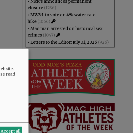
•
Nick’s announces permanent
closure
(1236)
•
MW&L to vote on 4% water rate
hike
(1066)
•
Mac man arrested on historical sex
crimes
(1047)
•
Letters to the Editor: July 31, 2026
(926)
ebsite.
ase read
Accept all