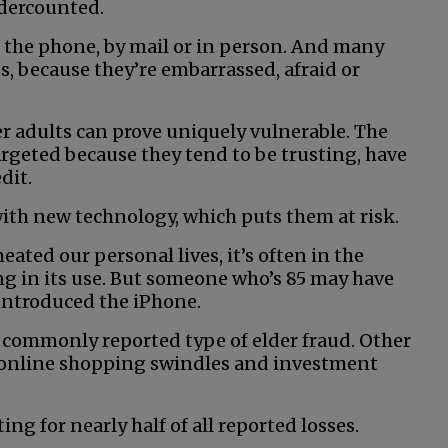
ndercounted.
 the phone, by mail or in person. And many
s, because they’re embarrassed, afraid or
der adults can prove uniquely vulnerable. The
argeted because they tend to be trusting, have
dit.
with new technology, which puts them at risk.
ted our personal lives, it’s often in the
g in its use. But someone who’s 85 may have
 introduced the iPhone.
 commonly reported type of elder fraud. Other
online shopping swindles and investment
ng for nearly half of all reported losses.