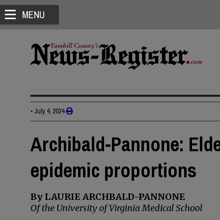
MENU
•
July 4, 2024
Archibald-Pannone: Elde
epidemic proportions
By LAURIE ARCHBALD-PANNONE
Of the University of Virginia Medical School