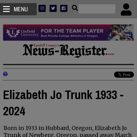
MENU
Elizabeth Jo Trunk 1933 -
2024
Born in 1933 in Hubbard, Oregon, Elizabeth Jo
Trunk of Newberg, Oregon, passed away March