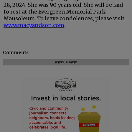
28, 2024. She was 90 years old. She will be laid
to rest at the Evergreen Memorial Park
Mausoleum. To leave condolences, please visit
www.macyandson.com
.
Comments
@@PAGER@@