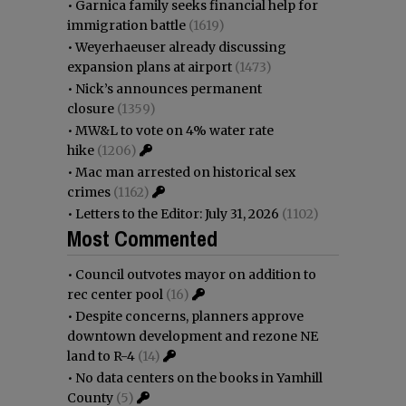
•
Garnica family seeks financial help for
immigration battle
(1619)
•
Weyerhaeuser already discussing
expansion plans at airport
(1473)
•
Nick’s announces permanent
closure
(1359)
•
MW&L to vote on 4% water rate
hike
(1206)
•
Mac man arrested on historical sex
crimes
(1162)
•
Letters to the Editor: July 31, 2026
(1102)
Most Commented
•
Council outvotes mayor on addition to
rec center pool
(16)
•
Despite concerns, planners approve
downtown development and rezone NE
land to R-4
(14)
•
No data centers on the books in Yamhill
County
(5)