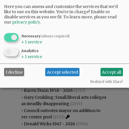
Here you can assess and customize the services that we'd
like to use on this website. You're in charge! Enable or
disable services as you see fit.
To learn more, please read
our
privacy policy
.
Necessary
(always required)
↓
1
service
Analytics
↓
1
service
Most viewed
Most commented
I decline
Accept selected
Accept all
Most Viewed
Realized with Klaro!
•
Karen Dunn 1958 - 2026
(2512)
•
Gary Conkling: Small liberal arts colleges
as steadily disappearing
(2355)
•
Council outvotes mayor on addition to
rec center pool
(2137)
•
Donald Wicks 1947 - 2026
(1794)