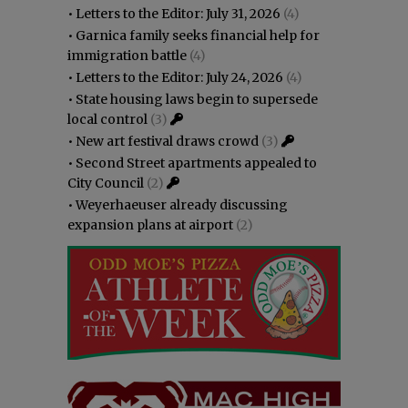
•
Letters to the Editor: July 31, 2026
(4)
•
Garnica family seeks financial help for
immigration battle
(4)
•
Letters to the Editor: July 24, 2026
(4)
•
State housing laws begin to supersede
local control
(3)
•
New art festival draws crowd
(3)
•
Second Street apartments appealed to
City Council
(2)
•
Weyerhaeuser already discussing
expansion plans at airport
(2)