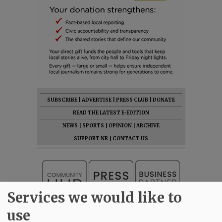
SUBSCRIBE
|
ADVERTISE
|
PRESS CLUB
|
DONATE
READ THE LATEST E-EDITION
NEWS
|
SPORTS
|
OPINION
|
ARCHIVE
SUPPORT NR
|
CONTACT US
Services we would like to
use