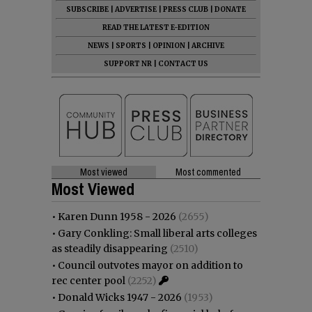
SUBSCRIBE
|
ADVERTISE
|
PRESS CLUB
|
DONATE
READ THE LATEST E-EDITION
NEWS
|
SPORTS
|
OPINION
|
ARCHIVE
SUPPORT NR
|
CONTACT US
Most viewed
Most commented
Most Viewed
•
Karen Dunn 1958 - 2026
(2655)
•
Gary Conkling: Small liberal arts colleges
as steadily disappearing
(2510)
•
Council outvotes mayor on addition to
rec center pool
(2252)
•
Donald Wicks 1947 - 2026
(1953)