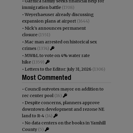
•
Garnica family seeks financial help for
immigration battle
(1708)
•
Weyerhaeuser already discussing
expansion plans at airport
(1644)
•
Nick’s announces permanent
closure
(1551)
•
Mac man arrested on historical sex
crimes
(1374)
•
MW&L to vote on 4% water rate
hike
(1359)
•
Letters to the Editor: July 31, 2026
(1306)
Most Commented
•
Council outvotes mayor on addition to
rec center pool
(16)
•
Despite concerns, planners approve
downtown development and rezone NE
land to R-4
(14)
•
No data centers on the books in Yamhill
County
(5)