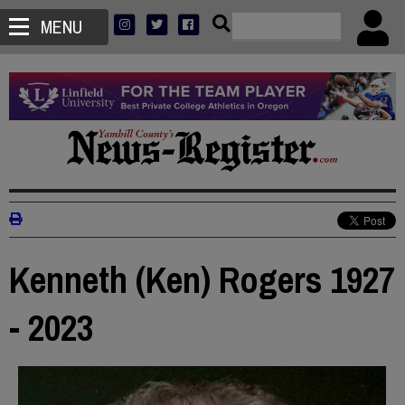
MENU
Kenneth (Ken) Rogers 1927
- 2023