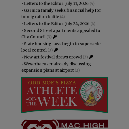
•
Letters to the Editor: July 31, 2026
(4)
•
Garnica family seeks financial help for
immigration battle
(4)
•
Letters to the Editor: July 24, 2026
(4)
•
Second Street apartments appealed to
City Council
(3)
•
State housing laws begin to supersede
local control
(3)
•
New art festival draws crowd
(3)
•
Weyerhaeuser already discussing
expansion plans at airport
(2)