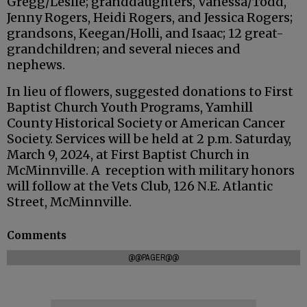
Gregg/Leslie; granddaughters, Vanessa/Todd,
Jenny Rogers, Heidi Rogers, and Jessica Rogers;
grandsons, Keegan/Holli, and Isaac; 12 great-
grandchildren; and several nieces and
nephews.
In lieu of flowers, suggested donations to First
Baptist Church Youth Programs, Yamhill
County Historical Society or American Cancer
Society. Services will be held at 2 p.m. Saturday,
March 9, 2024, at First Baptist Church in
McMinnville. A reception with military honors
will follow at the Vets Club, 126 N.E. Atlantic
Street, McMinnville.
Comments
@@PAGER@@