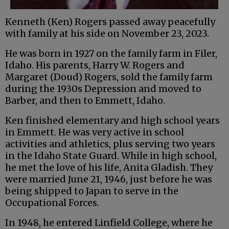
Kenneth (Ken) Rogers passed away peacefully
with family at his side on November 23, 2023.
He was born in 1927 on the family farm in Filer,
Idaho. His parents, Harry W. Rogers and
Margaret (Doud) Rogers, sold the family farm
during the 1930s Depression and moved to
Barber, and then to Emmett, Idaho.
Ken finished elementary and high school years
in Emmett. He was very active in school
activities and athletics, plus serving two years
in the Idaho State Guard. While in high school,
he met the love of his life, Anita Gladish. They
were married June 21, 1946, just before he was
being shipped to Japan to serve in the
Occupational Forces.
In 1948, he entered Linfield College, where he