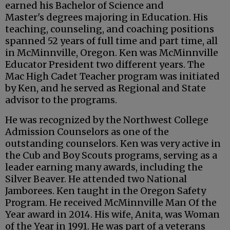
earned his Bachelor of Science and
Master's degrees majoring in Education. His
teaching, counseling, and coaching positions
spanned 52 years of full time and part time, all
in McMinnville, Oregon. Ken was McMinnville
Educator President two different years. The
Mac High Cadet Teacher program was initiated
by Ken, and he served as Regional and State
advisor to the programs.
He was recognized by the Northwest College
Admission Counselors as one of the
outstanding counselors. Ken was very active in
the Cub and Boy Scouts programs, serving as a
leader earning many awards, including the
Silver Beaver. He attended two National
Jamborees. Ken taught in the Oregon Safety
Program. He received McMinnville Man Of the
Year award in 2014. His wife, Anita, was Woman
of the Year in 1991. He was part of a veterans