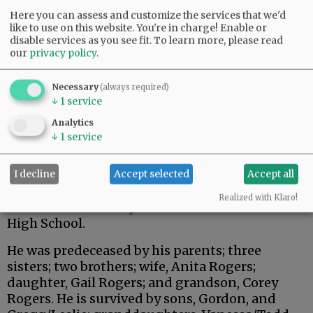
Here you can assess and customize the services that we'd
like to use on this website. You're in charge! Enable or
disable services as you see fit.
To learn more, please read
our
privacy policy
.
Necessary
(always required)
↓
1
service
The family enjoyed camping, fishing, hunting,
Analytics
traveling and having a cup of coffee or lunch
↓
1
service
with family or friends.
He was a loving and dedicated man with many
I decline
Accept selected
Accept all
accomplishments who will be missed by family,
Realized with Klaro!
friends and so many students of McMinnville
High School.
He was predeceased by his parents; three
sisters; two brothers; wife, Anita Rogers;
daughter, Gail Rogers; and grandson, Corey
Rogers. He is survived by sons, Gordon, and