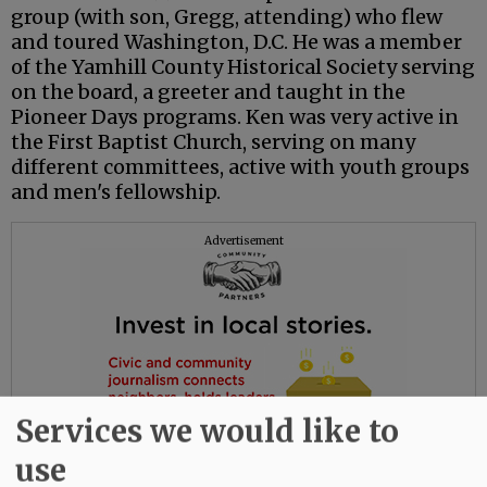
group (with son, Gregg, attending) who flew
and toured Washington, D.C. He was a member
of the Yamhill County Historical Society serving
on the board, a greeter and taught in the
Pioneer Days programs. Ken was very active in
the First Baptist Church, serving on many
different committees, active with youth groups
and men's fellowship.
Advertisement
Services we would like to
use