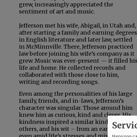
grew, increasingly appreciated the
sentiment of art and music.
Jefferson met his wife, Abigail, in Utah and,
after starting a family and earning degrees
in English literature and later law, settled
in McMinnville. There, Jefferson practiced
law before joining his wife’s company as it
grew. Music was ever-present — it filled hi
life and home. He collected records and
collaborated with those close to him,
writing and recording songs.
Even among the personalities of his large
family, friends, and in-laws, Jefferson’s
character was singular. Those around him
knew him as curious, kind and clever. His
kindness inspired a similar kindness in
Servi
others, and his wit – from an early age and
even amid life’s stresses and misfortunes 
Here you can