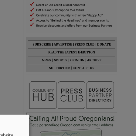
SUBSCRIBE
|
ADVERTISE
|
PRESS CLUB
|
DONATE
READ THE LATEST E-EDITION
NEWS
|
SPORTS
|
OPINION
|
ARCHIVE
SUPPORT NR
|
CONTACT US
ebsite.