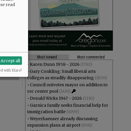
ase read
Most viewed
Most commented
Accept all
•
Karen Dunn 1958 - 2026
(1781)
ed with Klaro!
•
Gary Conkling: Small liberal arts
colleges as steadily disappearing
(1670)
•
Council outvotes mayor on addition to
rec center pool
(1419)
•
Donald Wicks 1947 - 2026
(1116)
•
Garnica family seeks financial help for
immigration battle
(1099)
•
Weyerhaeuser already discussing
expansion plans at airport
(908)