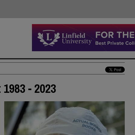
 1983 - 2023
d