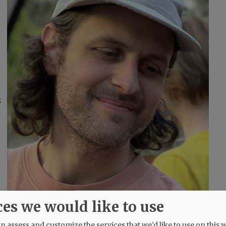
s
ces we would like to use
–
 assess and customize the services that we'd like to use on this w