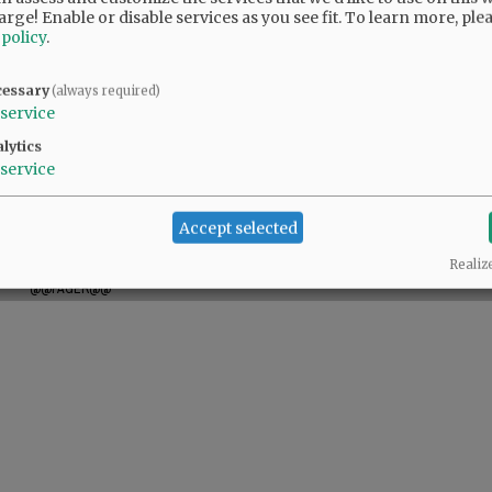
arge! Enable or disable services as you see fit.
To learn more, ple
 policy
.
hildren. A private memorial service will be held
cessary
(always required)
those who wish to offer their condolences are
service
y Center, a nonprofit organization offering
lytics
service
Accept selected
Realiz
@@PAGER@@