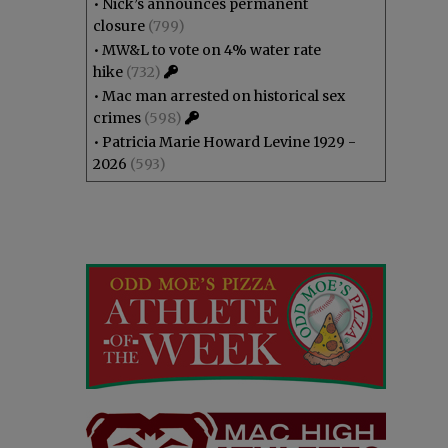
•
Nick’s announces permanent
closure
(799)
•
MW&L to vote on 4% water rate
hike
(732)
•
Mac man arrested on historical sex
crimes
(598)
•
Patricia Marie Howard Levine 1929 -
2026
(593)