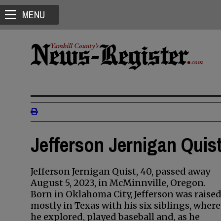
MENU
Jefferson Jernigan Quist
Jefferson Jernigan Quist, 40, passed away
August 5, 2023, in McMinnville, Oregon.
Born in Oklahoma City, Jefferson was raise
mostly in Texas with his six siblings, where
he explored, played baseball and, as he