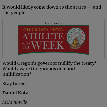
It would likely come down to the states — and
the people.
Advertisement
Would Oregon’s governor nullify the treaty?
Would aware Oregonians demand
nullification?
Stay tuned.
Daniel Katz
McMinnville