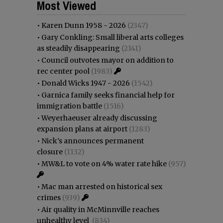
Most Viewed
•
Karen Dunn 1958 - 2026
(2347)
•
Gary Conkling: Small liberal arts colleges
as steadily disappearing
(2141)
•
Council outvotes mayor on addition to
rec center pool
(1983)
•
Donald Wicks 1947 - 2026
(1542)
•
Garnica family seeks financial help for
immigration battle
(1516)
•
Weyerhaeuser already discussing
expansion plans at airport
(1283)
•
Nick’s announces permanent
closure
(1132)
•
MW&L to vote on 4% water rate hike
(957)
•
Mac man arrested on historical sex
crimes
(939)
•
Air quality in McMinnville reaches
unhealthy level
(834)