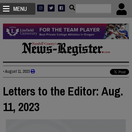
MENU
•
August 11, 2023
Letters to the Editor: Aug.
11, 2023