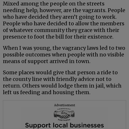
Mixed among the people on the streets
needing help, however, are the vagrants. People
who have decided they aren’t going to work.
People who have decided to allow the members
of whatever community they grace with their
presence to foot the bill for their existence.
When I was young, the vagrancy laws led to two
possible outcomes when people with no visible
means of support arrived in town.
Some places would give that person a ride to
the county line with friendly advice not to
return. Others would lodge them in jail, which
left us feeding and housing them.
Advertisement