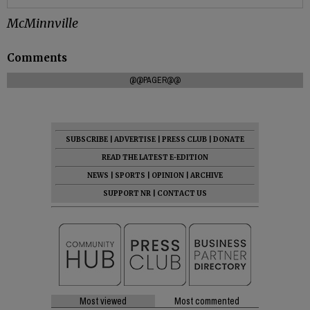
McMinnville
Comments
@@PAGER@@
SUBSCRIBE
|
ADVERTISE
|
PRESS CLUB
|
DONATE
READ THE LATEST E-EDITION
NEWS
|
SPORTS
|
OPINION
|
ARCHIVE
SUPPORT NR
|
CONTACT US
Most viewed
Most commented