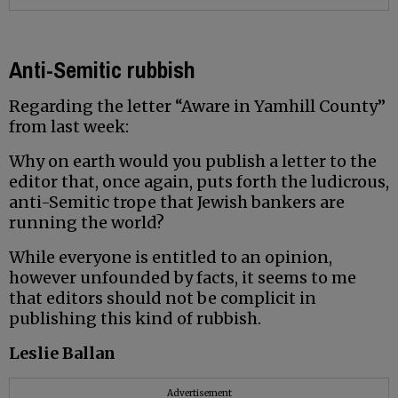
Anti-Semitic rubbish
Regarding the letter “Aware in Yamhill County”
from last week:
Why on earth would you publish a letter to the
editor that, once again, puts forth the ludicrous,
anti-Semitic trope that Jewish bankers are
running the world?
While everyone is entitled to an opinion,
however unfounded by facts, it seems to me
that editors should not be complicit in
publishing this kind of rubbish.
Leslie Ballan
Advertisement