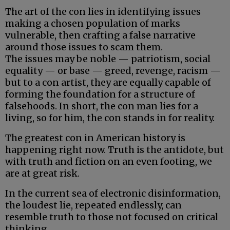
The art of the con lies in identifying issues
making a chosen population of marks
vulnerable, then crafting a false narrative
around those issues to scam them.
The issues may be noble — patriotism, social
equality — or base — greed, revenge, racism —
but to a con artist, they are equally capable of
forming the foundation for a structure of
falsehoods. In short, the con man lies for a
living, so for him, the con stands in for reality.
The greatest con in American history is
happening right now. Truth is the antidote, but
with truth and fiction on an even footing, we
are at great risk.
In the current sea of electronic disinformation,
the loudest lie, repeated endlessly, can
resemble truth to those not focused on critical
thinking.