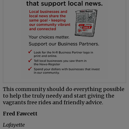
This community should do everything possible
to help the truly needy and start giving the
vagrants free rides and friendly advice.
Fred Fawcett
Lafayette