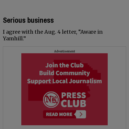
Serious business
I agree with the Aug. 4 letter, “Aware in
Yamhill.”
Advertisement