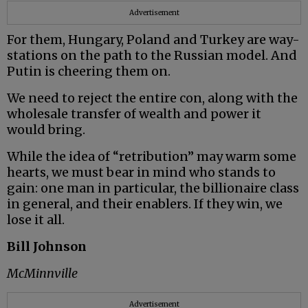
Advertisement
For them, Hungary, Poland and Turkey are way-
stations on the path to the Russian model. And
Putin is cheering them on.
We need to reject the entire con, along with the
wholesale transfer of wealth and power it
would bring.
While the idea of “retribution” may warm some
hearts, we must bear in mind who stands to
gain: one man in particular, the billionaire class
in general, and their enablers. If they win, we
lose it all.
Bill Johnson
McMinnville
Advertisement