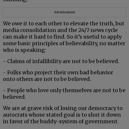
Advertisement
We owe it to each other to elevate the truth, but
media consolidation and the 24/7 news cycle
can make it hard to find. So it’s useful to apply
some basic principles of believability, no matter
who is speaking:
- Claims of infallibility are not to be believed.
- Folks who project their own bad behavior
onto others are not to be believed.
- People who love only themselves are not to be
believed.
We are at grave risk of losing our democracy to
autocrats whose stated goal is to shut it down
in favor of the buddy-system of government.