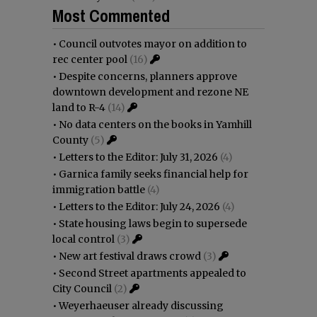
Most Commented
•
Council outvotes mayor on addition to
rec center pool
(16)
•
Despite concerns, planners approve
downtown development and rezone NE
land to R-4
(14)
•
No data centers on the books in Yamhill
County
(5)
•
Letters to the Editor: July 31, 2026
(4)
•
Garnica family seeks financial help for
immigration battle
(4)
•
Letters to the Editor: July 24, 2026
(4)
•
State housing laws begin to supersede
local control
(3)
•
New art festival draws crowd
(3)
•
Second Street apartments appealed to
City Council
(2)
•
Weyerhaeuser already discussing