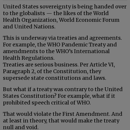
United States sovereignty is being handed over
to the globalists — the likes of the World
Health Organization, World Economic Forum
and United Nations.
This is underway via treaties and agreements.
For example, the WHO Pandemic Treaty and
amendments to the WHO’s International
Health Regulations.
Treaties are serious business. Per Article VI,
Paragraph 2, of the Constitution, they
supersede state constitutions and laws.
But what if a treaty was contrary to the United
States Constitution? For example, what if it
prohibited speech critical of WHO.
That would violate the First Amendment. And
at least in theory, that would make the treaty
null and void.