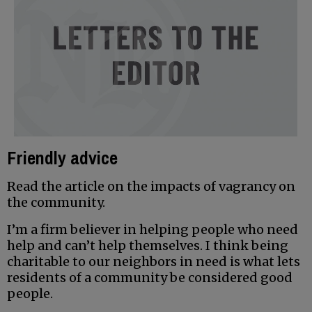
Friendly advice
Read the article on the impacts of vagrancy on
the community.
I’m a firm believer in helping people who need
help and can’t help themselves. I think being
charitable to our neighbors in need is what lets
residents of a community be considered good
people.