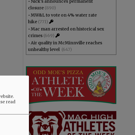
•
Nick’s announces permanent
closure
(890)
•
MW&L to vote on 4% water rate
hike
(771)
•
Mac man arrested on historical sex
crimes
(669)
•
Air quality in McMinnville reaches
unhealthy level
(647)
ebsite.
ase read