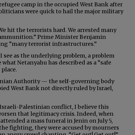
n refugee camp in the occupied West Bank after
oliticians were quick to hail the major military
We hit the terrorists hard. We arrested many
 ammunition.” Prime Minister Benjamin
ng “many terrorist infrastructures.”
 I see as the underlying problem, a problem
e what Netanyahu has described as a “safe
 place.
stinian Authority — the self-governing body
pied West Bank not directly ruled by Israel,
sraeli-Palestinian conflict, I believe this
 worsen that legitimacy crisis. Indeed, when
 attended a mass funeral in Jenin on July 5,
n the fighting, they were accused by mourners
an angry crowd chanting, “Get out! Get out!”