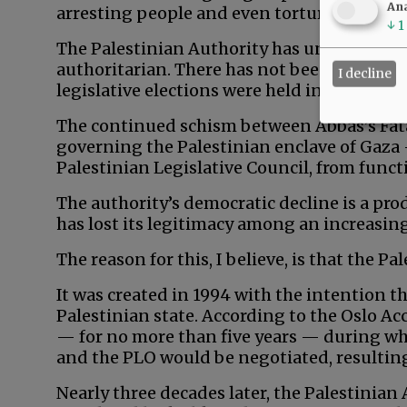
Ana
arresting people and even torturing detain
↓
1
The Palestinian Authority has undoubtedly
authoritarian. There has not been a preside
I decline
legislative elections were held in 2006.
The continued schism between Abbas’s Fata
governing the Palestinian enclave of Gaza 
Palestinian Legislative Council, from functi
The authority’s democratic decline is a pr
has lost its legitimacy among an increasin
The reason for this, I believe, is that the Pa
It was created in 1994 with the intention t
Palestinian state. According to the Oslo Ac
— for no more than five years — during wh
and the PLO would be negotiated, resulting
Nearly three decades later, the Palestinian A