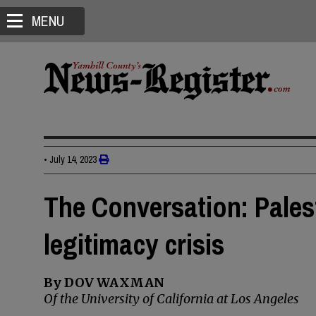
MENU
•
July 14, 2023
The Conversation: Pales
legitimacy crisis
By DOV WAXMAN
Of the University of California at Los Angeles