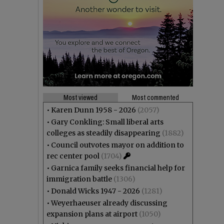
Most viewed
Most commented
•
Karen Dunn 1958 - 2026
(2057)
•
Gary Conkling: Small liberal arts
colleges as steadily disappearing
(1882)
•
Council outvotes mayor on addition to
rec center pool
(1704)
•
Garnica family seeks financial help for
immigration battle
(1306)
•
Donald Wicks 1947 - 2026
(1281)
•
Weyerhaeuser already discussing
expansion plans at airport
(1050)