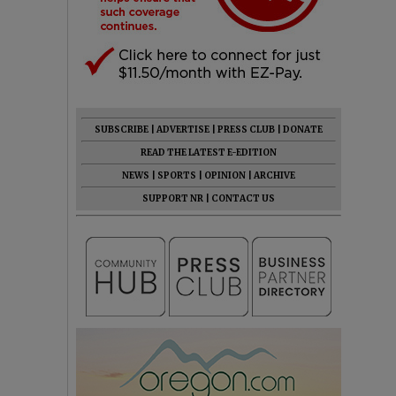
SUBSCRIBE
|
ADVERTISE
|
PRESS CLUB
|
DONATE
READ THE LATEST E-EDITION
NEWS
|
SPORTS
|
OPINION
|
ARCHIVE
SUPPORT NR
|
CONTACT US