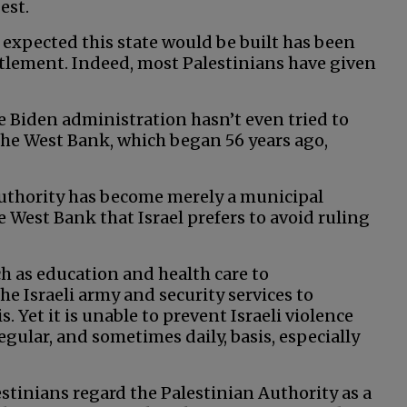
est.
expected this state would be built has been
ettlement. Indeed, most Palestinians have given
 Biden administration hasn’t even tried to
 the West Bank, which began 56 years ago,
 Authority has become merely a municipal
West Bank that Israel prefers to avoid ruling
ch as education and health care to
the Israeli army and security services to
. Yet it is unable to prevent Israeli violence
gular, and sometimes daily, basis, especially
lestinians regard the Palestinian Authority as a