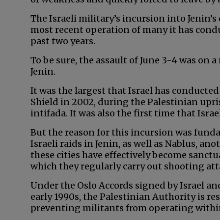
The Israeli military’s incursion into Jenin’
most recent operation of many it has condu
past two years.
To be sure, the assault of June 3-4 was on a
Jenin.
It was the largest that Israel has conduct
Shield in 2002, during the Palestinian upr
intifada. It was also the first time that Isra
But the reason for this incursion was fund
Israeli raids in Jenin, as well as Nablus, an
these cities have effectively become sanctu
which they regularly carry out shooting atta
Under the Oslo Accords signed by Israel an
early 1990s, the Palestinian Authority is re
preventing militants from operating with