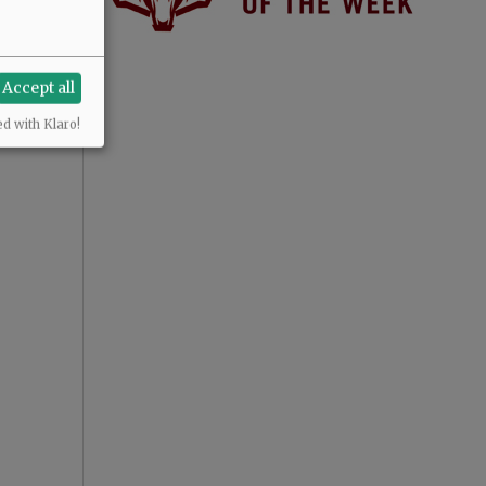
Accept all
ed with Klaro!