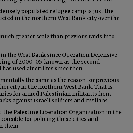
s densely populated refugee camp is just the
cted in the northern West Bank city over the
 much greater scale than previous raids into
ed in the West Bank since Operation Defensive
ising of 2000-05, known as the second
el has used air strikes since then.
amentally the same as the reason for previous
other city in the northern West Bank. That is,
aries for armed Palestinian militants from
cks against Israeli soldiers and civilians.
d the Palestine Liberation Organization in the
sponsible for policing these cities and
in them.