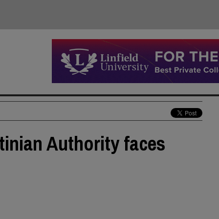
tinian Authority faces