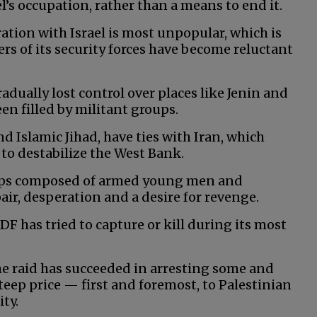
ael’s occupation, rather than a means to end it.
ation with Israel is most unpopular, which is
ers of its security forces have become reluctant
radually lost control over places like Jenin and
en filled by militant groups.
d Islamic Jihad, have ties with Iran, which
 to destabilize the West Bank.
oups composed of armed young men and
air, desperation and a desire for revenge.
DF has tried to capture or kill during its most
 the raid has succeeded in arresting some and
steep price — first and foremost, to Palestinian
ity.