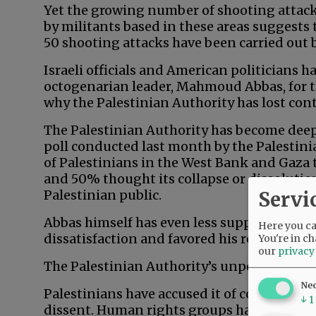
Yet the growing number of shooting attack
by militants based in these areas suggests th
50 shooting attacks have been carried out by
Israeli officials and American politicians 
octogenarian leader, Mahmoud Abbas, for thi
why the Palestinian Authority has lost cont
The Palestinian Authority has become deepl
poll conducted last month by the Palestini
of Palestinians in the West Bank and Gaza 
and 50% thought its collapse or dissolution
Servi
Palestinian public.
Abbas himself has even less support. In th
Here you can
dissatisfaction and favored his resignation
You're in ch
our
privacy
The Palestinian Authority’s unpopularity i
Ne
Palestinians have accused it of corruption
↓
1
dissent. Human rights groups have accused 