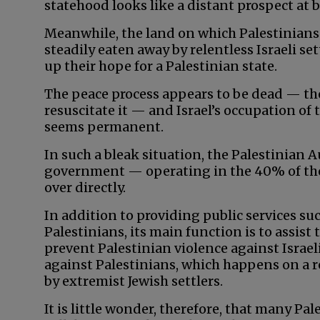
statehood looks like a distant prospect at b
Meanwhile, the land on which Palestinians 
steadily eaten away by relentless Israeli s
up their hope for a Palestinian state.
The peace process appears to be dead — the
resuscitate it — and Israel’s occupation of
seems permanent.
In such a bleak situation, the Palestinian
government — operating in the 40% of the 
over directly.
In addition to providing public services su
Palestinians, its main function is to assist 
prevent Palestinian violence against Israelis
against Palestinians, which happens on a re
by extremist Jewish settlers.
It is little wonder, therefore, that many Pa