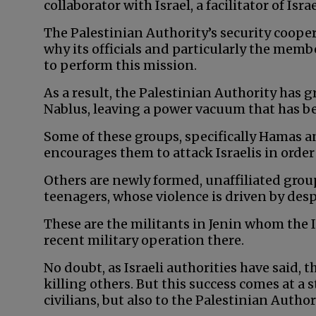
collaborator with Israel, a facilitator of Isr
The Palestinian Authority’s security cooper
why its officials and particularly the memb
to perform this mission.
As a result, the Palestinian Authority has g
Nablus, leaving a power vacuum that has be
Some of these groups, specifically Hamas an
encourages them to attack Israelis in order
Others are newly formed, unaffiliated gr
teenagers, whose violence is driven by desp
These are the militants in Jenin whom the I
recent military operation there.
No doubt, as Israeli authorities have said,
killing others. But this success comes at a 
civilians, but also to the Palestinian Author