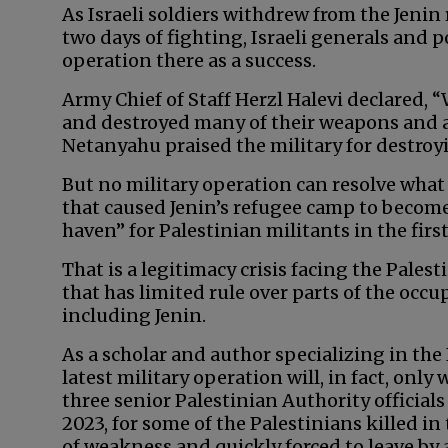
As Israeli soldiers withdrew from the Jeni
two days of fighting, Israeli generals and p
operation there as a success.
Army Chief of Staff Herzl Halevi declared, “
and destroyed many of their weapons and
Netanyahu praised the military for destroyi
But no military operation can resolve what
that caused Jenin’s refugee camp to becom
haven” for Palestinian militants in the first
That is a legitimacy crisis facing the Pale
that has limited rule over parts of the occu
including Jenin.
As a scholar and author specializing in the I
latest military operation will, in fact, only
three senior Palestinian Authority officials
2023, for some of the Palestinians killed i
of weakness and quickly forced to leave by 