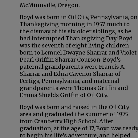
McMinnville, Oregon.
Boyd was born in Oil City, Pennsylvania, on
Thanksgiving morning in 1957, much to
the dismay of his six older siblings, as he
had interrupted Thanksgiving Day! Boyd
was the seventh of eight living children
born to Lemuel Dwayne Sharrar and Violet
Pearl Griffin Sharrar Courson. Boyd’s
paternal grandparents were Francis A.
Sharrar and Edna Cavenor Sharrar of
Fertigs, Pennsylvania, and maternal
grandparents were Thomas Griffin and
Emma Shields Griffin of Oil City.
Boyd was born and raised in the Oil City
area and graduated the summer of 1975
from Cranberry High School. After
graduation, at the age of 17, Boyd was read
to begin his life’s adventure, and helped