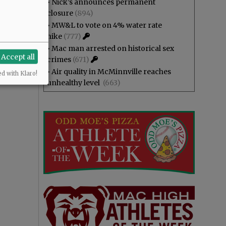
•
Nick’s announces permanent
closure
(894)
•
MW&L to vote on 4% water rate
hike
(777)
•
Mac man arrested on historical sex
Accept all
crimes
(671)
•
Air quality in McMinnville reaches
ed with Klaro!
unhealthy level
(663)