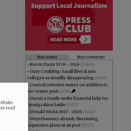
Most viewed
Most commented
•
Karen Dunn 1958 - 2026
(2069)
•
Gary Conkling: Small liberal arts
colleges as steadily disappearing
(1891)
•
Council outvotes mayor on addition to
rec center pool
(1714)
•
Garnica family seeks financial help for
ebsite.
immigration battle
(1310)
ase read
•
Donald Wicks 1947 - 2026
(1284)
•
Weyerhaeuser already discussing
expansion plans at airport
(1057)