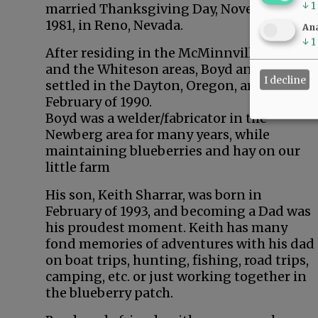
↓
1
married Thanksgiving Day, November 26,
1981, in Reno, Nevada.
Ana
↓
1
After residing in the McMinnville, Amity
and the Whiteson areas, Boyd and Sandy
I decline
settled in the Dayton, Oregon, area in
February of 1990.
Boyd was a welder/fabricator in the
Newberg area for many years, while
maintaining blueberries and hay on our
little farm
His son, Keith Sharrar, was born in
February of 1993, and becoming a Dad was
his proudest moment. Keith has many
fond memories of adventures with his dad
on boat trips, hunting, fishing, road trips,
camping, etc. or just working together in
the blueberry patch.