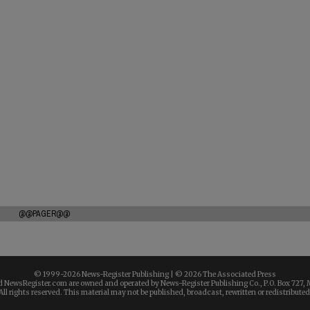
@@PAGER@@
© 1999-
2026 News-Register Publishing | ©
2026 The Associated Press
 NewsRegister.com are owned and operated by News-Register Publishing Co., P.O. Box 727, 
All rights reserved. This material may not be published, broadcast, rewritten or redistributed