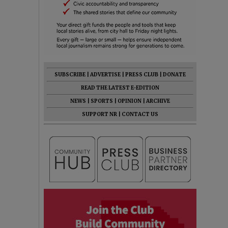
SUBSCRIBE
|
ADVERTISE
|
PRESS CLUB
|
DONATE
READ THE LATEST E-EDITION
NEWS
|
SPORTS
|
OPINION
|
ARCHIVE
SUPPORT NR
|
CONTACT US