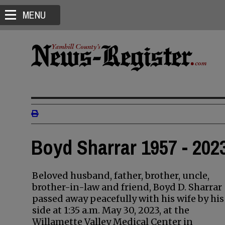
MENU
Boyd Sharrar 1957 - 202
Beloved husband, father, brother, uncle,
brother-in-law and friend, Boyd D. Sharrar
passed away peacefully with his wife by his
side at 1:35 a.m. May 30, 2023, at the
Willamette Valley Medical Center in