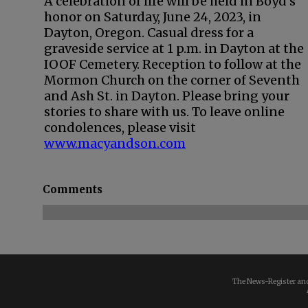
A celebration of life will be held in Boyd’s
honor on Saturday, June 24, 2023, in
Dayton, Oregon. Casual dress for a
graveside service at 1 p.m. in Dayton at the
IOOF Cemetery. Reception to follow at the
Mormon Church on the corner of Seventh
and Ash St. in Dayton. Please bring your
stories to share with us. To leave online
condolences, please visit
www.macyandson.com
Comments
The News-Register and