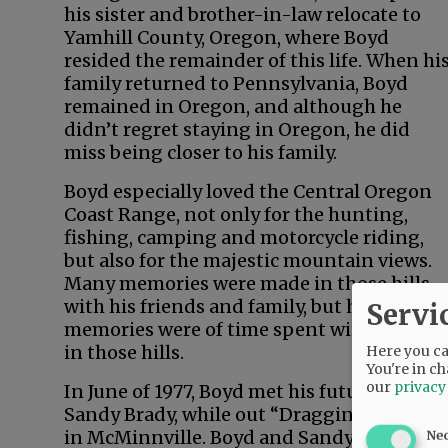
his sister and brother-in-law relocate to
Yamhill County, Oregon, where Boyd
resided the remainder of this life. When hi
family returned to Pennsylvania, Boyd
remained in Oregon, and although he
didn’t regret staying in Oregon, he did
miss being closer to his family.
Boyd especially loved the Central Oregon
Coast Range, not only for the hunting,
fishing, camping and motorcycle riding,
but also for the majestic mountain views.
Many memories were made in those hills
with his friends and family, but his fondest
Servi
memories were of time spent with his son
in those hills.
Here you can
You're in ch
our
privacy
In June of 1977, Boyd met his future wife,
Sandy Brady, while out “Dragging the Gut”
in McMinnville. Boyd and Sandy were
Ne