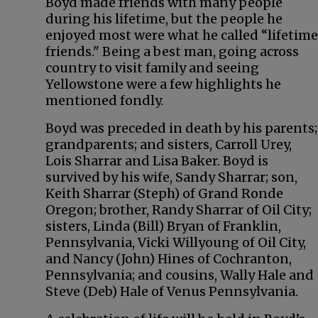
Boyd made friends with many people
during his lifetime, but the people he
enjoyed most were what he called “lifetime
friends." Being a best man, going across
country to visit family and seeing
Yellowstone were a few highlights he
mentioned fondly.
Boyd was preceded in death by his parents;
grandparents; and sisters, Carroll Urey,
Lois Sharrar and Lisa Baker. Boyd is
survived by his wife, Sandy Sharrar; son,
Keith Sharrar (Steph) of Grand Ronde
Oregon; brother, Randy Sharrar of Oil City;
sisters, Linda (Bill) Bryan of Franklin,
Pennsylvania, Vicki Willyoung of Oil City,
and Nancy (John) Hines of Cochranton,
Pennsylvania; and cousins, Wally Hale and
Steve (Deb) Hale of Venus Pennsylvania.