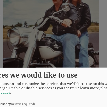
s
ces we would like to use
 assess and customize the services that we'd like to use on this w
arge! Enable or disable services as you see fit.
To learn more, ple
 policy
.
cessary
(always required)