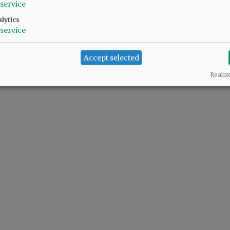
service
lytics
service
Accept selected
Realiz