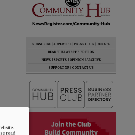
SUBSCRIBE
|
ADVERTISE
|
PRESS CLUB
|
DONATE
READ THE LATEST E-EDITION
NEWS
|
SPORTS
|
OPINION
|
ARCHIVE
SUPPORT NR
|
CONTACT US
ebsite.
ase read