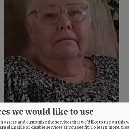
,
s
d
ces we would like to use
 assess and customize the services that we'd like to use on this w
arge! Enable or disable services as you see fit.
To learn more, ple