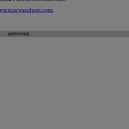
ww.macyandson.com
.
@@PAGER@@