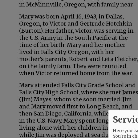
in McMinnville, Oregon, with family near.
Mary was born April 16, 1943, in Dallas,
Oregon, to Victor and Gertrude Hotchkin
(Burton). Her father, Victor, was serving in
the U.S. Army in the South Pacific at the
time of her birth. Mary and her mother
lived in Falls City, Oregon, with her
mother’s parents, Robert and Leta Fletcher
on the family farm. They were reunited
when Victor returned home from the war.
Mary attended Falls City Grade School and
Falls City High School, where she met Jame
(Jim) Mayes, whom she soon married. Jim
and Mary moved first to Long Beach, and
then San Diego, California, while Jim serve
Servi
in the U.S. Navy. Mary spent long months
living alone with her children in San Diego
Here you can
while Jim was deployed at sea duty. She
You're in ch