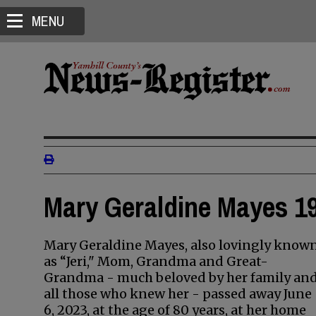
MENU
Mary Geraldine Mayes 19
Mary Geraldine Mayes, also lovingly know
as “Jeri," Mom, Grandma and Great-
Grandma - much beloved by her family an
all those who knew her - passed away June
6, 2023, at the age of 80 years, at her home