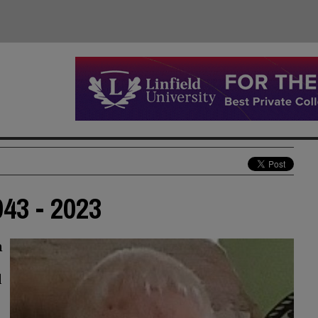
43 - 2023
n
d