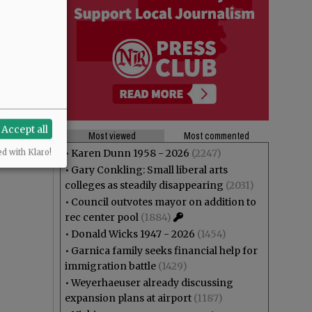
Accept all
Most viewed
Most commented
•
Karen Dunn 1958 - 2026
(2247)
ed with Klaro!
•
Gary Conkling: Small liberal arts
colleges as steadily disappearing
(2031)
•
Council outvotes mayor on addition to
rec center pool
(1884)
•
Donald Wicks 1947 - 2026
(1454)
•
Garnica family seeks financial help for
immigration battle
(1429)
•
Weyerhaeuser already discussing
expansion plans at airport
(1187)