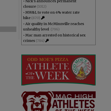
•
Nick’s announces permanent
closure
(1012)
•
MW&L to vote on 4% water rate
hike
(870)
•
Air quality in McMinnville reaches
unhealthy level
(796)
•
Mac man arrested on historical sex
crimes
(784)