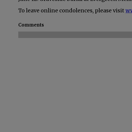
To leave online condolences, please visit
w
Comments