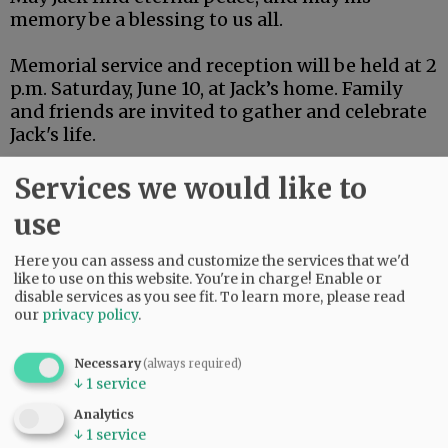
memory be a blessing to us all.
Memorial service and reception will be held at 2
p.m. Saturday, June 10, at Jack’s home. Family
and friends are invited to gather and celebrate
Jack's life.
Services we would like to
Comments
use
@@PAGER@@
Here you can assess and customize the services that we'd
like to use on this website. You're in charge! Enable or
disable services as you see fit.
To learn more, please read
our
privacy policy
.
Necessary
(always required)
↓
1
service
Analytics
↓
1
service