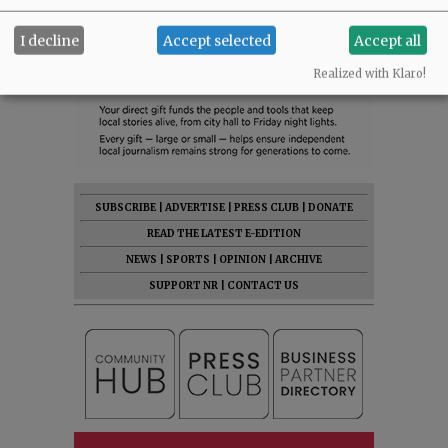
I decline
Accept selected
Accept all
Realized with Klaro!
SUBSCRIBE
|
ADVERTISE
|
PRESS CLUB
|
DONATE
READ THE LATEST E-EDITION
NEWS
|
SPORTS
|
OPINION
|
ARCHIVE
SUPPORT NR
|
CONTACT US