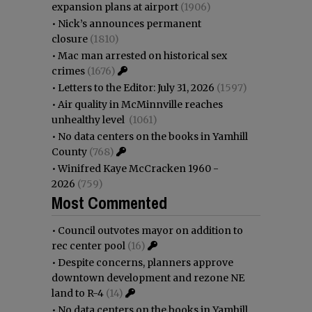
expansion plans at airport
(1906)
•
Nick’s announces permanent
closure
(1810)
•
Mac man arrested on historical sex
crimes
(1676)
•
Letters to the Editor: July 31, 2026
(1597)
•
Air quality in McMinnville reaches
unhealthy level
(1061)
•
No data centers on the books in Yamhill
County
(768)
•
Winifred Kaye McCracken 1960 -
2026
(759)
Most Commented
•
Council outvotes mayor on addition to
rec center pool
(16)
•
Despite concerns, planners approve
downtown development and rezone NE
land to R-4
(14)
•
No data centers on the books in Yamhill