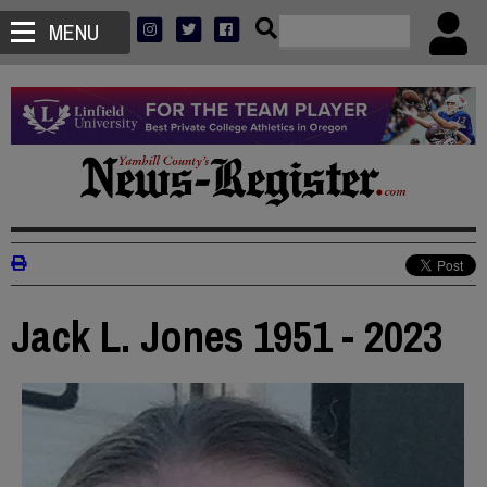
MENU
Jack L. Jones 1951 - 2023