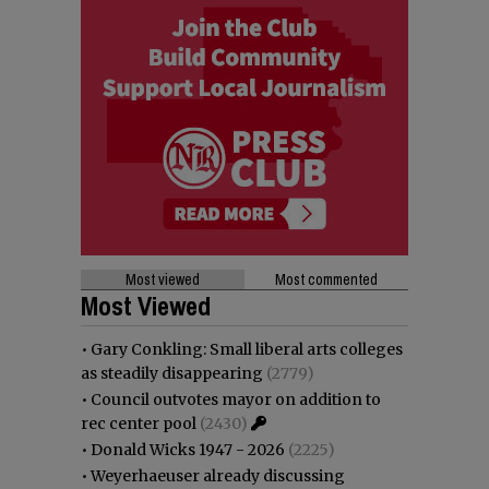
Most viewed
Most commented
Most Viewed
•
Gary Conkling: Small liberal arts colleges
as steadily disappearing
(2779)
•
Council outvotes mayor on addition to
rec center pool
(2430)
•
Donald Wicks 1947 - 2026
(2225)
•
Weyerhaeuser already discussing