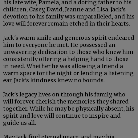
his late wife, Pamela, and a doting father to his
children, Casey, David, Jeanne and Lisa. Jack's
devotion to his family was unparalleled, and his
love will forever remain etched in their hearts.
Jack's warm smile and generous spirit endeared
him to everyone he met. He possessed an
unwavering dedication to those who knew him,
consistently offering a helping hand to those
in need. Whether he was allowing a friend a
warm space for the night or lending a listening
ear, Jack's kindness knew no bounds.
Jack's legacy lives on through his family, who
will forever cherish the memories they shared
together. While he may be physically absent, his
spirit and love will continue to inspire and
guide us all.
May Jack find eternal peace, and may his