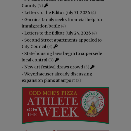
County
(5)
•
Letters to the Editor: July 31, 2026
(4)
•
Garnica family seeks financial help for
immigration battle
(4)
•
Letters to the Editor: July 24, 2026
(4)
•
Second Street apartments appealed to
City Council
(3)
•
State housing laws begin to supersede
local control
(3)
•
New art festival draws crowd
(3)
•
Weyerhaeuser already discussing
expansion plans at airport
(2)