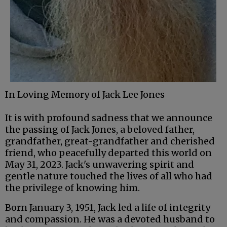
In Loving Memory of Jack Lee Jones
It is with profound sadness that we announce
the passing of Jack Jones, a beloved father,
grandfather, great-grandfather and cherished
friend, who peacefully departed this world on
May 31, 2023. Jack's unwavering spirit and
gentle nature touched the lives of all who had
the privilege of knowing him.
Born January 3, 1951, Jack led a life of integrity
and compassion. He was a devoted husband to