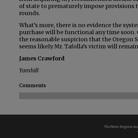
of state to prematurely impose provisions
rounds.
What’s more, there is no evidence the sys
purchase will be functional any time soon.
the reasonable suspicion that the Oregon St
seems likely Mr. Tafolla’s victim will remai
James Crawford
Yamhill
Comments
The News-Register and