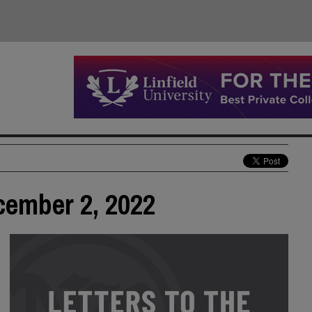
ecember 2, 2022