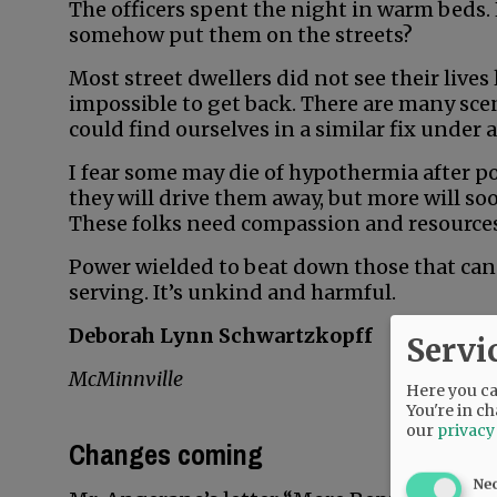
The officers spent the night in warm beds. 
somehow put them on the streets?
Most street dwellers did not see their lives
impossible to get back. There are many sce
could find ourselves in a similar fix under
I fear some may die of hypothermia after pol
they will drive them away, but more will so
These folks need compassion and resources, 
Power wielded to beat down those that can 
serving. It’s unkind and harmful.
Deborah Lynn Schwartzkopff
Servi
McMinnville
Here you can
You're in ch
our
privacy
Changes coming
Ne