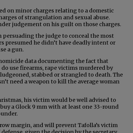
ed on minor charges relating to a domestic
charges of strangulation and sexual abuse.
render judgement on his guilt on those charges.
n persuading the judge to conceal the most
rs presumed he didn’t have deadly intent or
se a gun.
homicide data documenting the fact that
do use firearms, rape victims murdered by
 bludgeoned, stabbed or strangled to death. The
esn’t need a weapon to kill the average woman
Christmas, his victim would be well advised to
e buy a Glock 9 mm with at least one 33-round
ounder.
row margin, and will prevent Tafolla’s victim
fense, given the decision by the secretary