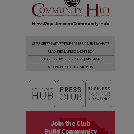
SUBSCRIBE
|
ADVERTISE
|
PRESS CLUB
|
DONATE
READ THE LATEST E-EDITION
NEWS
|
SPORTS
|
OPINION
|
ARCHIVE
SUPPORT NR
|
CONTACT US