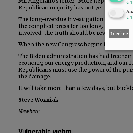
Mr. Angerano’s letter “More Republican non
↓
1
Republican majority has not yet taken offic
Ana
↓
1
The long-overdue investigation into Hunter
the complicit press for too long. It is poss
involved; the truth should be revealed.
I decline
When the new Congress begins in 2023, the 
The Biden administration has had free rein 
economy, our energy production, and our for
Republicans must use the power of the purs
the damage.
It will take more than a few days, but buck
Steve Wozniak
Newberg
Vulnerable victim