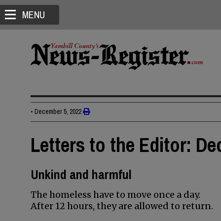
MENU
•
December 5, 2022
Letters to the Editor: D
Unkind and harmful
The homeless have to move once a day.
After 12 hours, they are allowed to return.