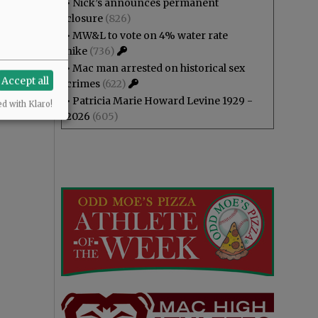
•
Nick’s announces permanent
closure
(826)
•
MW&L to vote on 4% water rate
hike
(736)
•
Mac man arrested on historical sex
Accept all
crimes
(622)
•
Patricia Marie Howard Levine 1929 -
ed with Klaro!
2026
(605)