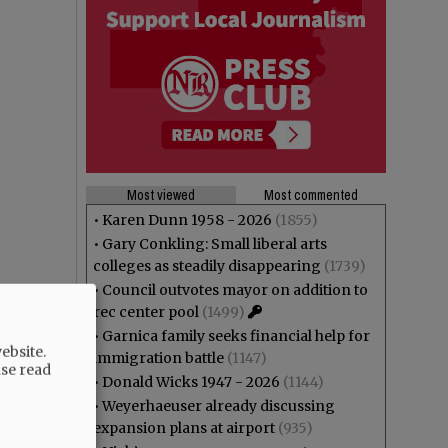
Most viewed
Most commented
•
Karen Dunn 1958 - 2026
(1855)
•
Gary Conkling: Small liberal arts
colleges as steadily disappearing
(1739)
•
Council outvotes mayor on addition to
rec center pool
(1499)
•
Garnica family seeks financial help for
ebsite.
immigration battle
(1147)
ase read
•
Donald Wicks 1947 - 2026
(1144)
•
Weyerhaeuser already discussing
expansion plans at airport
(935)