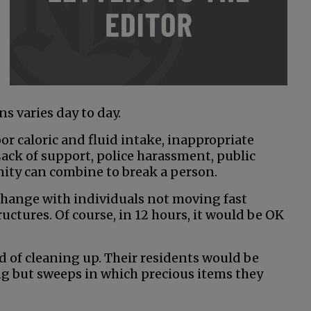
ns varies day to day.
oor caloric and fluid intake, inappropriate
ack of support, police harassment, public
nity can combine to break a person.
xchange with individuals not moving fast
ctures. Of course, in 12 hours, it would be OK
ed of cleaning up. Their residents would be
ing but sweeps in which precious items they