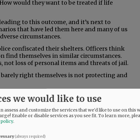
How would they want to be treated if life
 leading to this outcome, and it’s next to
narios that have led them here and many of us
 adverse circumstances.
ice confiscated their shelters. Officers think
on find themselves in similar circumstances.
not loss of personal items and threats of jail.
barely right themselves is not protecting and
ces we would like to use
 assess and customize the services that we'd like to use on this w
arge! Enable or disable services as you see fit.
To learn more, ple
 policy
.
cessary
(always required)