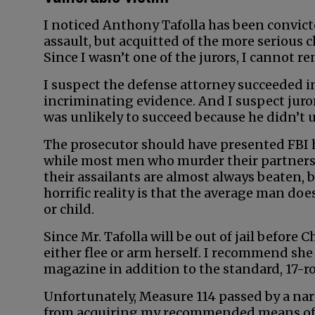
I noticed Anthony Tafolla has been convict
assault, but acquitted of the more serious 
Since I wasn’t one of the jurors, I cannot 
I suspect the defense attorney succeeded i
incriminating evidence. And I suspect juro
was unlikely to succeed because he didn’t u
The prosecutor should have presented FBI 
while most men who murder their partners 
their assailants are almost always beaten,
horrific reality is that the average man do
or child.
Since Mr. Tafolla will be out of jail before 
either flee or arm herself. I recommend sh
magazine in addition to the standard, 17-r
Unfortunately, Measure 114 passed by a nar
from acquiring my recommended means of de