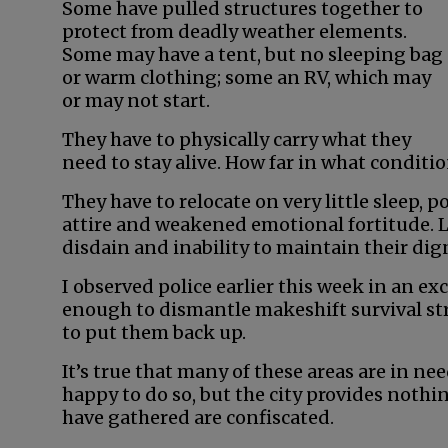
Some have pulled structures together to
protect from deadly weather elements.
Some may have a tent, but no sleeping bag
or warm clothing; some an RV, which may
or may not start.
They have to physically carry what they
need to stay alive. How far in what conditio
They have to relocate on very little sleep, p
attire and weakened emotional fortitude. L
disdain and inability to maintain their dig
I observed police earlier this week in an e
enough to dismantle makeshift survival stru
to put them back up.
It’s true that many of these areas are in ne
happy to do so, but the city provides noth
have gathered are confiscated.