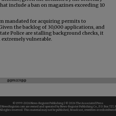
 that include a ban on magazines exceeding 10
tem mandated for acquiring permits to
 Given the backlog of 30,000 applications, and
ate Police are stalling background checks, it
n extremely vulnerable.
@@PAGER@@
© 1999-
2026 News-Register Publishing | ©
2026 The Associated Press
 NewsRegister.com are owned and operated by News-Register Publishing Co., P.O. Box 727, 
All rights reserved. This material may not be published, broadcast, rewritten or redistributed