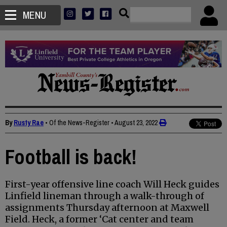
MENU
By
Rusty Rae
• Of the News-Register
•
August 23, 2022
Football is back!
First-year offensive line coach Will Heck guides
Linfield lineman through a walk-through of
assignments Thursday afternoon at Maxwell
Field. Heck, a former ‘Cat center and team