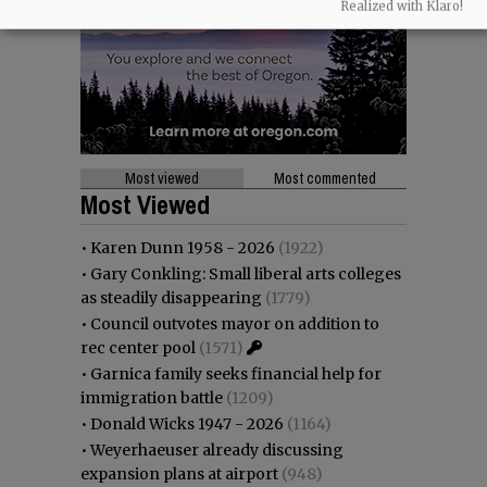
Realized with Klaro!
Most viewed
Most commented
Most Viewed
•
Karen Dunn 1958 - 2026
(1922)
•
Gary Conkling: Small liberal arts colleges
as steadily disappearing
(1779)
•
Council outvotes mayor on addition to
rec center pool
(1571)
•
Garnica family seeks financial help for
immigration battle
(1209)
•
Donald Wicks 1947 - 2026
(1164)
•
Weyerhaeuser already discussing
expansion plans at airport
(948)