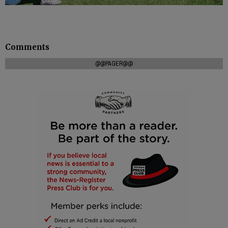
Comments
@@PAGER@@