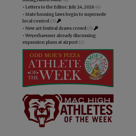
•
Letters to the Editor: July 24, 2026
(4)
•
State housing laws begin to supersede
local control
(3)
•
New art festival draws crowd
(3)
•
Weyerhaeuser already discussing
expansion plans at airport
(2)