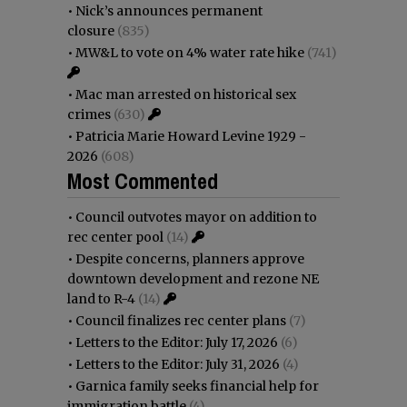
•
Nick’s announces permanent
closure
(835)
•
MW&L to vote on 4% water rate hike
(741)
•
Mac man arrested on historical sex
crimes
(630)
•
Patricia Marie Howard Levine 1929 -
2026
(608)
Most Commented
•
Council outvotes mayor on addition to
rec center pool
(14)
•
Despite concerns, planners approve
downtown development and rezone NE
land to R-4
(14)
•
Council finalizes rec center plans
(7)
•
Letters to the Editor: July 17, 2026
(6)
•
Letters to the Editor: July 31, 2026
(4)
•
Garnica family seeks financial help for
immigration battle
(4)