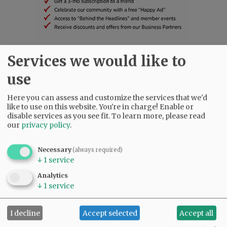
Services we would like to
SUBSCRIBE
|
ADVERTISE
|
PRESS CLUB
|
DONATE
READ THE LATEST E-EDITION
use
NEWS
|
SPORTS
|
OPINION
|
ARCHIVE
Here you can assess and customize the services that we'd
SUPPORT NR
|
CONTACT US
like to use on this website. You're in charge! Enable or
disable services as you see fit.
To learn more, please read
our
privacy policy
.
Necessary
(always required)
↓
1
service
Analytics
↓
1
service
I decline
Accept selected
Accept all