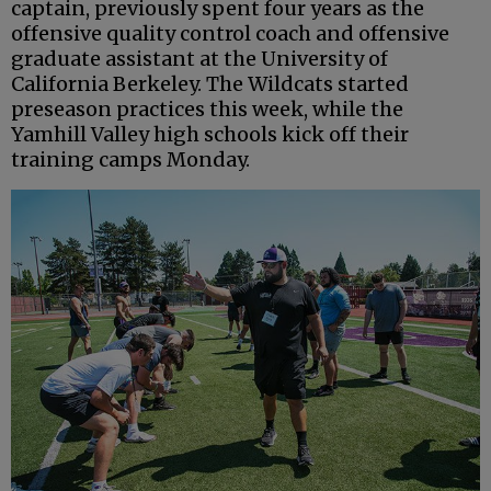
captain, previously spent four years as the
offensive quality control coach and offensive
graduate assistant at the University of
California Berkeley. The Wildcats started
preseason practices this week, while the
Yamhill Valley high schools kick off their
training camps Monday.