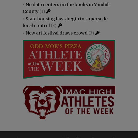
•
No data centers on the books in Yamhill
County
(3)
•
State housing laws begin to supersede
local control
(3)
•
New art festival draws crowd
(3)