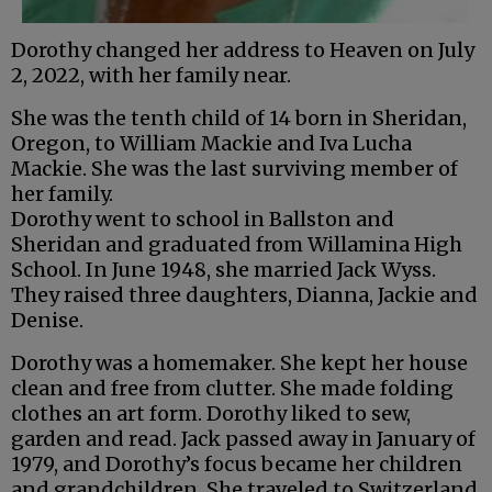
Dorothy changed her address to Heaven on July
2, 2022, with her family near.
She was the tenth child of 14 born in Sheridan,
Oregon, to William Mackie and Iva Lucha
Mackie. She was the last surviving member of
her family.
Dorothy went to school in Ballston and
Sheridan and graduated from Willamina High
School. In June 1948, she married Jack Wyss.
They raised three daughters, Dianna, Jackie and
Denise.
Dorothy was a homemaker. She kept her house
clean and free from clutter. She made folding
clothes an art form. Dorothy liked to sew,
garden and read. Jack passed away in January of
1979, and Dorothy’s focus became her children
and grandchildren. She traveled to Switzerland