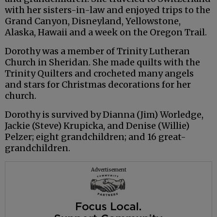
with her sisters-in-law and enjoyed trips to the
Grand Canyon, Disneyland, Yellowstone,
Alaska, Hawaii and a week on the Oregon Trail.
Dorothy was a member of Trinity Lutheran
Church in Sheridan. She made quilts with the
Trinity Quilters and crocheted many angels
and stars for Christmas decorations for her
church.
Dorothy is survived by Dianna (Jim) Worledge,
Jackie (Steve) Krupicka, and Denise (Willie)
Pelzer; eight grandchildren; and 16 great-
grandchildren.
Advertisement