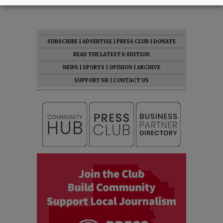
SUBSCRIBE
|
ADVERTISE
|
PRESS CLUB
|
DONATE
READ THE LATEST E-EDITION
NEWS
|
SPORTS
|
OPINION
|
ARCHIVE
SUPPORT NR
|
CONTACT US