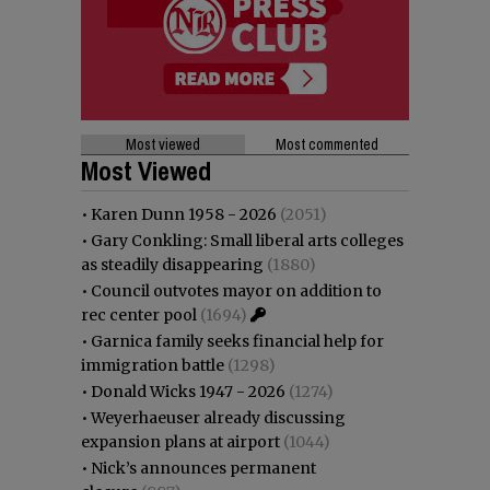
Most viewed
Most commented
Most Viewed
•
Karen Dunn 1958 - 2026
(2051)
•
Gary Conkling: Small liberal arts colleges
as steadily disappearing
(1880)
•
Council outvotes mayor on addition to
rec center pool
(1694)
•
Garnica family seeks financial help for
immigration battle
(1298)
•
Donald Wicks 1947 - 2026
(1274)
•
Weyerhaeuser already discussing
expansion plans at airport
(1044)
•
Nick’s announces permanent