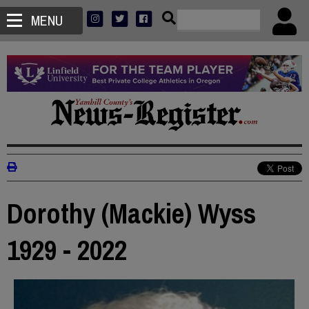
MENU
Dorothy (Mackie) Wyss
1929 - 2022