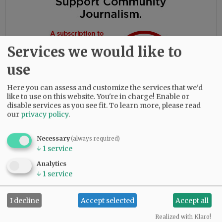
Services we would like to
use
Here you can assess and customize the services that we'd
like to use on this website. You're in charge! Enable or
disable services as you see fit.
To learn more, please read
our
privacy policy
.
Necessary
(always required)
A memorial service will be held at 11 a.m.
↓
1
service
Monday, August 1, at Trinity Lutheran Church
Analytics
in Sheridan. To leave online condolences,
↓
1
service
please visit
www.macyandson.com
I decline
Accept selected
Accept all
Comments
Realized with Klaro!
@@PAGER@@