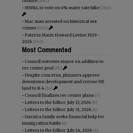
closure
(887)
•
MW&L to vote on 4% water rate hike
(766)
•
Mac man arrested on historical sex
crimes
(665)
•
Patricia Marie Howard Levine 1929 -
2026
(643)
Most Commented
•
Council outvotes mayor on addition to
rec center pool
(16)
•
Despite concerns, planners approve
downtown development and rezone NE
land to R-4
(14)
•
Council finalizes rec center plans
(7)
•
Letters to the Editor: July 17, 2026
(6)
•
Letters to the Editor: July 31, 2026
(4)
•
Garnica family seeks financial help for
immigration battle
(4)
•
Letters to the Editor: July 24, 2026
(4)