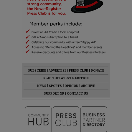
SUBSCRIBE
|
ADVERTISE
|
PRESS CLUB
|
DONATE
READ THE LATEST E-EDITION
NEWS
|
SPORTS
|
OPINION
|
ARCHIVE
SUPPORT NR
|
CONTACT US