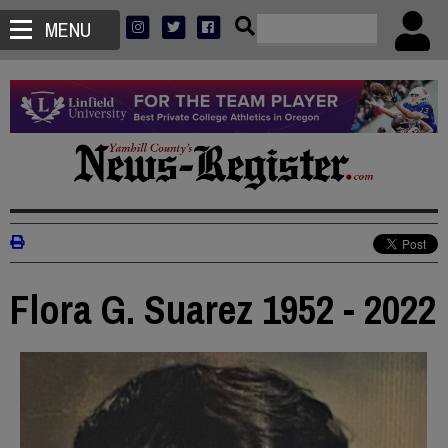
MENU
Flora G. Suarez 1952 - 2022