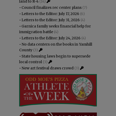
land to R-4
(14)
•
Council finalizes rec center plans
(7)
•
Letters to the Editor: July 17, 2026
(6)
•
Letters to the Editor: July 31, 2026
(4)
•
Garnica family seeks financial help for
immigration battle
(4)
•
Letters to the Editor: July 24, 2026
(4)
•
No data centers on the books in Yamhill
County
(3)
•
State housing laws begin to supersede
local control
(3)
•
New art festival draws crowd
(3)