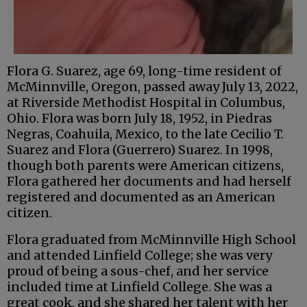
Flora G. Suarez, age 69, long-time resident of
McMinnville, Oregon, passed away July 13, 2022,
at Riverside Methodist Hospital in Columbus,
Ohio. Flora was born July 18, 1952, in Piedras
Negras, Coahuila, Mexico, to the late Cecilio T.
Suarez and Flora (Guerrero) Suarez. In 1998,
though both parents were American citizens,
Flora gathered her documents and had herself
registered and documented as an American
citizen.
Flora graduated from McMinnville High School
and attended Linfield College; she was very
proud of being a sous-chef, and her service
included time at Linfield College. She was a
great cook, and she shared her talent with her