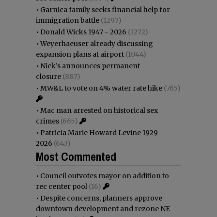
•
Garnica family seeks financial help for
immigration battle
(1297)
•
Donald Wicks 1947 - 2026
(1272)
•
Weyerhaeuser already discussing
expansion plans at airport
(1044)
•
Nick’s announces permanent
closure
(887)
•
MW&L to vote on 4% water rate hike
(765)
•
Mac man arrested on historical sex
crimes
(665)
•
Patricia Marie Howard Levine 1929 -
2026
(643)
Most Commented
•
Council outvotes mayor on addition to
rec center pool
(16)
•
Despite concerns, planners approve
downtown development and rezone NE