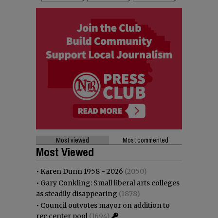
Most viewed
Most commented
Most Viewed
•
Karen Dunn 1958 - 2026
(2050)
•
Gary Conkling: Small liberal arts colleges
as steadily disappearing
(1878)
•
Council outvotes mayor on addition to
rec center pool
(1694)