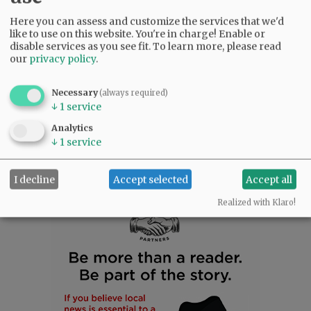
Flora is survived by her siblings, Juana Erb,
Herminia Suarez, Cecilio Suarez Jr., Luisa
Here you can assess and customize the services that we'd
like to use on this website. You're in charge! Enable or
McIntosh, Tomas Suarez, Ruben Suarez, and
disable services as you see fit.
To learn more, please read
Maria Suarez; Alicia Suarez, David Suarez,
our
privacy policy
.
Yolanda Suarez and Susy Suarez; numerous
nieces and nephews; her dear friends, Linda
Necessary
(always required)
and Larry Guzman and their children; and her
↓
1
service
true love, her little dog Marley.
Analytics
↓
1
service
Comments
@@PAGER@@
I decline
Accept selected
Accept all
Realized with Klaro!