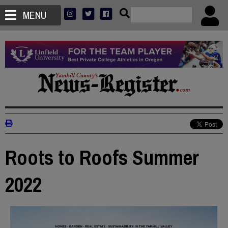
MENU
Roots to Roofs Summer
2022