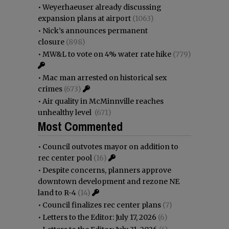
•
Weyerhaeuser already discussing
expansion plans at airport
(1063)
•
Nick’s announces permanent
closure
(898)
•
MW&L to vote on 4% water rate hike
(779)
•
Mac man arrested on historical sex
crimes
(673)
•
Air quality in McMinnville reaches
unhealthy level
(671)
Most Commented
•
Council outvotes mayor on addition to
rec center pool
(16)
•
Despite concerns, planners approve
downtown development and rezone NE
land to R-4
(14)
•
Council finalizes rec center plans
(7)
•
Letters to the Editor: July 17, 2026
(6)