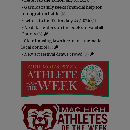
•
Letters to the Editor: July 31, 2026
(4)
•
Garnica family seeks financial help for
immigration battle
(4)
•
Letters to the Editor: July 24, 2026
(4)
•
No data centers on the books in Yamhill
County
(3)
•
State housing laws begin to supersede
local control
(3)
•
New art festival draws crowd
(3)