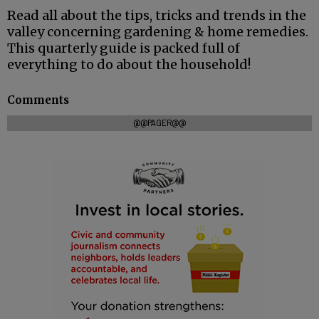
Read all about the tips, tricks and trends in the
valley concerning gardening & home remedies.
This quarterly guide is packed full of
everything to do about the household!
Comments
@@PAGER@@