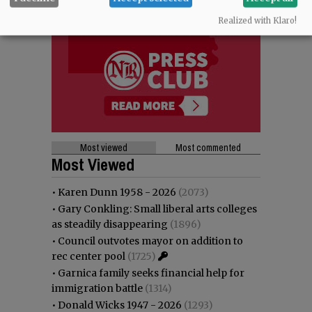
Realized with Klaro!
Most viewed
Most commented
Most Viewed
•
Karen Dunn 1958 - 2026
(2073)
•
Gary Conkling: Small liberal arts colleges
as steadily disappearing
(1896)
•
Council outvotes mayor on addition to
rec center pool
(1725)
•
Garnica family seeks financial help for
immigration battle
(1314)
•
Donald Wicks 1947 - 2026
(1293)