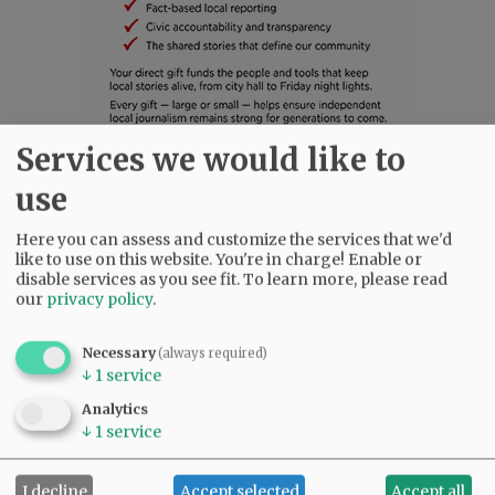
Services we would like to
SUBSCRIBE
|
ADVERTISE
|
PRESS CLUB
|
DONATE
use
READ THE LATEST E-EDITION
Here you can assess and customize the services that we'd
NEWS
|
SPORTS
|
OPINION
|
ARCHIVE
like to use on this website. You're in charge! Enable or
SUPPORT NR
|
CONTACT US
disable services as you see fit.
To learn more, please read
our
privacy policy
.
Necessary
(always required)
↓
1
service
Analytics
↓
1
service
I decline
Accept selected
Accept all