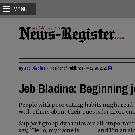
MENU
By
Jeb Bladine
• President / Publisher
•
May 20, 2022
Jeb Bladine: Beginning j
People with poor eating habits might read 
with others about their quests for more ene
Support group dynamics are all-important
say, “Hello, my name is _____, and I’m an alc