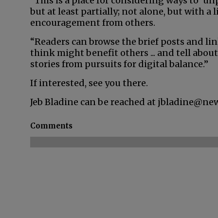
“This is a place for considering ways to ‘u
but at least partially; not alone, but with a 
encouragement from others.
“Readers can browse the brief posts and li
think might benefit others ... and tell about
stories from pursuits for digital balance.”
If interested, see you there.
Jeb Bladine can be reached at jbladine@ne
Comments