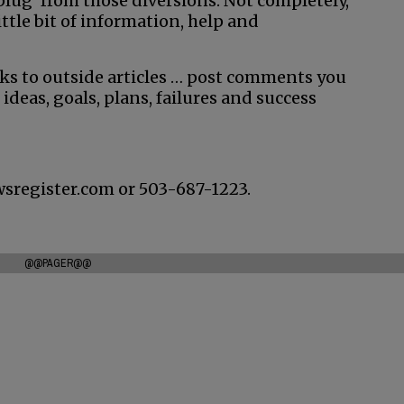
nplug’ from those diversions. Not completely,
little bit of information, help and
nks to outside articles … post comments you
 ideas, goals, plans, failures and success
wsregister.com or 503-687-1223.
@@PAGER@@