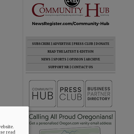
SUBSCRIBE
|
ADVERTISE
|
PRESS CLUB
|
DONATE
READ THE LATEST E-EDITION
NEWS
|
SPORTS
|
OPINION
|
ARCHIVE
SUPPORT NR
|
CONTACT US
ebsite.
ase read