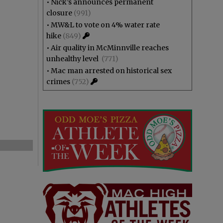
•
Nick’s announces permanent
closure
(991)
•
MW&L to vote on 4% water rate
hike
(849)
•
Air quality in McMinnville reaches
unhealthy level
(771)
•
Mac man arrested on historical sex
crimes
(752)