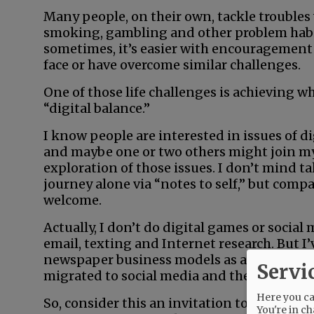
Many people, on their own, tackle troubles
smoking, gambling and other problem habi
sometimes, it’s easier with encouragement
face or have overcome similar challenges.
One of those life challenges is achieving w
“digital balance.”
I know people are interested in issues of di
and maybe one or two others might join m
exploration of those issues. I don’t mind t
journey alone via “notes to self,” but comp
welcome.
Actually, I don’t do digital games or socia
email, texting and Internet research. But I’
newspaper business models as advertising 
Servi
migrated to social media and the Internet.
Here you can
So, consider this an invitation to learn mor
You're in ch