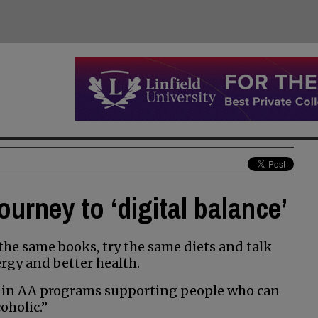
ourney to ‘digital balance’
the same books, try the same diets and talk
rgy and better health.
 in AA programs supporting people who can
oholic.”