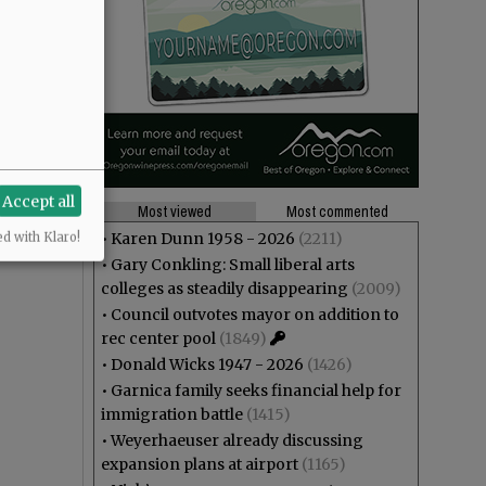
Accept all
Most viewed
Most commented
•
Karen Dunn 1958 - 2026
(2211)
ed with Klaro!
•
Gary Conkling: Small liberal arts
colleges as steadily disappearing
(2009)
•
Council outvotes mayor on addition to
rec center pool
(1849)
•
Donald Wicks 1947 - 2026
(1426)
•
Garnica family seeks financial help for
immigration battle
(1415)
•
Weyerhaeuser already discussing
expansion plans at airport
(1165)