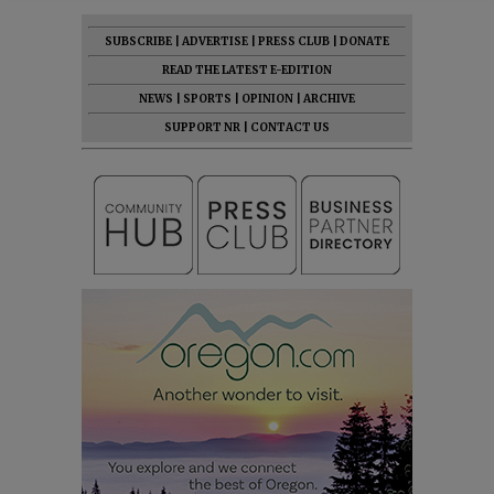
SUBSCRIBE
|
ADVERTISE
|
PRESS CLUB
|
DONATE
READ THE LATEST E-EDITION
NEWS
|
SPORTS
|
OPINION
|
ARCHIVE
SUPPORT NR
|
CONTACT US