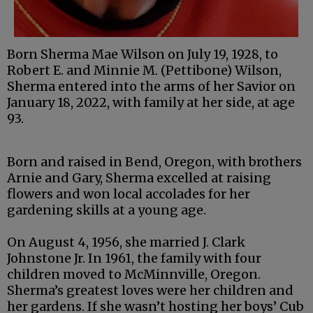
Born Sherma Mae Wilson on July 19, 1928, to
Robert E. and Minnie M. (Pettibone) Wilson,
Sherma entered into the arms of her Savior on
January 18, 2022, with family at her side, at age
93.
Born and raised in Bend, Oregon, with brothers
Arnie and Gary, Sherma excelled at raising
flowers and won local accolades for her
gardening skills at a young age.
On August 4, 1956, she married J. Clark
Johnstone Jr. In 1961, the family with four
children moved to McMinnville, Oregon.
Sherma’s greatest loves were her children and
her gardens. If she wasn’t hosting her boys’ Cub