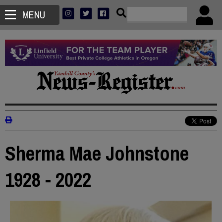
MENU
Sherma Mae Johnstone
1928 - 2022