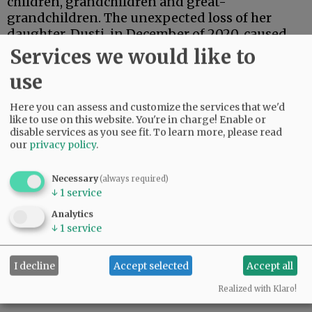
children, grandchildren and great-
grandchildren. The unexpected loss of her
daughter, Dusti, in December of 2020, caused
her much grief, but she was able to continue
Services we would like to
living independently, with the help of some
use
loving caregivers, right up to the end.
Here you can assess and customize the services that we'd
Sherma is survived by her brother, Gary (Shirley)
like to use on this website. You're in charge! Enable or
Wilson of Redmond; her three sons, Robert of
disable services as you see fit.
To learn more, please read
Oregon, Reed of Oklahoma, and Scott of
our
privacy policy
.
Mississippi; along with 12 grandchildren; and
14 great-grandchildren.
Necessary
(always required)
↓
1
service
Her remains will be interred in Bend. No public
Analytics
services are pending.
↓
1
service
Comments
I decline
Accept selected
Accept all
@@PAGER@@
Realized with Klaro!