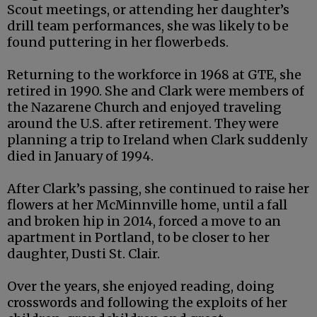
Scout meetings, or attending her daughter’s
drill team performances, she was likely to be
found puttering in her flowerbeds.
Returning to the workforce in 1968 at GTE, she
retired in 1990. She and Clark were members of
the Nazarene Church and enjoyed traveling
around the U.S. after retirement. They were
planning a trip to Ireland when Clark suddenly
died in January of 1994.
After Clark’s passing, she continued to raise her
flowers at her McMinnville home, until a fall
and broken hip in 2014, forced a move to an
apartment in Portland, to be closer to her
daughter, Dusti St. Clair.
Over the years, she enjoyed reading, doing
crosswords and following the exploits of her