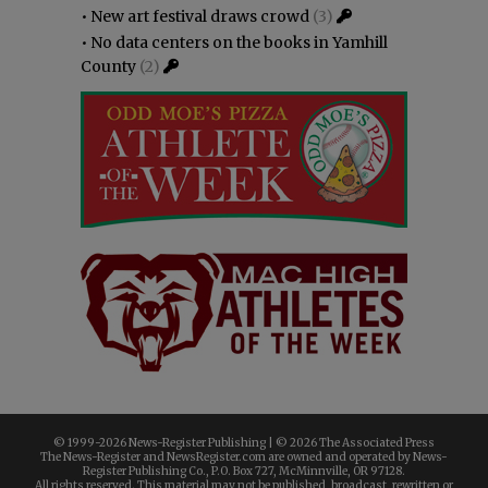
•
New art festival draws crowd
(3)
•
No data centers on the books in Yamhill
County
(2)
© 1999-
2026 News-Register Publishing | ©
2026 The Associated Press
The News-Register and NewsRegister.com are owned and operated by News-
Register Publishing Co., P.O. Box 727, McMinnville, OR 97128.
All rights reserved. This material may not be published, broadcast, rewritten or