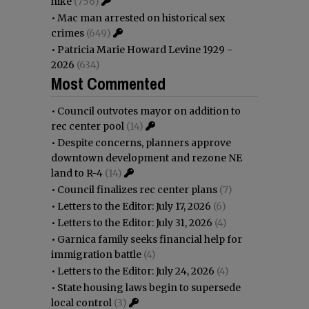
hike
(756)
•
Mac man arrested on historical sex
crimes
(649)
•
Patricia Marie Howard Levine 1929 -
2026
(634)
Most Commented
•
Council outvotes mayor on addition to
rec center pool
(14)
•
Despite concerns, planners approve
downtown development and rezone NE
land to R-4
(14)
•
Council finalizes rec center plans
(7)
•
Letters to the Editor: July 17, 2026
(6)
•
Letters to the Editor: July 31, 2026
(4)
•
Garnica family seeks financial help for
immigration battle
(4)
•
Letters to the Editor: July 24, 2026
(4)
•
State housing laws begin to supersede
local control
(3)