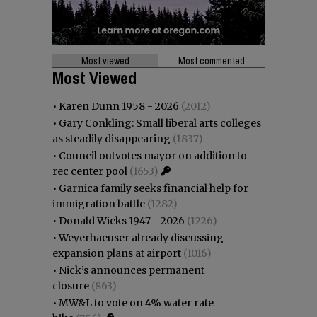
Most viewed
Most commented
Most Viewed
•
Karen Dunn 1958 - 2026
(2012)
•
Gary Conkling: Small liberal arts colleges
as steadily disappearing
(1837)
•
Council outvotes mayor on addition to
rec center pool
(1653)
•
Garnica family seeks financial help for
immigration battle
(1282)
•
Donald Wicks 1947 - 2026
(1226)
•
Weyerhaeuser already discussing
expansion plans at airport
(1016)
•
Nick’s announces permanent
closure
(863)
•
MW&L to vote on 4% water rate