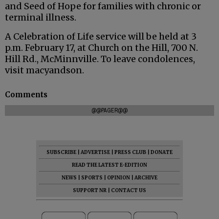
and Seed of Hope for families with chronic or
terminal illness.
A Celebration of Life service will be held at 3
p.m. February 17, at Church on the Hill, 700 N.
Hill Rd., McMinnville. To leave condolences,
visit macyandson.
Comments
@@PAGER@@
SUBSCRIBE
|
ADVERTISE
|
PRESS CLUB
|
DONATE
READ THE LATEST E-EDITION
NEWS
|
SPORTS
|
OPINION
|
ARCHIVE
SUPPORT NR
|
CONTACT US