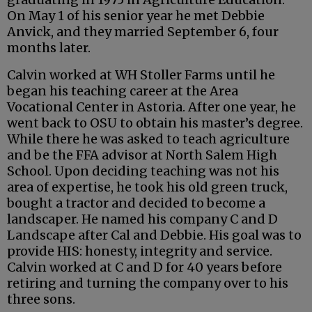
On May 1 of his senior year he met Debbie
Anvick, and they married September 6, four
months later.
Calvin worked at WH Stoller Farms until he
began his teaching career at the Area
Vocational Center in Astoria. After one year, he
went back to OSU to obtain his master’s degree.
While there he was asked to teach agriculture
and be the FFA advisor at North Salem High
School. Upon deciding teaching was not his
area of expertise, he took his old green truck,
bought a tractor and decided to become a
landscaper. He named his company C and D
Landscape after Cal and Debbie. His goal was to
provide HIS: honesty, integrity and service.
Calvin worked at C and D for 40 years before
retiring and turning the company over to his
three sons.