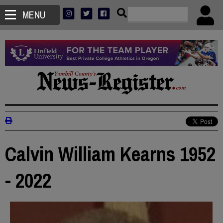
MENU
Calvin William Kearns 1952
- 2022