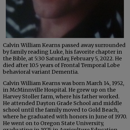
Calvin William Kearns passed away surrounded
by family reading Luke, his favorite chapter in
the Bible, at 5:30 Saturday, February 5, 2022. He
died after 10.5 years of Frontal Temporal Lobe
behavioral variant Dementia.
Calvin William Kearns was born March 14, 1952,
in McMinnville Hospital. He grew up on the
Harvey Stoller farm, where his father worked.
He attended Dayton Grade School and middle
school until the family moved to Gold Beach,
where he graduated with honors in June of 1970.
He went on to Oregon State University,
graduating in 1975 in Agriculture Education.