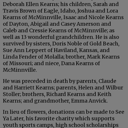
Deborah Ellen Kearns; his children, Sarah and
Travis Brown of Eagle, Idaho, Joshua and Lora
Kearns of McMinnville, Isaac and Nicole Kearns
of Dayton, Abigail and Casey Amerson and
Caleb and Cressie Kearns of McMinnville; as
well as 13 wonderful grandchildren. He is also
survived by sisters, Doris Noble of Gold Beach,
Sue Ann Leppert of Haviland, Kansas, and
Linda Fender of Molalla; brother, Mark Kearns
of Missouri; and niece, Dana Kearns of
McMinnville.
He was preceded in death by parents, Claude
and Harriett Kearns; parents, Helen and Wilbur
Stoller; brothers, Richard Kearns and Keith
Kearns; and grandmother, Emma Anvick.
In lieu of flowers, donations can be made to See
Ya Later, his favorite charity which supports
youth sports camps, high school scholarships