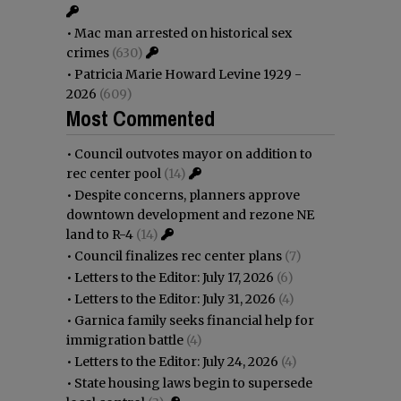
•
Mac man arrested on historical sex
crimes
(630)
•
Patricia Marie Howard Levine 1929 -
2026
(609)
Most Commented
•
Council outvotes mayor on addition to
rec center pool
(14)
•
Despite concerns, planners approve
downtown development and rezone NE
land to R-4
(14)
•
Council finalizes rec center plans
(7)
•
Letters to the Editor: July 17, 2026
(6)
•
Letters to the Editor: July 31, 2026
(4)
•
Garnica family seeks financial help for
immigration battle
(4)
•
Letters to the Editor: July 24, 2026
(4)
•
State housing laws begin to supersede