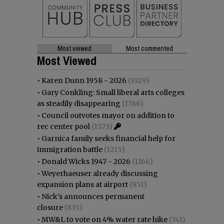
Most viewed
Most commented
Most Viewed
•
Karen Dunn 1958 - 2026
(1929)
•
Gary Conkling: Small liberal arts colleges
as steadily disappearing
(1786)
•
Council outvotes mayor on addition to
rec center pool
(1573)
•
Garnica family seeks financial help for
immigration battle
(1215)
•
Donald Wicks 1947 - 2026
(1166)
•
Weyerhaeuser already discussing
expansion plans at airport
(951)
•
Nick’s announces permanent
closure
(835)
•
MW&L to vote on 4% water rate hike
(741)