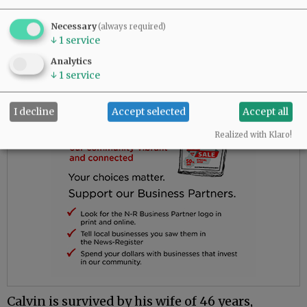
was well taken care of and loved the staff.
Necessary
(always required)
Advertisement
↓
1
service
Analytics
↓
1
service
I decline
Accept selected
Accept all
Realized with Klaro!
Calvin is survived by his wife of 46 years,