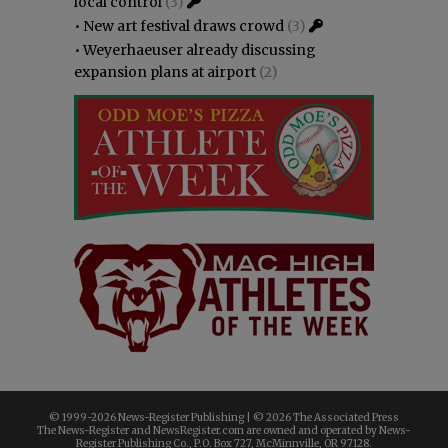
local control
(3)
•
New art festival draws crowd
(3)
•
Weyerhaeuser already discussing
expansion plans at airport
(2)
© 1999-
2026 News-Register Publishing | ©
2026 The Associated Press
The News-Register and NewsRegister.com are owned and operated by News-
Register Publishing Co., P.O. Box 727, McMinnville, OR 97128.