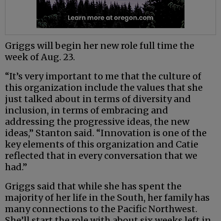
Griggs will begin her new role full time the
week of Aug. 23.
“It’s very important to me that the culture of
this organization include the values that she
just talked about in terms of diversity and
inclusion, in terms of embracing and
addressing the progressive ideas, the new
ideas,” Stanton said. “Innovation is one of the
key elements of this organization and Catie
reflected that in every conversation that we
had.”
Griggs said that while she has spent the
majority of her life in the South, her family has
many connections to the Pacific Northwest.
She’ll start the role with about six weeks left in