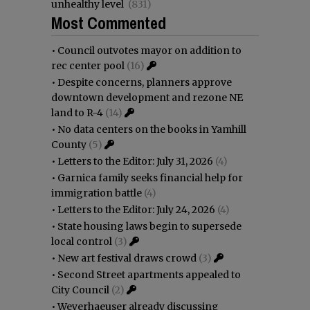
unhealthy level
(831)
Most Commented
•
Council outvotes mayor on addition to
rec center pool
(16)
•
Despite concerns, planners approve
downtown development and rezone NE
land to R-4
(14)
•
No data centers on the books in Yamhill
County
(5)
•
Letters to the Editor: July 31, 2026
(4)
•
Garnica family seeks financial help for
immigration battle
(4)
•
Letters to the Editor: July 24, 2026
(4)
•
State housing laws begin to supersede
local control
(3)
•
New art festival draws crowd
(3)
•
Second Street apartments appealed to
City Council
(2)
•
Weyerhaeuser already discussing