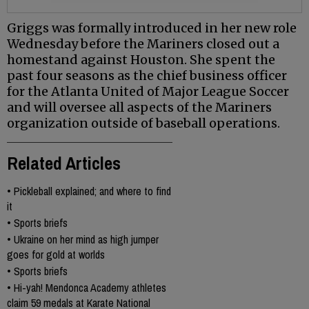
Griggs was formally introduced in her new role
Wednesday before the Mariners closed out a
homestand against Houston. She spent the
past four seasons as the chief business officer
for the Atlanta United of Major League Soccer
and will oversee all aspects of the Mariners
organization outside of baseball operations.
Related Articles
•
Pickleball explained; and where to find
it
•
Sports briefs
•
Ukraine on her mind as high jumper
goes for gold at worlds
•
Sports briefs
•
Hi-yah! Mendonca Academy athletes
claim 59 medals at Karate National