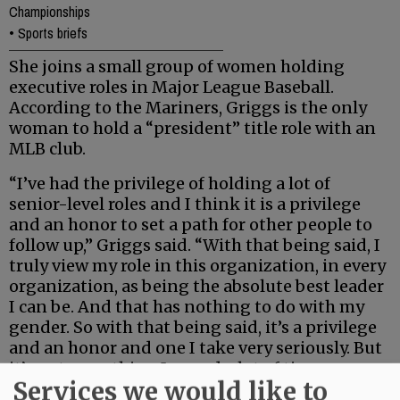
Championships
•
Sports briefs
She joins a small group of women holding
executive roles in Major League Baseball.
According to the Mariners, Griggs is the only
woman to hold a “president” title role with an
MLB club.
“I’ve had the privilege of holding a lot of
senior-level roles and I think it is a privilege
and an honor to set a path for other people to
follow up,” Griggs said. “With that being said, I
truly view my role in this organization, in every
organization, as being the absolute best leader
I can be. And that has nothing to do with my
gender. So with that being said, it’s a privilege
and an honor and one I take very seriously. But
it’s not something I spend a lot of time
Services we would like to
thinking about.”