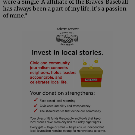
were a Single-A affiliate of the Braves. Baseball
has always been a part of my life, it’s a passion
of mine.”
Advertisement