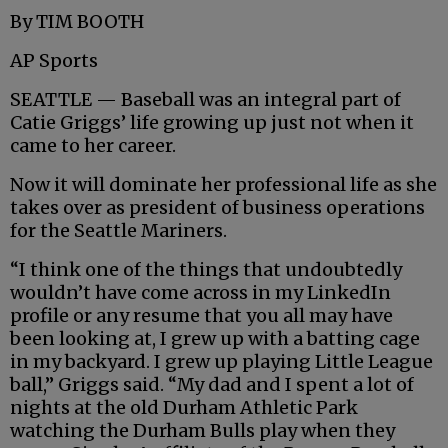
By TIM BOOTH
AP Sports
SEATTLE — Baseball was an integral part of
Catie Griggs’ life growing up just not when it
came to her career.
Now it will dominate her professional life as she
takes over as president of business operations
for the Seattle Mariners.
“I think one of the things that undoubtedly
wouldn’t have come across in my LinkedIn
profile or any resume that you all may have
been looking at, I grew up with a batting cage
in my backyard. I grew up playing Little League
ball,” Griggs said. “My dad and I spent a lot of
nights at the old Durham Athletic Park
watching the Durham Bulls play when they