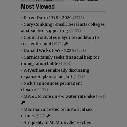
Most Viewed
•
Karen Dunn 1958 - 2026
(2334)
•
Gary Conkling: Small liberal arts colleges
as steadily disappearing
(2135)
•
Council outvotes mayor on addition to
rec center pool
(1971)
•
Donald Wicks 1947 - 2026
(1531)
•
Garnica family seeks financial help for
immigration battle
(1508)
•
Weyerhaeuser already discussing
expansion plans at airport
(1271)
•
Nick’s announces permanent
closure
(1125)
•
MW&L to vote on 4% water rate hike
(943)
•
Mac man arrested on historical sex
crimes
(925)
•
Air quality in McMinnville reaches