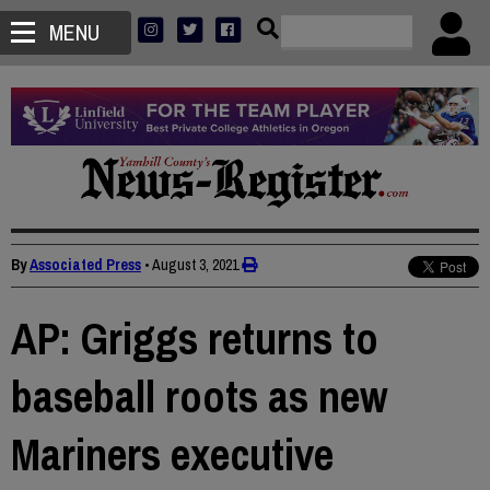
MENU
By
Associated Press
•
August 3, 2021
AP: Griggs returns to
baseball roots as new
Mariners executive