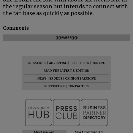
the regular season but intends to connect with
the fan base as quickly as possible.
Comments
@@PAGER@@
SUBSCRIBE
|
ADVERTISE
|
PRESS CLUB
|
DONATE
READ THE LATEST E-EDITION
NEWS
|
SPORTS
|
OPINION
|
ARCHIVE
SUPPORT NR
|
CONTACT US
Most viewed
Most commented