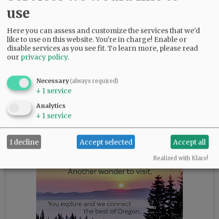
use
Griggs replaces Kevin Mather, who resigned in
February after video surfaced of him making
Here you can assess and customize the services that we'd
derogatory remarks about some players and
like to use on this website. You're in charge! Enable or
club operations.
disable services as you see fit.
To learn more, please read
our
privacy policy
.
Mather oversaw both baseball and business
operations for the Mariners. Following his
Necessary
(always required)
resignation, Mariners chairman John Stanton
↓
1
service
said those roles would be split.
Analytics
↓
1
service
Advertisement
I decline
Accept selected
Accept all
Realized with Klaro!