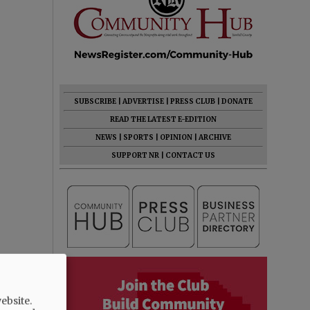
SUBSCRIBE
|
ADVERTISE
|
PRESS CLUB
|
DONATE
READ THE LATEST E-EDITION
NEWS
|
SPORTS
|
OPINION
|
ARCHIVE
SUPPORT NR
|
CONTACT US
ebsite.