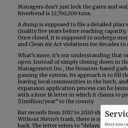
Managers don’t just lock the gates and wa
Riverbend is 12,750,200 tons.
A dump is supposed to file a detailed pla
Quality five years before reaching capacity,
Once closed, it is supposed to undergo mon
and Clean Air Act violations for decades to
What’s more, it’s our understanding that on
open. Instead of simply closing down in the
Management Inc., the Houston-based garb
gaming the system. Its approach is to fill 
leaving local communities in the lurch, and
expansion application process can be lau
with a June 18 letter in which it claims to
$1million/year” to the county.
Servi
But records from 2017 to 2020 show the cou
Without Metro’s trash, there is no million d
Here you can
back. The letter refers to “delays related to