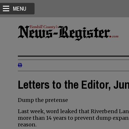
MENU
Letters to the Editor, Ju
Dump the pretense
Last week, word leaked that Riverbend Land
more than 14 years to prevent dump expans
reason.