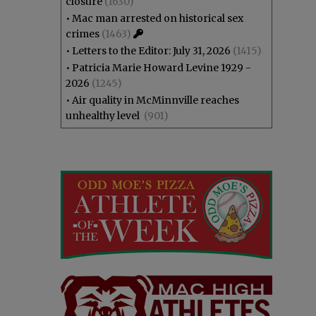
closure
(1630)
•
Mac man arrested on historical sex
crimes
(1463)
•
Letters to the Editor: July 31, 2026
(1415)
•
Patricia Marie Howard Levine 1929 -
2026
(1245)
•
Air quality in McMinnville reaches
unhealthy level
(901)