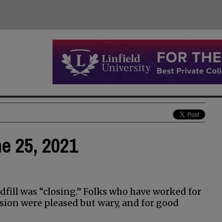
ne 25, 2021
fill was “closing.” Folks who have worked for
ion were pleased but wary, and for good