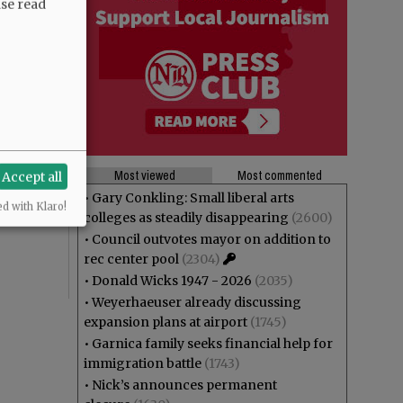
ase read
Most viewed
Most commented
Accept all
•
Gary Conkling: Small liberal arts
ed with Klaro!
colleges as steadily disappearing
(2600)
•
Council outvotes mayor on addition to
rec center pool
(2304)
•
Donald Wicks 1947 - 2026
(2035)
•
Weyerhaeuser already discussing
expansion plans at airport
(1745)
•
Garnica family seeks financial help for
immigration battle
(1743)
•
Nick’s announces permanent