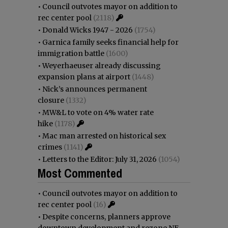
•
Council outvotes mayor on addition to
rec center pool
(2118)
•
Donald Wicks 1947 - 2026
(1754)
•
Garnica family seeks financial help for
immigration battle
(1600)
•
Weyerhaeuser already discussing
expansion plans at airport
(1448)
•
Nick’s announces permanent
closure
(1332)
•
MW&L to vote on 4% water rate
hike
(1178)
•
Mac man arrested on historical sex
crimes
(1141)
•
Letters to the Editor: July 31, 2026
(1054)
Most Commented
•
Council outvotes mayor on addition to
rec center pool
(16)
•
Despite concerns, planners approve