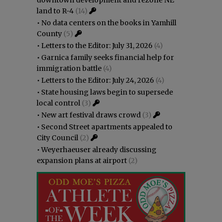
downtown development and rezone NE
land to R-4
(14)
•
No data centers on the books in Yamhill
County
(5)
•
Letters to the Editor: July 31, 2026
(4)
•
Garnica family seeks financial help for
immigration battle
(4)
•
Letters to the Editor: July 24, 2026
(4)
•
State housing laws begin to supersede
local control
(3)
•
New art festival draws crowd
(3)
•
Second Street apartments appealed to
City Council
(2)
•
Weyerhaeuser already discussing
expansion plans at airport
(2)