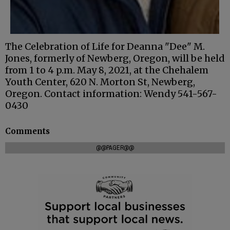
The Celebration of Life for Deanna "Dee" M.
Jones, formerly of Newberg, Oregon, will be held
from 1 to 4 p.m. May 8, 2021, at the Chehalem
Youth Center, 620 N. Morton St, Newberg,
Oregon. Contact information: Wendy 541-567-
0430
Comments
@@PAGER@@