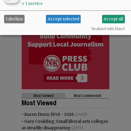
↓
1
service
I decline
Accept selected
Accept all
Realized with Klaro!
Most viewed
Most commented
Most Viewed
•
Karen Dunn 1958 - 2026
(2493)
•
Gary Conkling: Small liberal arts colleges
as steadily disappearing
(2315)