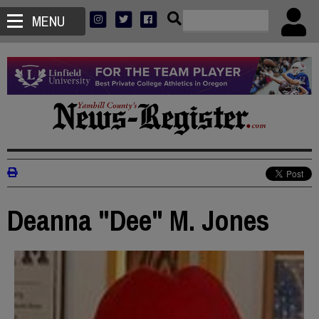
MENU
Deanna "Dee" M. Jones