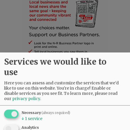
Services we would like to
use
SUBSCRIBE
|
ADVERTISE
|
PRESS CLUB
|
DONATE
Here you can assess and customize the services that we'd
like to use on this website. You're in charge! Enable or
READ THE LATEST E-EDITION
disable services as you see fit.
To learn more, please read
NEWS
|
SPORTS
|
OPINION
|
ARCHIVE
our
privacy policy
.
SUPPORT NR
|
CONTACT US
Necessary
(always required)
↓
1
service
Analytics