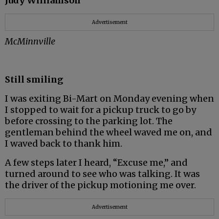
Judy Williamson
Advertisement
McMinnville
Still smiling
I was exiting Bi-Mart on Monday evening when
I stopped to wait for a pickup truck to go by
before crossing to the parking lot. The
gentleman behind the wheel waved me on, and
I waved back to thank him.
A few steps later I heard, “Excuse me,” and
turned around to see who was talking. It was
the driver of the pickup motioning me over.
Advertisement