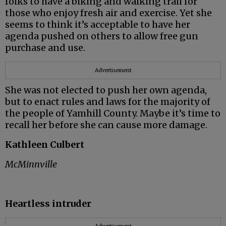
folks to have a biking and walking trail for
those who enjoy fresh air and exercise. Yet she
seems to think it’s acceptable to have her
agenda pushed on others to allow free gun
purchase and use.
Advertisement
She was not elected to push her own agenda,
but to enact rules and laws for the majority of
the people of Yamhill County. Maybe it’s time to
recall her before she can cause more damage.
Kathleen Culbert
McMinnville
Heartless intruder