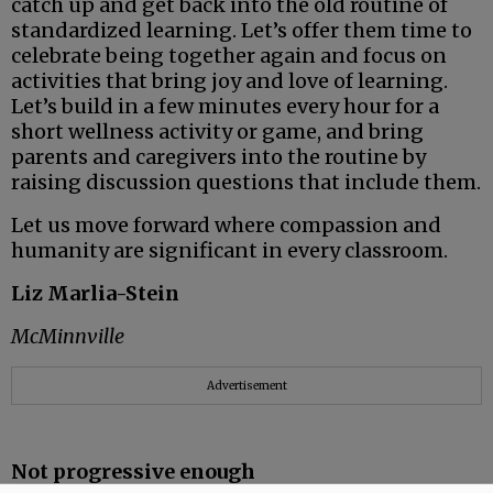
catch up and get back into the old routine of
standardized learning. Let’s offer them time to
celebrate being together again and focus on
activities that bring joy and love of learning.
Let’s build in a few minutes every hour for a
short wellness activity or game, and bring
parents and caregivers into the routine by
raising discussion questions that include them.
Let us move forward where compassion and
humanity are significant in every classroom.
Liz Marlia-Stein
McMinnville
Advertisement
Not progressive enough