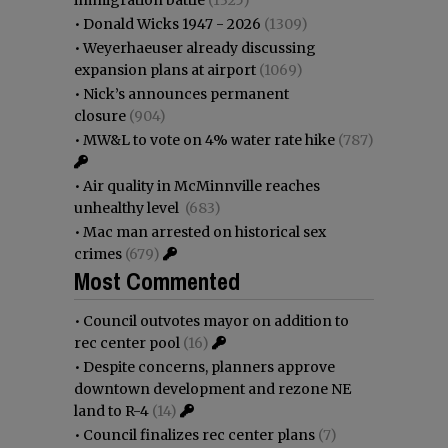
•
Donald Wicks 1947 - 2026
(1309)
•
Weyerhaeuser already discussing
expansion plans at airport
(1069)
•
Nick’s announces permanent
closure
(904)
•
MW&L to vote on 4% water rate hike
(787)
•
Air quality in McMinnville reaches
unhealthy level
(683)
•
Mac man arrested on historical sex
crimes
(679)
Most Commented
•
Council outvotes mayor on addition to
rec center pool
(16)
•
Despite concerns, planners approve
downtown development and rezone NE
land to R-4
(14)
•
Council finalizes rec center plans
(7)