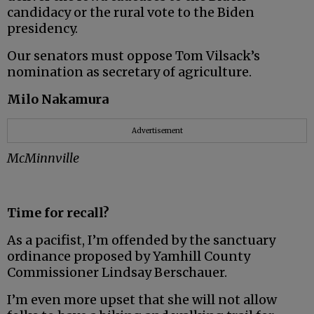
candidacy or the rural vote to the Biden
presidency.
Our senators must oppose Tom Vilsack’s
nomination as secretary of agriculture.
Milo Nakamura
Advertisement
McMinnville
Time for recall?
As a pacifist, I’m offended by the sanctuary
ordinance proposed by Yamhill County
Commissioner Lindsay Berschauer.
I’m even more upset that she will not allow