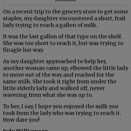
Advertisement
On a recent trip to the grocery store to get some
staples, my daughter encountered a short, frail
lady trying to reach a gallon of milk.
It was the last gallon of that type on the shelf.
She was too short to reach it, but was trying to
finagle her way.
As my daughter approached to help her,
another woman came up, elbowed the little lady
to move out of the way and reached for the
same milk. She took it right from under the
little elderly lady and walked off, never
wavering from what she was up to.
To her, I say, I hope you enjoyed the milk you
took from the lady who was trying to reach it.
How dare you!