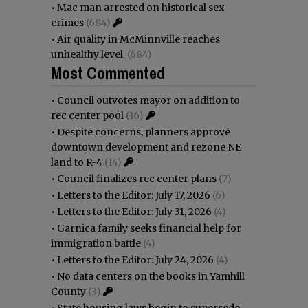
•
Mac man arrested on historical sex
crimes
(684)
•
Air quality in McMinnville reaches
unhealthy level
(684)
Most Commented
•
Council outvotes mayor on addition to
rec center pool
(16)
•
Despite concerns, planners approve
downtown development and rezone NE
land to R-4
(14)
•
Council finalizes rec center plans
(7)
•
Letters to the Editor: July 17, 2026
(6)
•
Letters to the Editor: July 31, 2026
(4)
•
Garnica family seeks financial help for
immigration battle
(4)
•
Letters to the Editor: July 24, 2026
(4)
•
No data centers on the books in Yamhill
County
(3)
•
State housing laws begin to supersede