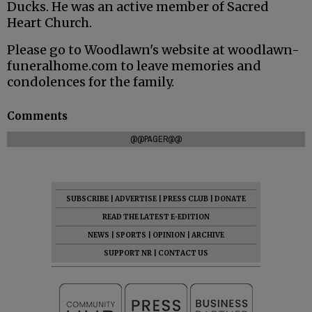
Ducks. He was an active member of Sacred
Heart Church.
Please go to Woodlawn's website at woodlawn-
funeralhome.com to leave memories and
condolences for the family.
Comments
@@PAGER@@
SUBSCRIBE
|
ADVERTISE
|
PRESS CLUB
|
DONATE
READ THE LATEST E-EDITION
NEWS
|
SPORTS
|
OPINION
|
ARCHIVE
SUPPORT NR
|
CONTACT US