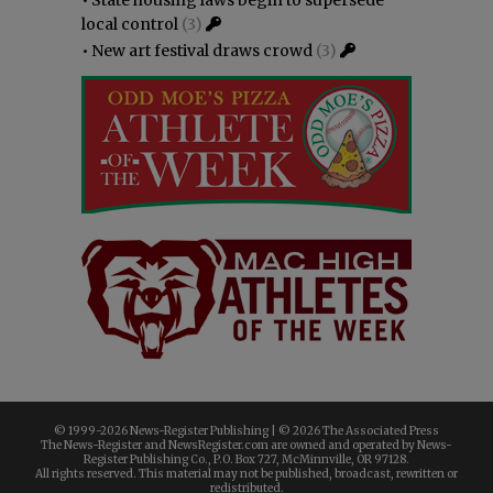
local control
(3)
•
New art festival draws crowd
(3)
© 1999-
2026 News-Register Publishing | ©
2026 The Associated Press
The News-Register and NewsRegister.com are owned and operated by News-
Register Publishing Co., P.O. Box 727, McMinnville, OR 97128.
All rights reserved. This material may not be published, broadcast, rewritten or
redistributed.