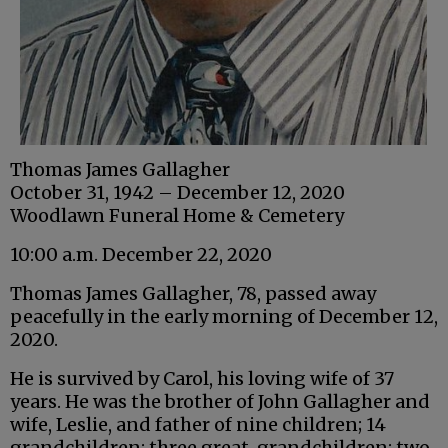
Thomas James Gallagher
October 31, 1942 – December 12, 2020
Woodlawn Funeral Home & Cemetery
10:00 a.m. December 22, 2020
Thomas James Gallagher, 78, passed away
peacefully in the early morning of December 12,
2020.
He is survived by Carol, his loving wife of 37
years. He was the brother of John Gallagher and
wife, Leslie, and father of nine children; 14
grandchildren; three great-grandchildren; two