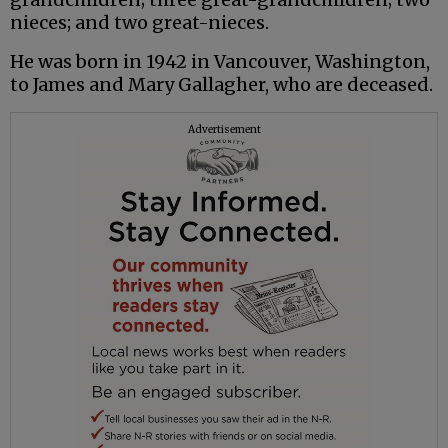
nieces; and two great-nieces.
He was born in 1942 in Vancouver, Washington,
to James and Mary Gallagher, who are deceased.
Advertisement