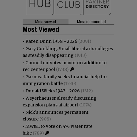
Most viewed
Most commented
Most Viewed
•
Karen Dunn 1958 - 2026
(2091)
•
Gary Conkling: Small liberal arts colleges
as steadily disappearing
(1913)
•
Council outvotes mayor on addition to
rec center pool
(1738)
•
Garnica family seeks financial help for
immigration battle
(1330)
•
Donald Wicks 1947 - 2026
(1312)
•
Weyerhaeuser already discussing
expansion plans at airport
(1074)
•
Nick’s announces permanent
closure
(908)
•
MW&L to vote on 4% water rate
hike
(789)