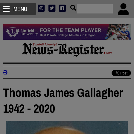
MENU
Thomas James Gallagher
1942 - 2020