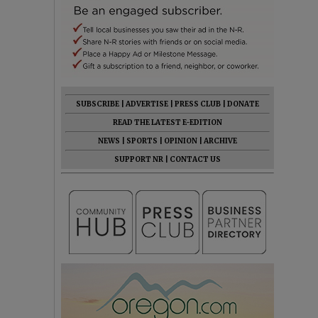
SUBSCRIBE
|
ADVERTISE
|
PRESS CLUB
|
DONATE
READ THE LATEST E-EDITION
NEWS
|
SPORTS
|
OPINION
|
ARCHIVE
SUPPORT NR
|
CONTACT US