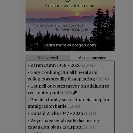
Most viewed
Most commented
•
Karen Dunn 1958 - 2026
(2004)
•
Gary Conkling: Small liberal arts
colleges as steadily disappearing
(1836)
•
Council outvotes mayor on addition to
rec center pool
(1652)
•
Garnica family seeks financial help for
immigration battle
(1278)
•
Donald Wicks 1947 - 2026
(1223)
•
Weyerhaeuser already discussing
expansion plans at airport
(1008)