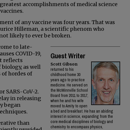
e greatest accomplishments of medical science
 vaccines.
pment of any vaccine was four years. That was
urice Hilleman, a scientific phenom who
ot likely to ever be broken.
come to late-
 causes COVID-19,
Guest Writer
 reflects
Scott Gibson
biology, as well
returned to his
 of hordes of
childhood home 30
years ago to practice
medicine. He served on
the McMinnville School
or SARS-CoV-2.
Board from 2011 to 2017,
lay in releasing
when he and his wife
ly began
moved to Amity to open
techniques.
a bed and breakfast. He has an abiding
interest in science, expanding from the
core medical disciplines of biology and
erative than
chemistry to encompass physics,
niently provided