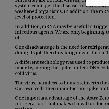
Since they are not full viruses, there is 
system could get the disease from the vacc
weakened organisms. In addition, the mRNA
level of protection.
In addition, mRNA may be useful in triggeri
infectious agents. We are only beginning t
of.
One disadvantage is the need for refriger
doing its job then breaking down. If it isn't 
A different technology was used to produce
made by adding the spike protein DNA cod
cold virus.
The virus, harmless to humans, inserts the 
Our own cells then manufacture spike pro
One important advantage of the Astra Zenec
refrigeration. That makes it ideal for docto