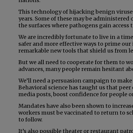
nations.
This technology of hijacking benign viruse
years. Some of these may be administered o
the surfaces where pathogens gain access t
We are incredibly fortunate to live in a ti
safer and more effective ways to prime our
remarkable new tools that shield us from le
But we all need to cooperate for them to wo
advances, many people remain hesitant abo
We’ll need a persuasion campaign to make p
Behavioral science has taught us that peer 
media posts, boost confidence for people o
Mandates have also been shown to increase
workers must be vaccinated to return to sch
to follow.
It’s also possible theater or restaurant pa