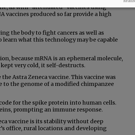
no chance that a person with a weakened immune
Realiz
ine, as with “attenuated” vaccines using
 vaccines produced so far provide a high
ng the body to fight cancers as well as
o learn what this technology may be capable
ation, because mRNA is an ephemeral molecule,
kept very cold, it self-destructs.
 the Astra Zeneca vaccine. This vaccine was
e to the genome of a modified chimpanzee
code for the spike protein into human cells.
teins, prompting an immune response.
a vaccine is its stability without deep
r’s office, rural locations and developing