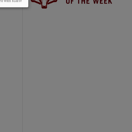
ed with Klaro!