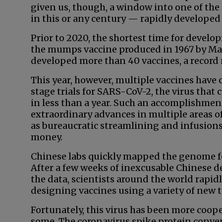
given us, though, a window into one of th
in this or any century — rapidly developed
Prior to 2020, the shortest time for develo
the mumps vaccine produced in 1967 by Ma
developed more than 40 vaccines, a record n
This year, however, multiple vaccines have 
stage trials for SARS-CoV-2, the virus that
in less than a year. Such an accomplishment
extraordinary advances in multiple areas of 
as bureaucratic streamlining and infusions
money.
Chinese labs quickly mapped the genome f
After a few weeks of inexcusable Chinese de
the data, scientists around the world rapid
designing vaccines using a variety of new 
Fortunately, this virus has been more coop
some. The coronavirus spike protein conve