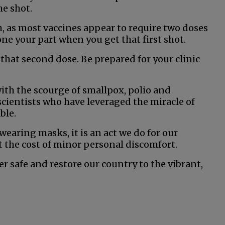
he shot.
h, as most vaccines appear to require two doses
done your part when you get that first shot.
 that second dose. Be prepared for your clinic
with the scourge of smallpox, polio and
scientists who have leveraged the miracle of
ble.
wearing masks, it is an act we do for our
t the cost of minor personal discomfort.
her safe and restore our country to the vibrant,