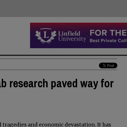
ab research paved way for
 tragedies and economic devastation. It has