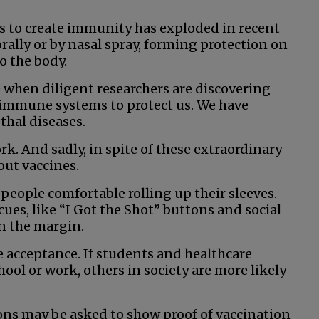
s to create immunity has exploded in recent
rally or by nasal spray, forming protection on
o the body.
me when diligent researchers are discovering
 immune systems to protect us. We have
thal diseases.
rk. And sadly, in spite of these extraordinary
ut vaccines.
eople comfortable rolling up their sleeves.
cues, like “I Got the Shot” buttons and social
n the margin.
 acceptance. If students and healthcare
ool or work, others in society are more likely
trons may be asked to show proof of vaccination