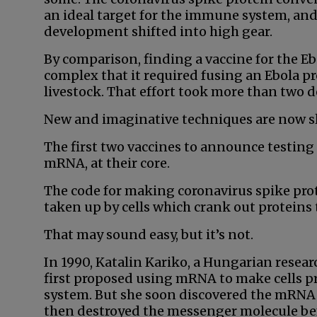
an ideal target for the immune system, and
development shifted into high gear.
By comparison, finding a vaccine for the Eb
complex that it required fusing an Ebola pr
livestock. That effort took more than two d
New and imaginative techniques are now sla
The first two vaccines to announce testin
mRNA, at their core.
The code for making coronavirus spike protei
taken up by cells which crank out proteins
That may sound easy, but it’s not.
In 1990, Katalin Kariko, a Hungarian resear
first proposed using mRNA to make cells p
system. But she soon discovered the mRNA 
then destroyed the messenger molecule bef