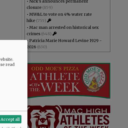
•
Nick’s announces permanent
closure
(859)
•
MW&L to vote on 4% water rate
hike
(755)
•
Mac man arrested on historical sex
crimes
(648)
•
Patricia Marie Howard Levine 1929 -
2026
(630)
ebsite.
ase read
Accept all