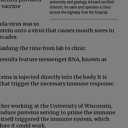
astronomy and geology. A board certified
 vaccine
internist, he owns and operates a clinic
across the highway from the hospital.
ola virus was so
otein onto a virus that causes mouth sores in
ecades.
shing the time from lab to clinic.
g results feature messenger RNA, known as
ns is injected directly into the body. It is
 that trigger the necessary immune response.
cher working at the University of Wisconsin,
roduce proteins serving to prime the immune
itself triggered the immune system, which
ore it could work.