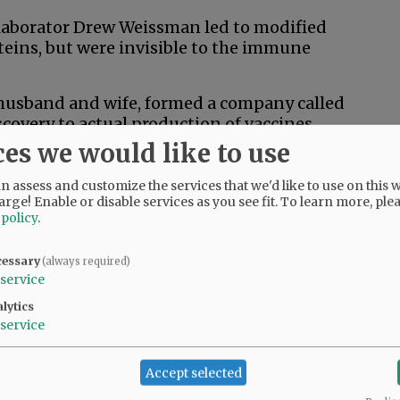
ollaborator Drew Weissman led to modified
oteins, but were invisible to the immune
 husband and wife, formed a company called
overy to actual production of vaccines.
ces we would like to use
 molecule had to be transported into human
 assess and customize the services that we'd like to use on this w
arge! Enable or disable services as you see fit.
To learn more, ple
the mRNA into a liposome, a lipid-membrane
 policy
.
es, inserting the mRNA into the cell. From
pike proteins that alert the immune system.
cessary
(always required)
service
as the viral genetic code of a newly
lytics
ccine can be designed within weeks, not
service
 viral protein is identified.
ges.
Accept selected