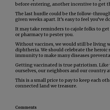
before entering, another incentive to get t
The last hurdle could be the follow-throug
given weeks apart. It’s easy to feel you’ve 
It may take reminders to cajole folks to get
or pharmacy to pester you.
Without vaccines, we would still be living 
diphtheria. We should celebrate the heroic 
immunity to make many diseases preventa
Getting vaccinated is true patriotism. Like 
ourselves, our neighbors and our country a
This is a small price to pay to keep each ot
connected land we treasure.
Comments