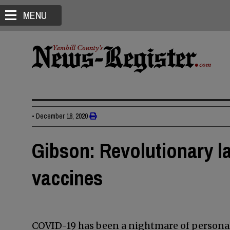
MENU
•
December 18, 2020
Gibson: Revolutionary l
vaccines
COVID-19 has been a nightmare of personal