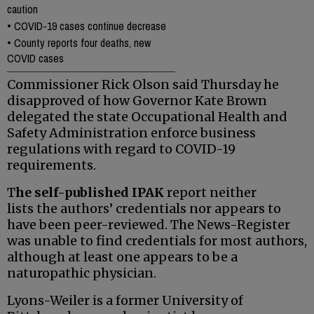
caution
•
COVID-19 cases continue decrease
•
County reports four deaths, new
COVID cases
Commissioner Rick Olson said Thursday he
disapproved of how Governor Kate Brown
delegated the state Occupational Health and
Safety Administration enforce business
regulations with regard to COVID-19
requirements.
T
he self-published IPAK
report neither
lists the authors’ credentials nor appears to
have been peer-reviewed. The News-Register
was unable to find credentials for most authors,
although at least one appears to be a
naturopathic physician.
Lyons-Weiler is a former University of