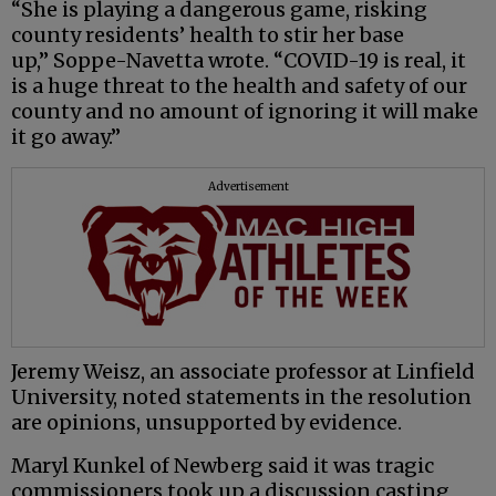
“She is playing a dangerous game, risking
county residents’ health to stir her base
up,” Soppe-Navetta wrote. “COVID-19 is real, it
is a huge threat to the health and safety of our
county and no amount of ignoring it will make
it go away.”
Advertisement
Jeremy Weisz, an associate professor at Linfield
University, noted statements in the resolution
are opinions, unsupported by evidence.
Maryl Kunkel of Newberg said it was tragic
commissioners took up a discussion casting