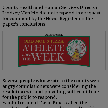
County Health and Human Services Director
Lindsey Manfrin did not respond to a request
for comment by the News-Register on the
paper’s conclusions.
Advertisement
Several people who wrote
to the county were
angry commissioners were considering the
resolution without providing sufficient time
for the public to respond.
Yamhill resident David Brock called the