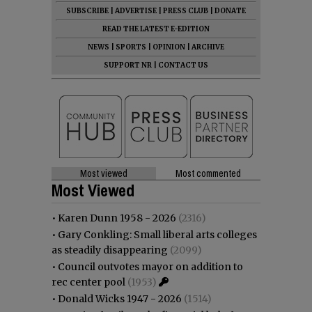
SUBSCRIBE
|
ADVERTISE
|
PRESS CLUB
|
DONATE
READ THE LATEST E-EDITION
NEWS
|
SPORTS
|
OPINION
|
ARCHIVE
SUPPORT NR
|
CONTACT US
Most viewed
Most commented
Most Viewed
•
Karen Dunn 1958 - 2026
(2316)
•
Gary Conkling: Small liberal arts colleges
as steadily disappearing
(2099)
•
Council outvotes mayor on addition to
rec center pool
(1953)
•
Donald Wicks 1947 - 2026
(1514)