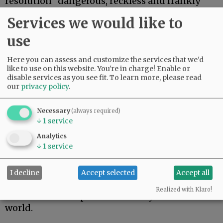
resolution “dangerous, reckless and frankly
ludicrous.”
Services we would like to
Bijoux Harrison-Doherty, a union
use
representative for the county Employees
Association, urged commissioners to reject the
Here you can assess and customize the services that we'd
resolution, saying it would require the county
like to use on this website. You're in charge! Enable or
and union to reopen contentious negotiations
disable services as you see fit.
To learn more, please read
our
privacy policy
.
that were concluded in November.
“There is overwhelming scientific evidence to
Necessary
(always required)
show how COVID-19 spreads in the community,
↓
1
service
and we must not make the mistake of believing
Analytics
we are any different simply because we’ve been
↓
1
service
fortunate so far,” Harrison-Doherty wrote.
Marta Soppe-Navetta of Newberg accused
I decline
Accept selected
Accept all
Starrett of thinking she knows better than
Realized with Klaro!
scientists and experts from every corner of the
world.