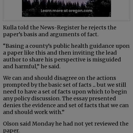
Kulla told the News-Register he rejects the
paper’s basis and arguments of fact.
“Basing a county’s public health guidance upon
a paper like this and then inviting the lead
author to share his perspective is misguided
and harmful,” he said.
We can and should disagree on the actions
prompted by the basic set of facts ... but we still
need to have a set of facts upon which to begin
any policy discussion. The essay presented
denies the evidence and set of facts that we can
and should work with.”
Olson said Monday he had not yet reviewed the
paper.