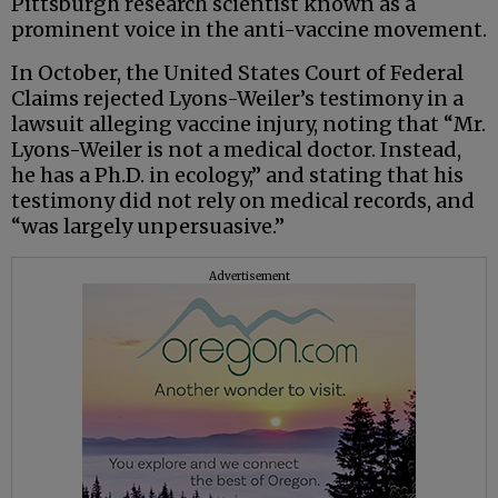
Pittsburgh research scientist known as a
prominent voice in the anti-vaccine movement.
In October, the United States Court of Federal
Claims rejected Lyons-Weiler’s testimony in a
lawsuit alleging vaccine injury, noting that “Mr.
Lyons-Weiler is not a medical doctor. Instead,
he has a Ph.D. in ecology,” and stating that his
testimony did not rely on medical records, and
“was largely unpersuasive.”
Advertisement