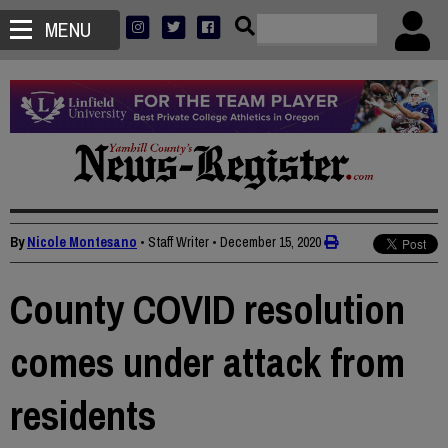
MENU
By
Nicole Montesano
• Staff Writer
•
December 15, 2020
County COVID resolution
comes under attack from
residents