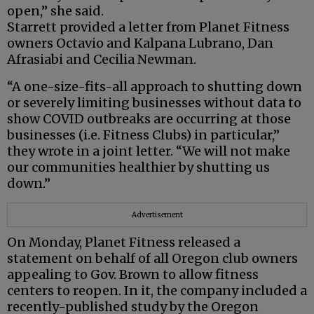
open,” she said.
Starrett provided a letter from Planet Fitness
owners Octavio and Kalpana Lubrano, Dan
Afrasiabi and Cecilia Newman.
“A one-size-fits-all approach to shutting down
or severely limiting businesses without data to
show COVID outbreaks are occurring at those
businesses (i.e. Fitness Clubs) in particular,”
they wrote in a joint letter. “We will not make
our communities healthier by shutting us
down.”
Advertisement
On Monday, Planet Fitness released a
statement on behalf of all Oregon club owners
appealing to Gov. Brown to allow fitness
centers to reopen. In it, the company included a
recently-published study by the Oregon