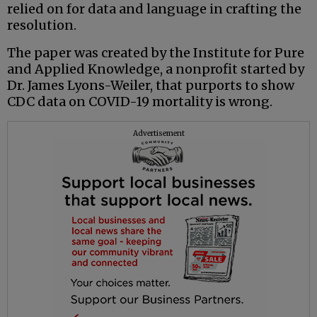
relied on for data and language in crafting the
resolution.
The paper was created by the Institute for Pure
and Applied Knowledge, a nonprofit started by
Dr. James Lyons-Weiler, that purports to show
CDC data on COVID-19 mortality is wrong.
Advertisement