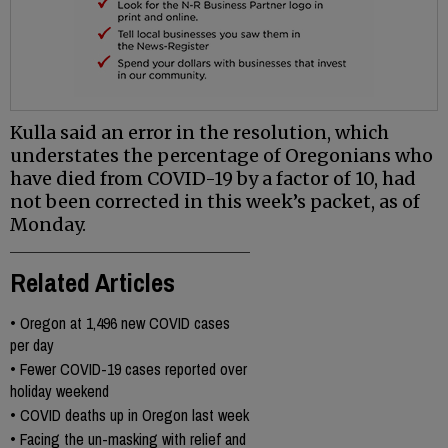
Kulla said an error in the resolution, which
understates the percentage of Oregonians who
have died from COVID-19 by a factor of 10, had
not been corrected in this week’s packet, as of
Monday.
Related Articles
•
Oregon at 1,496 new COVID cases
per day
•
Fewer COVID-19 cases reported over
holiday weekend
•
COVID deaths up in Oregon last week
•
Facing the un-masking with relief and