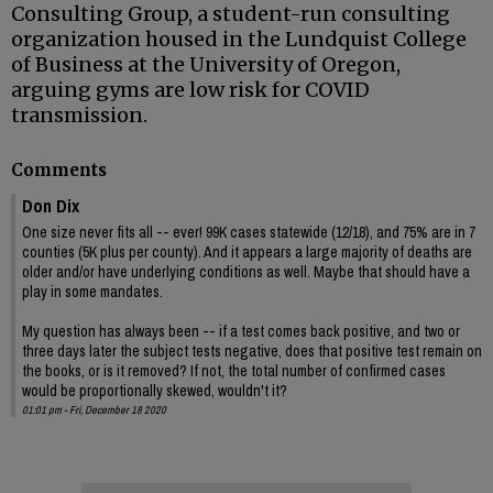
Consulting Group, a student-run consulting
organization housed in the Lundquist College
of Business at the University of Oregon,
arguing gyms are low risk for COVID
transmission.
Comments
Don Dix
One size never fits all -- ever! 99K cases statewide (12/18), and 75% are in 7
counties (5K plus per county). And it appears a large majority of deaths are
older and/or have underlying conditions as well. Maybe that should have a
play in some mandates.
My question has always been -- if a test comes back positive, and two or
three days later the subject tests negative, does that positive test remain on
the books, or is it removed? If not, the total number of confirmed cases
would be proportionally skewed, wouldn't it?
01:01 pm - Fri, December 18 2020