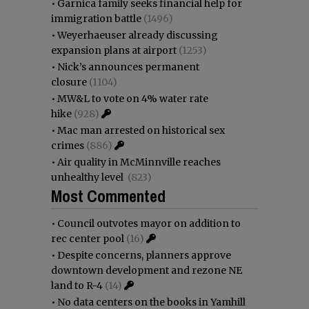
•
Garnica family seeks financial help for
immigration battle
(1496)
•
Weyerhaeuser already discussing
expansion plans at airport
(1253)
•
Nick’s announces permanent
closure
(1104)
•
MW&L to vote on 4% water rate
hike
(928)
•
Mac man arrested on historical sex
crimes
(886)
•
Air quality in McMinnville reaches
unhealthy level
(823)
Most Commented
•
Council outvotes mayor on addition to
rec center pool
(16)
•
Despite concerns, planners approve
downtown development and rezone NE
land to R-4
(14)
•
No data centers on the books in Yamhill