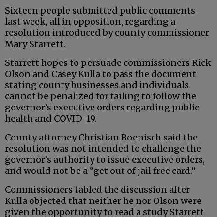
Sixteen people submitted public comments
last week, all in opposition, regarding a
resolution introduced by county commissioner
Mary Starrett.
Starrett hopes to persuade commissioners Rick
Olson and Casey Kulla to pass the document
stating county businesses and individuals
cannot be penalized for failing to follow the
governor’s executive orders regarding public
health and COVID-19.
County attorney Christian Boenisch said the
resolution was not intended to challenge the
governor’s authority to issue executive orders,
and would not be a “get out of jail free card.”
Commissioners tabled the discussion after
Kulla objected that neither he nor Olson were
given the opportunity to read a study Starrett