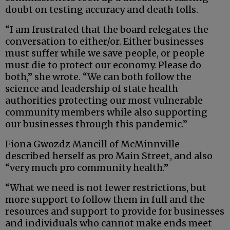
doubt on testing accuracy and death tolls.
“I am frustrated that the board relegates the
conversation to either/or. Either businesses
must suffer while we save people, or people
must die to protect our economy. Please do
both,” she wrote. “We can both follow the
science and leadership of state health
authorities protecting our most vulnerable
community members while also supporting
our businesses through this pandemic.”
Fiona Gwozdz Mancill of McMinnville
described herself as pro Main Street, and also
“very much pro community health.”
“What we need is not fewer restrictions, but
more support to follow them in full and the
resources and support to provide for businesses
and individuals who cannot make ends meet