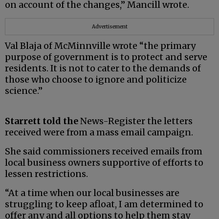
on account of the changes,” Mancill wrote.
Advertisement
Val Blaja of McMinnville wrote “the primary
purpose of government is to protect and serve
residents. It is not to cater to the demands of
those who choose to ignore and politicize
science.”
Starrett told the
News-Register the letters
received were from a mass email campaign.
She said commissioners received emails from
local business owners supportive of efforts to
lessen restrictions.
“At a time when our local businesses are
struggling to keep afloat, I am determined to
offer any and all options to help them stay