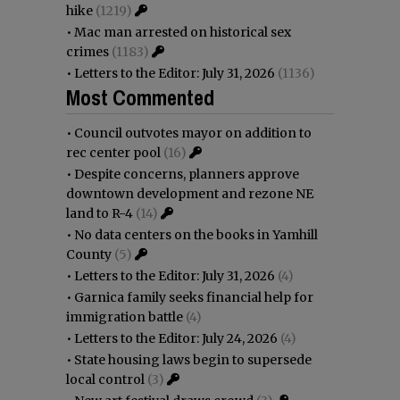
hike
(1219)
•
Mac man arrested on historical sex
crimes
(1183)
•
Letters to the Editor: July 31, 2026
(1136)
Most Commented
•
Council outvotes mayor on addition to
rec center pool
(16)
•
Despite concerns, planners approve
downtown development and rezone NE
land to R-4
(14)
•
No data centers on the books in Yamhill
County
(5)
•
Letters to the Editor: July 31, 2026
(4)
•
Garnica family seeks financial help for
immigration battle
(4)
•
Letters to the Editor: July 24, 2026
(4)
•
State housing laws begin to supersede
local control
(3)