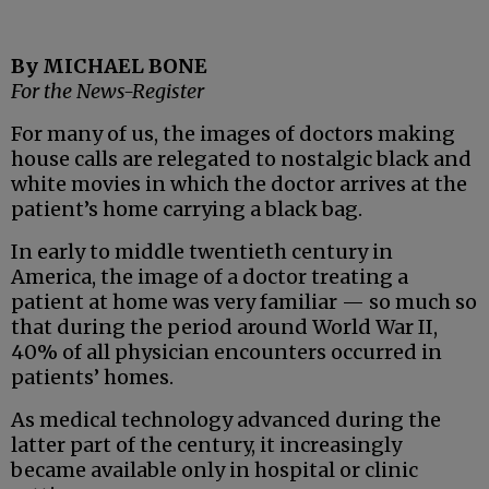
By MICHAEL BONE
For the News-Register
For many of us, the images of doctors making
house calls are relegated to nostalgic black and
white movies in which the doctor arrives at the
patient’s home carrying a black bag.
In early to middle twentieth century in
America, the image of a doctor treating a
patient at home was very familiar — so much so
that during the period around World War II,
40% of all physician encounters occurred in
patients’ homes.
As medical technology advanced during the
latter part of the century, it increasingly
became available only in hospital or clinic