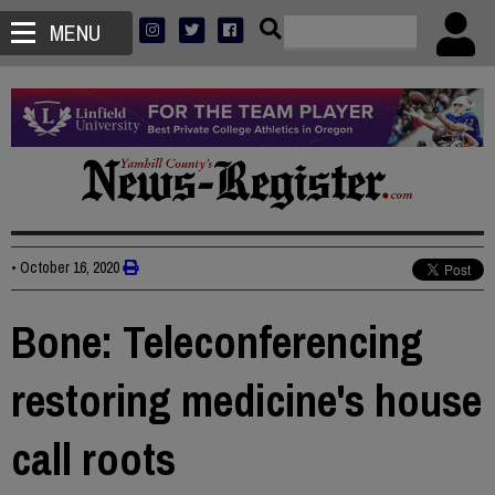
MENU
•
October 16, 2020
Bone: Teleconferencing
restoring medicine's house
call roots