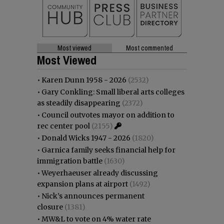
Most viewed
Most commented
Most Viewed
•
Karen Dunn 1958 - 2026
(2532)
•
Gary Conkling: Small liberal arts colleges
as steadily disappearing
(2372)
•
Council outvotes mayor on addition to
rec center pool
(2155)
•
Donald Wicks 1947 - 2026
(1820)
•
Garnica family seeks financial help for
immigration battle
(1630)
•
Weyerhaeuser already discussing
expansion plans at airport
(1492)
•
Nick’s announces permanent
closure
(1381)
•
MW&L to vote on 4% water rate