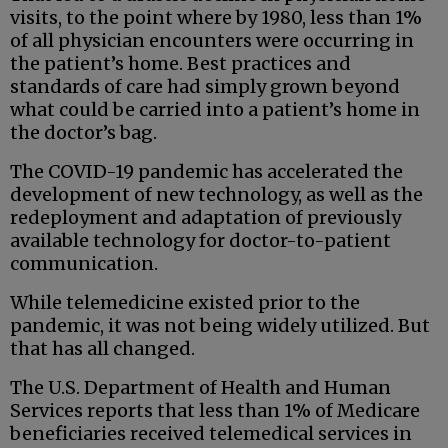
visits, to the point where by 1980, less than 1%
of all physician encounters were occurring in
the patient’s home. Best practices and
standards of care had simply grown beyond
what could be carried into a patient’s home in
the doctor’s bag.
The COVID-19 pandemic has accelerated the
development of new technology, as well as the
redeployment and adaptation of previously
available technology for doctor-to-patient
communication.
While telemedicine existed prior to the
pandemic, it was not being widely utilized. But
that has all changed.
The U.S. Department of Health and Human
Services reports that less than 1% of Medicare
beneficiaries received telemedical services in