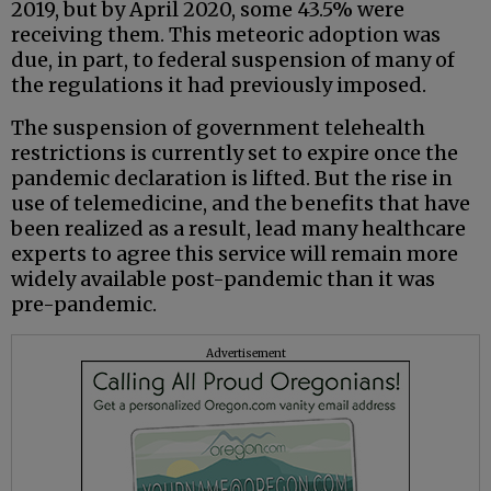
2019, but by April 2020, some 43.5% were
receiving them. This meteoric adoption was
due, in part, to federal suspension of many of
the regulations it had previously imposed.
The suspension of government telehealth
restrictions is currently set to expire once the
pandemic declaration is lifted. But the rise in
use of telemedicine, and the benefits that have
been realized as a result, lead many healthcare
experts to agree this service will remain more
widely available post-pandemic than it was
pre-pandemic.
Advertisement