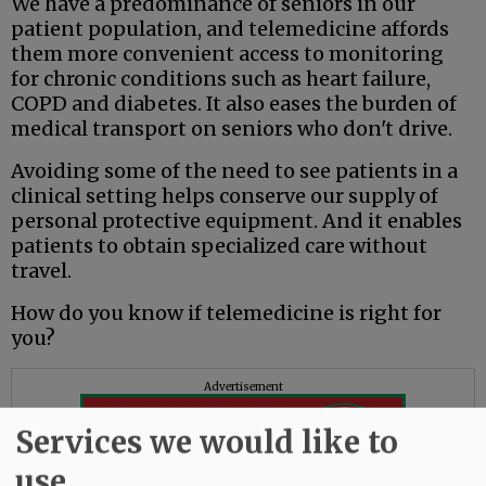
We have a predominance of seniors in our
patient population, and telemedicine affords
them more convenient access to monitoring
for chronic conditions such as heart failure,
COPD and diabetes. It also eases the burden of
medical transport on seniors who don't drive.
Avoiding some of the need to see patients in a
clinical setting helps conserve our supply of
personal protective equipment. And it enables
patients to obtain specialized care without
travel.
How do you know if telemedicine is right for
you?
Advertisement
Services we would like to
use