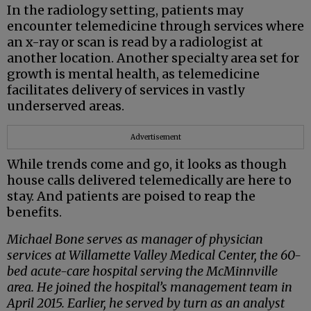
In the radiology setting, patients may
encounter telemedicine through services where
an x-ray or scan is read by a radiologist at
another location. Another specialty area set for
growth is mental health, as telemedicine
facilitates delivery of services in vastly
underserved areas.
Advertisement
While trends come and go, it looks as though
house calls delivered telemedically are here to
stay. And patients are poised to reap the
benefits.
Michael Bone serves as manager of physician
services at Willamette Valley Medical Center, the 60-
bed acute-care hospital serving the McMinnville
area. He joined the hospital’s management team in
April 2015. Earlier, he served by turn as an analyst