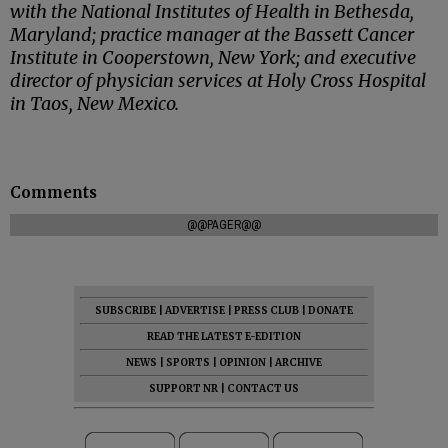
with the National Institutes of Health in Bethesda,
Maryland; practice manager at the Bassett Cancer
Institute in Cooperstown, New York; and executive
director of physician services at Holy Cross Hospital
in Taos, New Mexico.
Comments
@@PAGER@@
SUBSCRIBE
|
ADVERTISE
|
PRESS CLUB
|
DONATE
READ THE LATEST E-EDITION
NEWS
|
SPORTS
|
OPINION
|
ARCHIVE
SUPPORT NR
|
CONTACT US