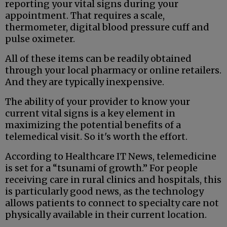
reporting your vital signs during your
appointment. That requires a scale,
thermometer, digital blood pressure cuff and
pulse oximeter.
All of these items can be readily obtained
through your local pharmacy or online retailers.
And they are typically inexpensive.
The ability of your provider to know your
current vital signs is a key element in
maximizing the potential benefits of a
telemedical visit. So it's worth the effort.
According to Healthcare IT News, telemedicine
is set for a “tsunami of growth.” For people
receiving care in rural clinics and hospitals, this
is particularly good news, as the technology
allows patients to connect to specialty care not
physically available in their current location.