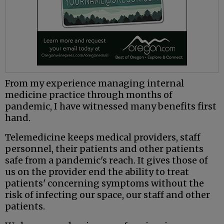
From my experience managing internal
medicine practice through months of
pandemic, I have witnessed many benefits first
hand.
Telemedicine keeps medical providers, staff
personnel, their patients and other patients
safe from a pandemic's reach. It gives those of
us on the provider end the ability to treat
patients' concerning symptoms without the
risk of infecting our space, our staff and other
patients.