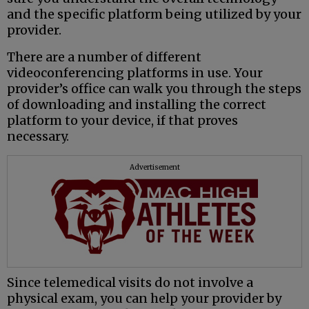
and the specific platform being utilized by your
provider.
There are a number of different
videoconferencing platforms in use. Your
provider’s office can walk you through the steps
of downloading and installing the correct
platform to your device, if that proves
necessary.
Advertisement
Since telemedical visits do not involve a
physical exam, you can help your provider by