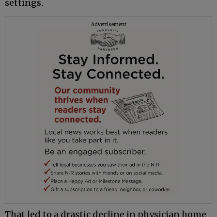
settings.
Advertisement
That led to a drastic decline in physician home