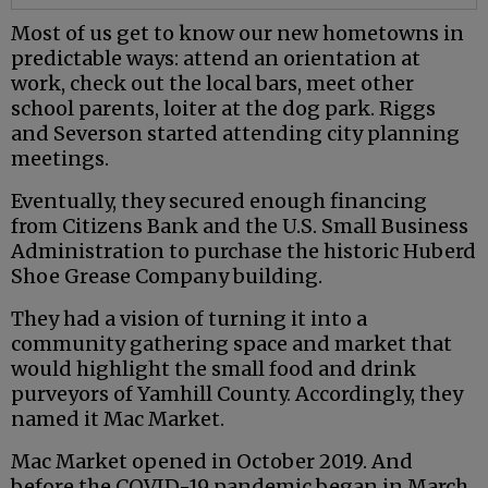
Most of us get to know our new hometowns in
predictable ways: attend an orientation at
work, check out the local bars, meet other
school parents, loiter at the dog park. Riggs
and Severson started attending city planning
meetings.
Eventually, they secured enough financing
from Citizens Bank and the U.S. Small Business
Administration to purchase the historic Huberd
Shoe Grease Company building.
They had a vision of turning it into a
community gathering space and market that
would highlight the small food and drink
purveyors of Yamhill County. Accordingly, they
named it Mac Market.
Mac Market opened in October 2019. And
before the COVID-19 pandemic began in March,