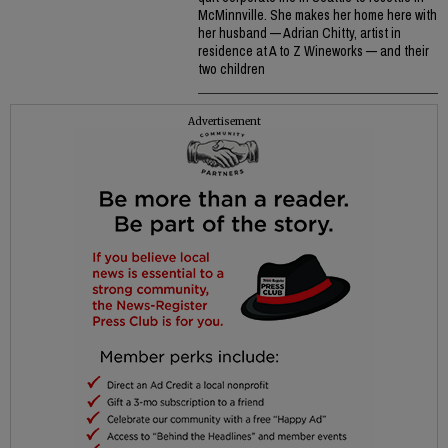
McMinnville. She makes her home here with
her husband — Adrian Chitty, artist in
residence at A to Z Wineworks — and their
two children
Advertisement