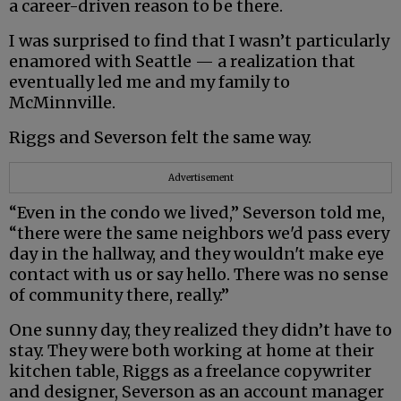
a career-driven reason to be there.
I was surprised to find that I wasn’t particularly
enamored with Seattle — a realization that
eventually led me and my family to
McMinnville.
Riggs and Severson felt the same way.
Advertisement
“Even in the condo we lived,” Severson told me,
“there were the same neighbors we'd pass every
day in the hallway, and they wouldn't make eye
contact with us or say hello. There was no sense
of community there, really.”
One sunny day, they realized they didn’t have to
stay. They were both working at home at their
kitchen table, Riggs as a freelance copywriter
and designer, Severson as an account manager