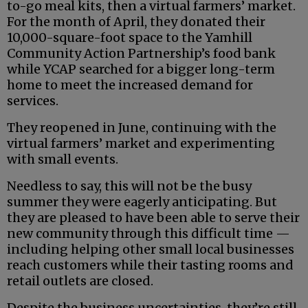
to-go meal kits, then a virtual farmers’ market.
For the month of April, they donated their
10,000-square-foot space to the Yamhill
Community Action Partnership’s food bank
while YCAP searched for a bigger long-term
home to meet the increased demand for
services.
They reopened in June, continuing with the
virtual farmers’ market and experimenting
with small events.
Needless to say, this will not be the busy
summer they were eagerly anticipating. But
they are pleased to have been able to serve their
new community through this difficult time —
including helping other small local businesses
reach customers while their tasting rooms and
retail outlets are closed.
Despite the business uncertainties, they’re still