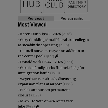
Most viewed
Most commented
Most Viewed
•
Karen Dunn 1958 - 2026
(2336)
•
Gary Conkling: Small liberal arts colleges
as steadily disappearing
(2136)
•
Council outvotes mayor on addition to
rec center pool
(1972)
•
Donald Wicks 1947 - 2026
(1533)
•
Garnica family seeks financial help for
immigration battle
(1510)
•
Weyerhaeuser already discussing
expansion plans at airport
(1275)
•
Nick’s announces permanent
closure
(1127)
•
MW&L to vote on 4% water rate
hike
(948)