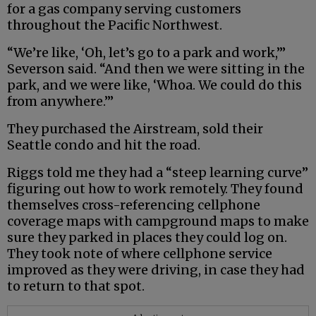
for a gas company serving customers
throughout the Pacific Northwest.
“We’re like, ‘Oh, let’s go to a park and work,’”
Severson said. “And then we were sitting in the
park, and we were like, ‘Whoa. We could do this
from anywhere.’”
They purchased the Airstream, sold their
Seattle condo and hit the road.
Riggs told me they had a “steep learning curve”
figuring out how to work remotely. They found
themselves cross-referencing cellphone
coverage maps with campground maps to make
sure they parked in places they could log on.
They took note of where cellphone service
improved as they were driving, in case they had
to return to that spot.