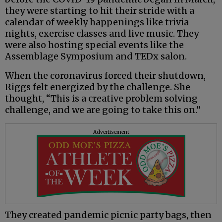
they were starting to hit their stride with a
calendar of weekly happenings like trivia
nights, exercise classes and live music. They
were also hosting special events like the
Assemblage Symposium and TEDx salon.
When the coronavirus forced their shutdown,
Riggs felt energized by the challenge. She
thought, “This is a creative problem solving
challenge, and we are going to take this on.”
Advertisement
They created pandemic picnic party bags, then