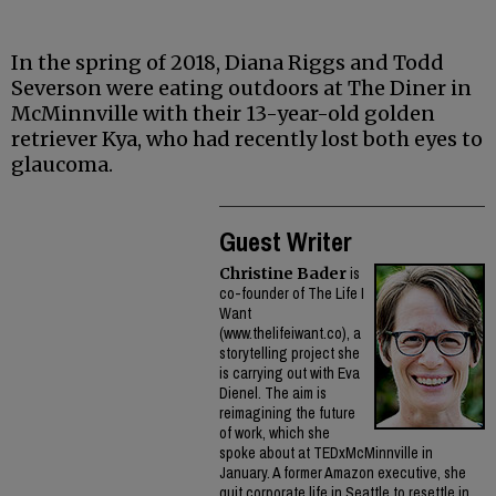
In the spring of 2018, Diana Riggs and Todd
Severson were eating outdoors at The Diner in
McMinnville with their 13-year-old golden
retriever Kya, who had recently lost both eyes to
glaucoma.
Guest Writer
Christine Bader
is
co-founder of The Life I
Want
(www.thelifeiwant.co), a
storytelling project she
is carrying out with Eva
Dienel. The aim is
reimagining the future
of work, which she
spoke about at TEDxMcMinnville in
January. A former Amazon executive, she
quit corporate life in Seattle to resettle in