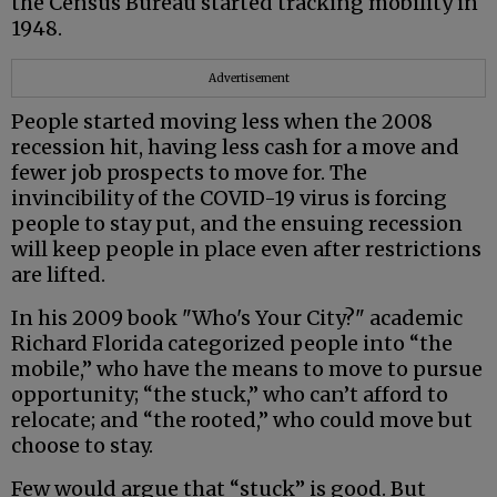
the Census Bureau started tracking mobility in
1948.
Advertisement
People started moving less when the 2008
recession hit, having less cash for a move and
fewer job prospects to move for. The
invincibility of the COVID-19 virus is forcing
people to stay put, and the ensuing recession
will keep people in place even after restrictions
are lifted.
In his 2009 book "Who's Your City?" academic
Richard Florida categorized people into “the
mobile,” who have the means to move to pursue
opportunity; “the stuck,” who can’t afford to
relocate; and “the rooted,” who could move but
choose to stay.
Few would argue that “stuck” is good. But