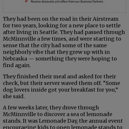
They had been on the road in their Airstream
for two years, looking for a new place to settle
after living in Seattle. They had passed through
McMinnville a few times, and were starting to
sense that the city had some of the same
neighborly vibe that they grew up with in
Nebraska — something they were hoping to
find again.
They finished their meal and asked for their
check, but their server waved them off. “Some
dog lovers inside got your breakfast for you,”
she said.
A few weeks later, they drove through
McMinnville to discover a sea of lemonade
stands. It was Lemonade Day, the annual event
encouraging kids to open lemonade stands to