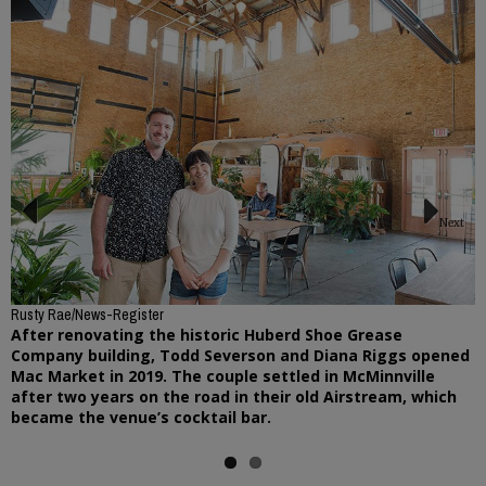
Next
Previous
Rusty Rae/News-Register
After renovating the historic Huberd Shoe Grease
Company building, Todd Severson and Diana Riggs opened
Mac Market in 2019. The couple settled in McMinnville
after two years on the road in their old Airstream, which
became the venue’s cocktail bar.