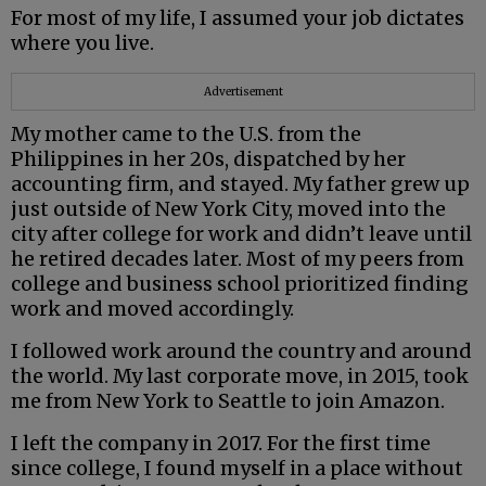
For most of my life, I assumed your job dictates
where you live.
Advertisement
My mother came to the U.S. from the
Philippines in her 20s, dispatched by her
accounting firm, and stayed. My father grew up
just outside of New York City, moved into the
city after college for work and didn’t leave until
he retired decades later. Most of my peers from
college and business school prioritized finding
work and moved accordingly.
I followed work around the country and around
the world. My last corporate move, in 2015, took
me from New York to Seattle to join Amazon.
I left the company in 2017. For the first time
since college, I found myself in a place without