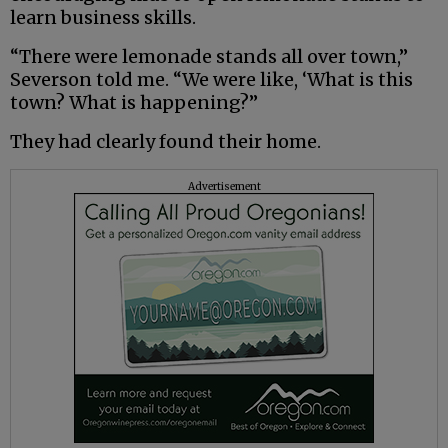
learn business skills.
“There were lemonade stands all over town,”
Severson told me. “We were like, ‘What is this
town? What is happening?”
They had clearly found their home.
Advertisement