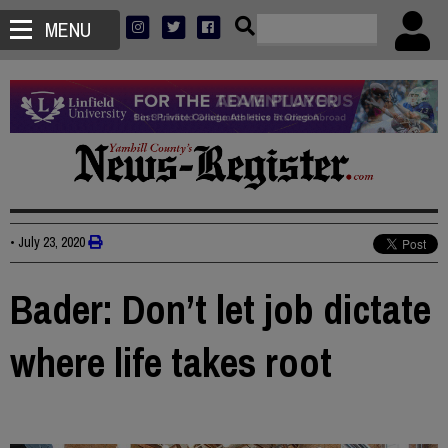
MENU
•
July 23, 2020
Bader: Don’t let job dictate
where life takes root