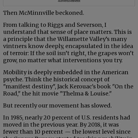
Advertisement
Then McMinnville beckoned.
From talking to Riggs and Severson, I
understand that sense of place matters. This is
a principle that the Willamette Valley’s many
vintners know deeply, encapsulated in the idea
of terroir: If the soil isn’t right, the grapes won’t
grow, no matter what interventions you try.
Mobility is deeply embedded in the American
psyche. Think the historical concept of
"manifest destiny", Jack Kerouac's book "On the
Road," the hit movie "Thelma & Louise."
But recently our movement has slowed.
In 1985, nearly 20 percent of U.S. residents had
moved in the previous year. By 2018, it was
fewer than 10 percent — the lowest level since