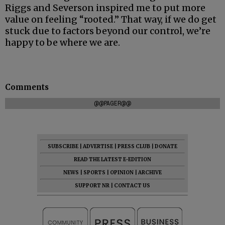
Riggs and Severson inspired me to put more
value on feeling “rooted.” That way, if we do get
stuck due to factors beyond our control, we’re
happy to be where we are.
Comments
@@PAGER@@
SUBSCRIBE
|
ADVERTISE
|
PRESS CLUB
|
DONATE
READ THE LATEST E-EDITION
NEWS
|
SPORTS
|
OPINION
|
ARCHIVE
SUPPORT NR
|
CONTACT US