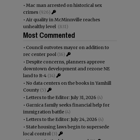
•
Mac man arrested on historical sex
crimes
(926)
•
Air quality in McMinnville reaches
unhealthy level
(831)
Most Commented
•
Council outvotes mayor on addition to
rec center pool
(16)
•
Despite concerns, planners approve
downtown development and rezone NE
land to R-4
(14)
•
No data centers on the books in Yamhill
County
(5)
•
Letters to the Editor: July 31, 2026
(4)
•
Garnica family seeks financial help for
immigration battle
(4)
•
Letters to the Editor: July 24, 2026
(4)
•
State housing laws begin to supersede
local control
(3)