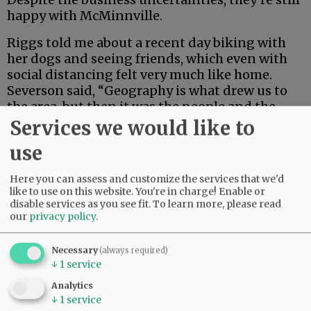
happy with McMinnville.
Riggs told me about a recent day biking with
her dogs and seeing friends, which even with
social distancing felt very much like home.
Severson said, “Geography is what drew us to
the area, but then it was the people and the
community that were hitting a lot of the
Services we would like to
checkboxes we were looking for.”
use
Advertisement
Here you can assess and customize the services that we'd
like to use on this website. You're in charge! Enable or
disable services as you see fit.
To learn more, please read
our
privacy policy
.
Necessary
(always required)
↓
1
service
I have a theory: Riggs and Severson are content
Analytics
↓
1
service
with where they are, even as their new venture