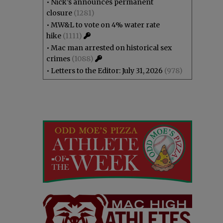
•
Nick’s announces permanent
closure
(1281)
•
MW&L to vote on 4% water rate
hike
(1111)
•
Mac man arrested on historical sex
crimes
(1088)
•
Letters to the Editor: July 31, 2026
(978)