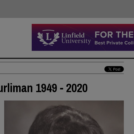
urliman 1949 - 2020