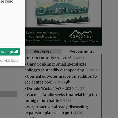
ase read
Most viewed
Most commented
Accept all
•
Karen Dunn 1958 - 2026
(2455)
ed with Klaro!
•
Gary Conkling: Small liberal arts
colleges as steadily disappearing
(2265)
•
Council outvotes mayor on addition to
rec center pool
(2087)
•
Donald Wicks 1947 - 2026
(1707)
•
Garnica family seeks financial help for
immigration battle
(1581)
•
Weyerhaeuser already discussing
expansion plans at airport
(1416)