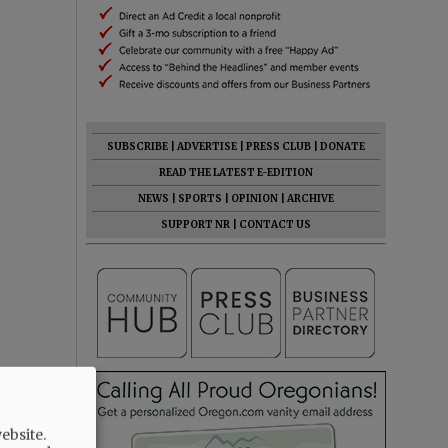
SUBSCRIBE
|
ADVERTISE
|
PRESS CLUB
|
DONATE
READ THE LATEST E-EDITION
NEWS
|
SPORTS
|
OPINION
|
ARCHIVE
SUPPORT NR
|
CONTACT US
ebsite.