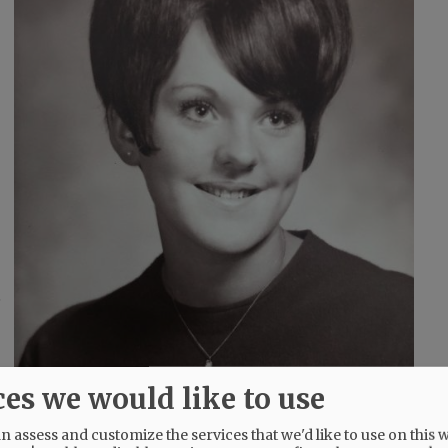
e
ces we would like to use
 assess and customize the services that we'd like to use on this w