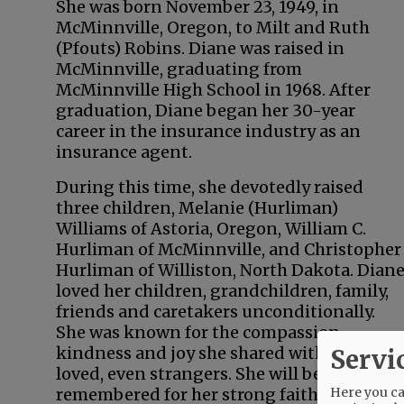
She was born November 23, 1949, in
McMinnville, Oregon, to Milt and Ruth
(Pfouts) Robins. Diane was raised in
McMinnville, graduating from
McMinnville High School in 1968. After
graduation, Diane began her 30-year
career in the insurance industry as an
insurance agent.
During this time, she devotedly raised
three children, Melanie (Hurliman)
Williams of Astoria, Oregon, William C.
Hurliman of McMinnville, and Christopher
Hurliman of Williston, North Dakota. Dian
loved her children, grandchildren, family,
friends and caretakers unconditionally.
She was known for the compassion,
kindness and joy she shared with all she
Servi
loved, even strangers. She will be most
Here you can
remembered for her strong faith, ability to