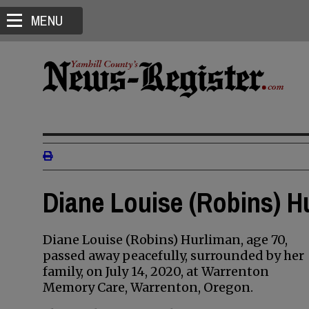
MENU
Diane Louise (Robins) H
Diane Louise (Robins) Hurliman, age 70,
passed away peacefully, surrounded by her
family, on July 14, 2020, at Warrenton
Memory Care, Warrenton, Oregon.