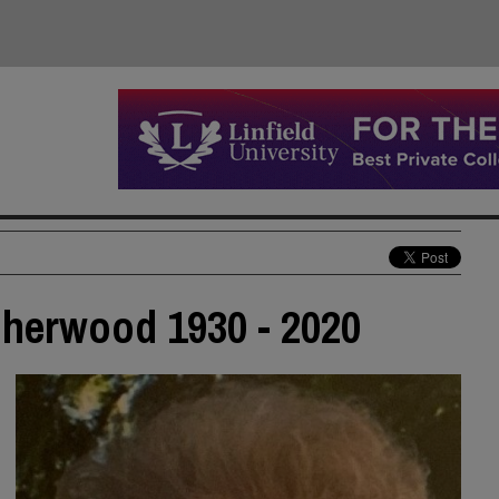
 Sherwood 1930 - 2020