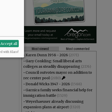
Accept all
Most viewed
Most commented
ed with Klaro!
•
Karen Dunn 1958 - 2026
(2371)
•
Gary Conkling: Small liberal arts
colleges as steadily disappearing
(2176)
•
Council outvotes mayor on addition to
rec center pool
(2010)
•
Donald Wicks 1947 - 2026
(1588)
•
Garnica family seeks financial help for
immigration battle
(1529)
•
Weyerhaeuser already discussing
expansion plans at airport
(1320)