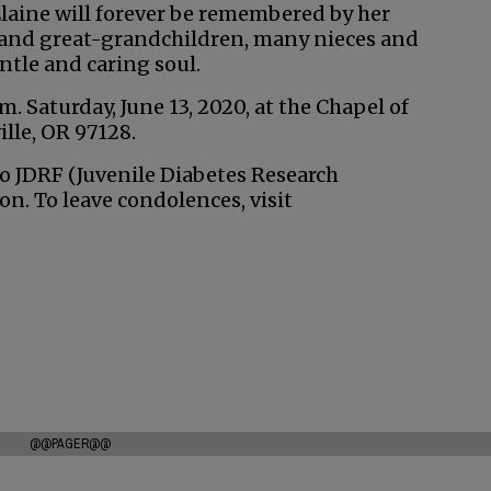
Elaine will forever be remembered by her
n and great-grandchildren, many nieces and
tle and caring soul.
. Saturday, June 13, 2020, at the Chapel of
lle, OR 97128.
to JDRF (Juvenile Diabetes Research
n. To leave condolences, visit
@@PAGER@@