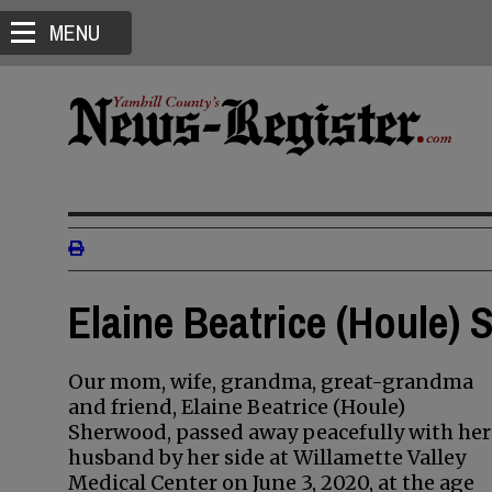
MENU
Elaine Beatrice (Houle)
Our mom, wife, grandma, great-grandma
and friend, Elaine Beatrice (Houle)
Sherwood, passed away peacefully with her
husband by her side at Willamette Valley
Medical Center on June 3, 2020, at the age