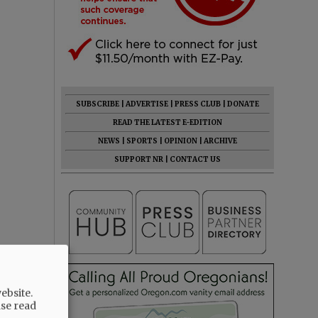
SUBSCRIBE
|
ADVERTISE
|
PRESS CLUB
|
DONATE
READ THE LATEST E-EDITION
NEWS
|
SPORTS
|
OPINION
|
ARCHIVE
SUPPORT NR
|
CONTACT US
ebsite.
ase read