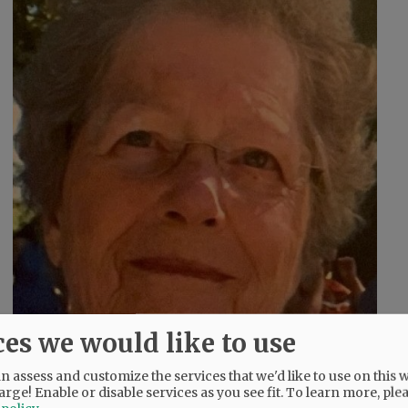
ces we would like to use
 assess and customize the services that we'd like to use on this w
arge! Enable or disable services as you see fit.
To learn more, ple