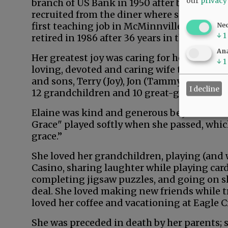
our
privacy
branch of US Bank in 1950 after being
recruited from the diner where she worked n
first teaching job in McMinnville, and Ela
Ne
↓
1
retired in 1986 after 36 years in the bankin
Ana
Her greatest joy was caring for her family 
↓
1
loving, devoted and caring wife to Jerry an
and sons, Terry (Joy), Jon (Tammy) and Larr
I decline
12 grandchildren and 10 great-grandchildr
Elaine was kind and generous beyond measu
Grace" played softly when she passed, which
grace.”
She loved her grandchildren, playing (and 
Casino, sharing laughter while playing car
completing jigsaw puzzles, and going on s
deal. She loved making new friends while tr
loved her coffee and vacationing at Eagle Cr
She was preceded in death by her parents; s