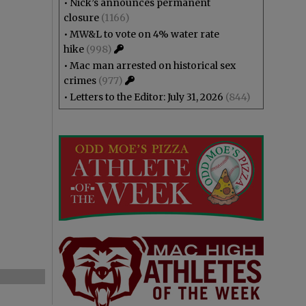
•
Nick’s announces permanent
closure
(1166)
•
MW&L to vote on 4% water rate
hike
(998)
•
Mac man arrested on historical sex
crimes
(977)
•
Letters to the Editor: July 31, 2026
(844)