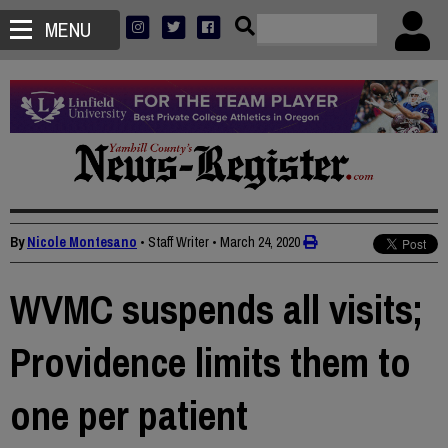
MENU
By
Nicole Montesano
• Staff Writer
•
March 24, 2020
WVMC suspends all visits;
Providence limits them to
one per patient