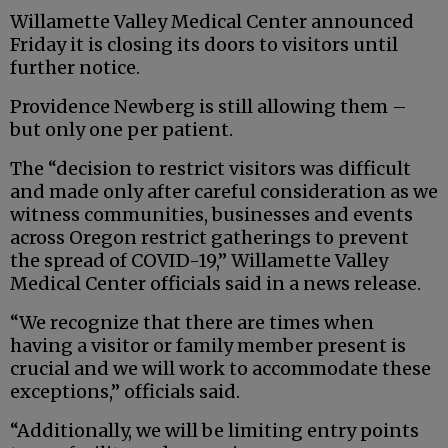
Willamette Valley Medical Center announced
Friday it is closing its doors to visitors until
further notice.
Providence Newberg is still allowing them –
but only one per patient.
The “decision to restrict visitors was difficult
and made only after careful consideration as we
witness communities, businesses and events
across Oregon restrict gatherings to prevent
the spread of COVID-19,” Willamette Valley
Medical Center officials said in a news release.
“We recognize that there are times when
having a visitor or family member present is
crucial and we will work to accommodate these
exceptions,” officials said.
“Additionally, we will be limiting entry points