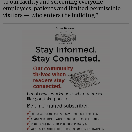
to our facility and screening everyone —
employees, patients and limited permissible
visitors — who enters the building.”
Advertisement