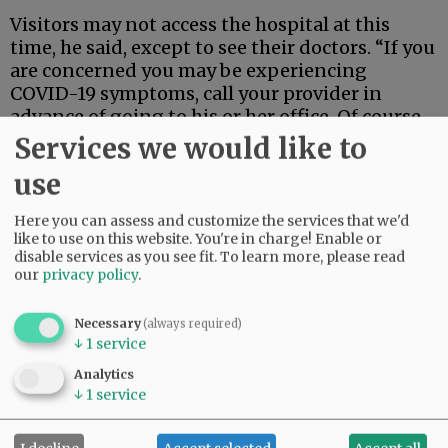
Visitors may not access the hospital at this
time, he said, except to see their doctors. “If you
are concerned you may be experiencing
COVID-19 symptoms, call your provider in
advance of going to his or her office. Of course,
if you are experiencing a medical emergency,
Services we would like to
call 911 or go to the emergency room.”
use
Advertisement
Here you can assess and customize the services that we'd
like to use on this website. You're in charge! Enable or
disable services as you see fit.
To learn more, please read
our
privacy policy
.
Necessary
(always required)
↓
1
service
Analytics
↓
1
service