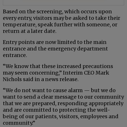
Based on the screening, which occurs upon
every entry, visitors may be asked to take their
temperature, speak further with someone, or
return at a later date.
Entry points are now limited to the main
entrance and the emergency department
entrance.
“We know that these increased precautions
may seem concerning,” Interim CEO Mark
Nichols said in a news release.
“We do not want to cause alarm — but we do
want to send a clear message to our community
that we are prepared, responding appropriately
and are committed to protecting the well-
being of our patients, visitors, employees and
community.”