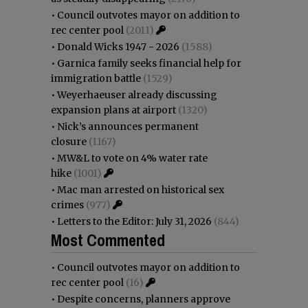
•
Council outvotes mayor on addition to
rec center pool
(2011)
•
Donald Wicks 1947 - 2026
(1588)
•
Garnica family seeks financial help for
immigration battle
(1529)
•
Weyerhaeuser already discussing
expansion plans at airport
(1320)
•
Nick’s announces permanent
closure
(1167)
•
MW&L to vote on 4% water rate
hike
(1001)
•
Mac man arrested on historical sex
crimes
(977)
•
Letters to the Editor: July 31, 2026
(844)
Most Commented
•
Council outvotes mayor on addition to
rec center pool
(16)
•
Despite concerns, planners approve