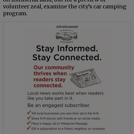
volunteer zeal, examine the city’s car camping
program.
Advertisement