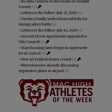
•
No data centers on the books in Yamhill
County
(5)
•
Letters to the Editor: July 31, 2026
(4)
•
Garnica family seeks financial help for
immigration battle
(4)
•
Letters to the Editor: July 24, 2026
(4)
•
Second Street apartments appealed to
City Council
(3)
•
State housing laws begin to supersede
local control
(3)
•
New art festival draws crowd
(3)
•
Weyerhaeuser already discussing
expansion plans at airport
(2)