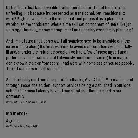
If I had industrial land, I wouldn't volunteer it either. It's not because I'm
unfeeling. It's because it's presented as transitional, but transitional to
what? Right now, I just see the industrial land proposal as a place the
warehouse the "problem." Where's the skill set component of items like job
training/retraining, money management and possibly even family planning?
And I'm not sure if residents want all homelessness to be invisible or if the
issue is more along the lines wanting to avoid confrontations with mentally
ill and/or under the influence people. I've had a few of those myself and I
prefer to avoid situations that I obviously need more training to manage. I
don't know if the confrontations I had were with homeless or housed people.
The situations were still stressful.
So I'll selfishly continue to support foodbanks, Give A Little Foundation, and
through those, the student support services being established in our local
schools because I clearly haven't accepted that there is need in our
community.
09:03 am - Sat, February 22 2020
Motherof3
Agreed.
07:09 pm - Thu, July 2 2020