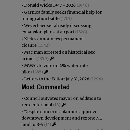
•
Donald Wicks 1947 - 2026
(1946)
•
Garnica family seeks financial help for
immigration battle
(1701)
•
Weyerhaeuser already discussing
expansion plans at airport
(1628)
•
Nick’s announces permanent
closure
(1542)
•
Mac man arrested on historical sex
crimes
(1359)
•
MW&L to vote on 4% water rate
hike
(1355)
•
Letters to the Editor: July 31, 2026
(1296)
Most Commented
•
Council outvotes mayor on addition to
rec center pool
(16)
•
Despite concerns, planners approve
downtown development and rezone NE
land to R-4
(14)