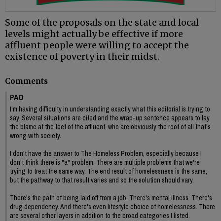
Some of the proposals on the state and local
levels might actually be effective if more
affluent people were willing to accept the
existence of poverty in their midst.
Comments
PAO
I'm having difficulty in understanding exactly what this editorial is trying to
say. Several situations are cited and the wrap-up sentence appears to lay
the blame at the feet of the affluent, who are obviously the root of all that's
wrong with society.
I don't have the answer to The Homeless Problem, especially because I
don't think there is "a" problem. There are multiple problems that we're
trying to treat the same way. The end result of homelessness is the same,
but the pathway to that result varies and so the solution should vary.
There's the path of being laid off from a job. There's mental illness. There's
drug dependency. And there's even lifestyle choice of homelessness. There
are several other layers in addition to the broad categories I listed.