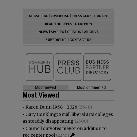
SUBSCRIBE
|
ADVERTISE
|
PRESS CLUB
|
DONATE
READ THE LATEST E-EDITION
NEWS
|
SPORTS
|
OPINION
|
ARCHIVE
SUPPORT NR
|
CONTACT US
Most viewed
Most commented
Most Viewed
•
Karen Dunn 1958 - 2026
(2648)
•
Gary Conkling: Small liberal arts colleges
as steadily disappearing
(2500)
•
Council outvotes mayor on addition to
rec center pool
(2245)