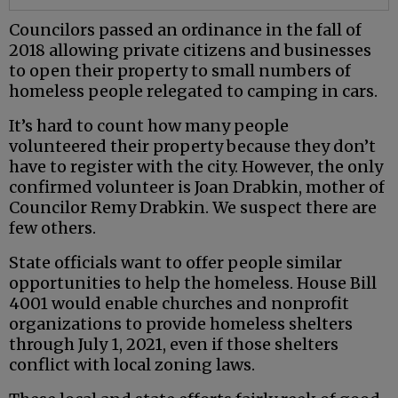
Councilors passed an ordinance in the fall of
2018 allowing private citizens and businesses
to open their property to small numbers of
homeless people relegated to camping in cars.
It’s hard to count how many people
volunteered their property because they don’t
have to register with the city. However, the only
confirmed volunteer is Joan Drabkin, mother of
Councilor Remy Drabkin. We suspect there are
few others.
State officials want to offer people similar
opportunities to help the homeless. House Bill
4001 would enable churches and nonprofit
organizations to provide homeless shelters
through July 1, 2021, even if those shelters
conflict with local zoning laws.