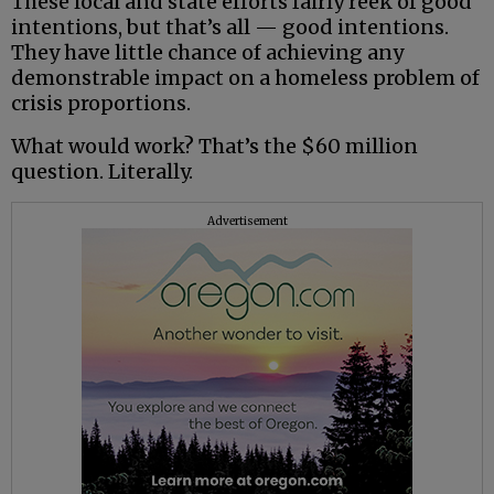
These local and state efforts fairly reek of good
intentions, but that’s all — good intentions.
They have little chance of achieving any
demonstrable impact on a homeless problem of
crisis proportions.
What would work? That’s the $60 million
question. Literally.
Advertisement