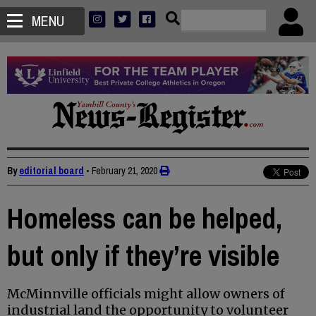
MENU
By
editorial board
•
February 21, 2020
Homeless can be helped,
but only if they’re visible
McMinnville officials might allow owners of
industrial land the opportunity to volunteer