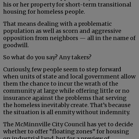
his or her property for short-term transitional
housing for homeless people.
That means dealing with a problematic
population as well as scorn and aggressive
opposition from neighbors — all in the name of
goodwill.
So what do you say? Any takers?
Curiously, few people seem to step forward
when units of state and local government allow
them the chance to incur the wrath of the
community at large while offering little or no
insurance against the problems that serving
the homeless inevitably create. That’s because
the situation is all enmity without indemnity.
The McMinnville City Council has yet to decide
whether to offer “floating zones” for housing
on industrial land, but for a preview of