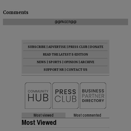
Comments
@@PAGER@@
SUBSCRIBE
|
ADVERTISE
|
PRESS CLUB
|
DONATE
READ THE LATEST E-EDITION
NEWS
|
SPORTS
|
OPINION
|
ARCHIVE
SUPPORT NR
|
CONTACT US
Most viewed
Most commented
Most Viewed