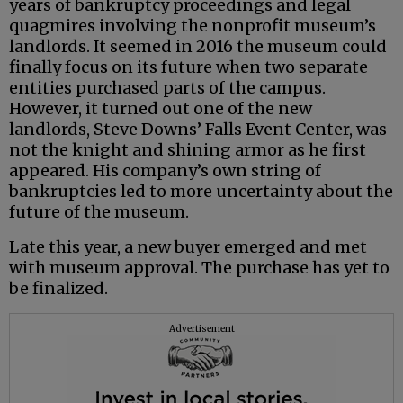
years of bankruptcy proceedings and legal
quagmires involving the nonprofit museum’s
landlords. It seemed in 2016 the museum could
finally focus on its future when two separate
entities purchased parts of the campus.
However, it turned out one of the new
landlords, Steve Downs’ Falls Event Center, was
not the knight and shining armor as he first
appeared. His company’s own string of
bankruptcies led to more uncertainty about the
future of the museum.
Late this year, a new buyer emerged and met
with museum approval. The purchase has yet to
be finalized.
Advertisement