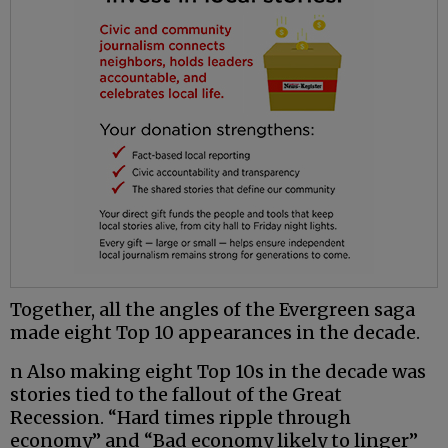
Together, all the angles of the Evergreen saga
made eight Top 10 appearances in the decade.
n Also making eight Top 10s in the decade was
stories tied to the fallout of the Great
Recession. “Hard times ripple through
economy” and “Bad economy likely to linger”