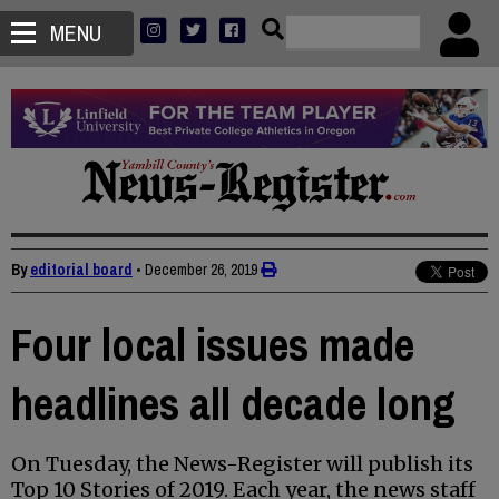
MENU
By
editorial board
•
December 26, 2019
Four local issues made
headlines all decade long
On Tuesday, the News-Register will publish its
Top 10 Stories of 2019. Each year, the news staff