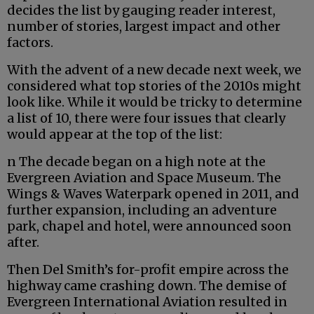
decides the list by gauging reader interest,
number of stories, largest impact and other
factors.
With the advent of a new decade next week, we
considered what top stories of the 2010s might
look like. While it would be tricky to determine
a list of 10, there were four issues that clearly
would appear at the top of the list:
n The decade began on a high note at the
Evergreen Aviation and Space Museum. The
Wings & Waves Waterpark opened in 2011, and
further expansion, including an adventure
park, chapel and hotel, were announced soon
after.
Then Del Smith’s for-profit empire across the
highway came crashing down. The demise of
Evergreen International Aviation resulted in