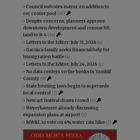
•
Council outvotes mayor on addition to
rec center pool
(16)
•
Despite concerns, planners approve
downtown development and rezone NE
land to R-4
(14)
•
Letters to the Editor: July 31, 2026
(4)
•
Garnica family seeks financial help for
immigration battle
(4)
•
Letters to the Editor: July 24, 2026
(4)
•
No data centers on the books in Yamhill
County
(3)
•
State housing laws begin to supersede
local control
(3)
•
New art festival draws crowd
(3)
•
Weyerhaeuser already discussing
expansion plans at airport
(2)
•
MW&L to vote on 4% water rate hike
(2)