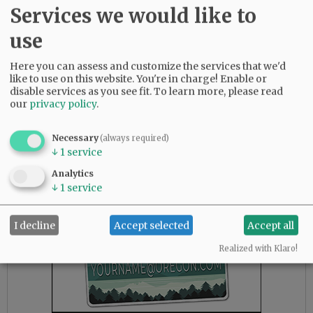
Dundee Bypass seemed like a pipe dream. But
Services we would like to
in 2012, as scaled back version of the bypass,
use
called Phase 1, finally got the green light. The
bypass consistently made headlines
Here you can assess and customize the services that we'd
throughout its constructions process. In early
like to use on this website. You're in charge! Enable or
2017, locals finally got to celebrate and then
disable services as you see fit.
To learn more, please read
drive on Oregon’s largest new highway project
our
privacy policy
.
in decades. By that time advocates were already
hard at work securing support and finances for
Necessary
(always required)
Phases 2 and 3.
↓
1
service
Analytics
Advertisement
↓
1
service
I decline
Accept selected
Accept all
Realized with Klaro!