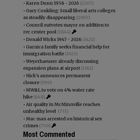
•
Karen Dunn 1958 - 2026
(2207)
•
Gary Conkling: Small liberal arts colleges
as steadily disappearing
(2007)
•
Council outvotes mayor on addition to
rec center pool
(1844)
•
Donald Wicks 1947 - 2026
(1421)
•
Garnica family seeks financial help for
immigration battle
(1415)
•
Weyerhaeuser already discussing
expansion plans at airport
(1162)
•
Nick’s announces permanent
closure
(990)
•
MW&L to vote on 4% water rate
hike
(848)
•
Air quality in McMinnville reaches
unhealthy level
(771)
•
Mac man arrested on historical sex
crimes
(750)
Most Commented