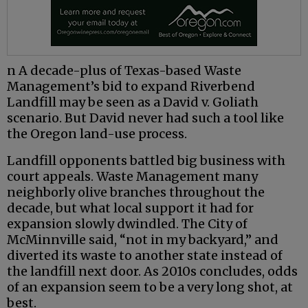
n A decade-plus of Texas-based Waste
Management’s bid to expand Riverbend
Landfill may be seen as a David v. Goliath
scenario. But David never had such a tool like
the Oregon land-use process.
Landfill opponents battled big business with
court appeals. Waste Management many
neighborly olive branches throughout the
decade, but what local support it had for
expansion slowly dwindled. The City of
McMinnville said, “not in my backyard,” and
diverted its waste to another state instead of
the landfill next door. As 2010s concludes, odds
of an expansion seem to be a very long shot, at
best.