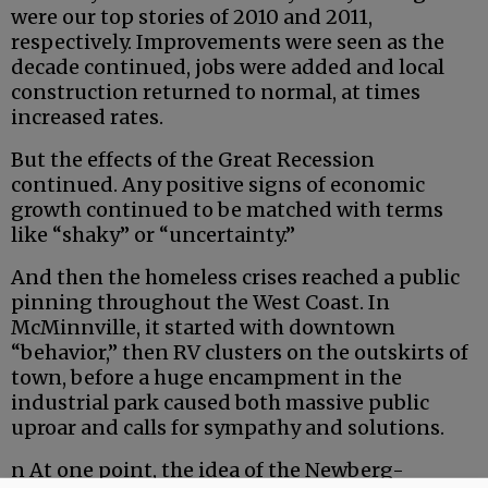
were our top stories of 2010 and 2011,
respectively. Improvements were seen as the
decade continued, jobs were added and local
construction returned to normal, at times
increased rates.
But the effects of the Great Recession
continued. Any positive signs of economic
growth continued to be matched with terms
like “shaky” or “uncertainty.”
And then the homeless crises reached a public
pinning throughout the West Coast. In
McMinnville, it started with downtown
“behavior,” then RV clusters on the outskirts of
town, before a huge encampment in the
industrial park caused both massive public
uproar and calls for sympathy and solutions.
n At one point, the idea of the Newberg-