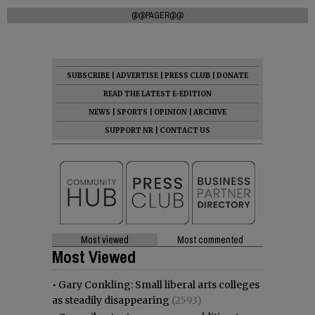
@@PAGER@@
SUBSCRIBE
|
ADVERTISE
|
PRESS CLUB
|
DONATE
READ THE LATEST E-EDITION
NEWS
|
SPORTS
|
OPINION
|
ARCHIVE
SUPPORT NR
|
CONTACT US
Most viewed
Most commented
Most Viewed
•
Gary Conkling: Small liberal arts colleges
as steadily disappearing
(2593)