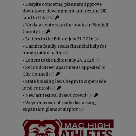
•
Despite concerns, planners approve
downtown development and rezone NE
land to R-4
(14)
•
No data centers on the books in Yamhill
County
(5)
•
Letters to the Editor: July 31, 2026
(4)
•
Garnica family seeks financial help for
immigration battle
(4)
•
Letters to the Editor: July 24, 2026
(4)
•
Second Street apartments appealed to
City Council
(3)
•
State housing laws begin to supersede
local control
(3)
•
New art festival draws crowd
(3)
•
Weyerhaeuser already discussing
expansion plans at airport
(2)