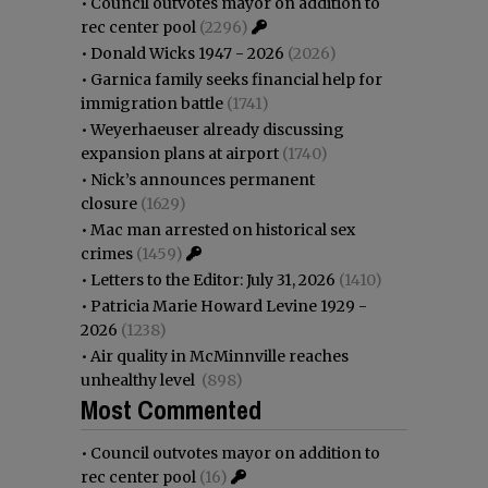
•
Council outvotes mayor on addition to
rec center pool
(2296)
•
Donald Wicks 1947 - 2026
(2026)
•
Garnica family seeks financial help for
immigration battle
(1741)
•
Weyerhaeuser already discussing
expansion plans at airport
(1740)
•
Nick’s announces permanent
closure
(1629)
•
Mac man arrested on historical sex
crimes
(1459)
•
Letters to the Editor: July 31, 2026
(1410)
•
Patricia Marie Howard Levine 1929 -
2026
(1238)
•
Air quality in McMinnville reaches
unhealthy level
(898)
Most Commented
•
Council outvotes mayor on addition to
rec center pool
(16)