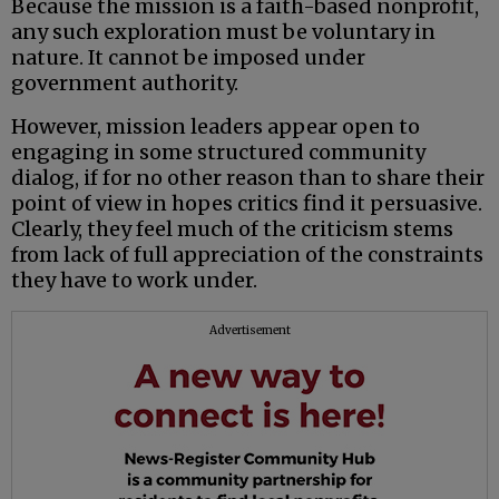
Because the mission is a faith-based nonprofit,
any such exploration must be voluntary in
nature. It cannot be imposed under
government authority.
However, mission leaders appear open to
engaging in some structured community
dialog, if for no other reason than to share their
point of view in hopes critics find it persuasive.
Clearly, they feel much of the criticism stems
from lack of full appreciation of the constraints
they have to work under.
Advertisement