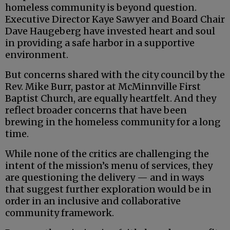
homeless community is beyond question.
Executive Director Kaye Sawyer and Board Chair
Dave Haugeberg have invested heart and soul
in providing a safe harbor in a supportive
environment.
But concerns shared with the city council by the
Rev. Mike Burr, pastor at McMinnville First
Baptist Church, are equally heartfelt. And they
reflect broader concerns that have been
brewing in the homeless community for a long
time.
While none of the critics are challenging the
intent of the mission’s menu of services, they
are questioning the delivery — and in ways
that suggest further exploration would be in
order in an inclusive and collaborative
community framework.