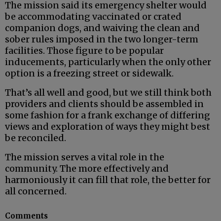
The mission said its emergency shelter would
be accommodating vaccinated or crated
companion dogs, and waiving the clean and
sober rules imposed in the two longer-term
facilities. Those figure to be popular
inducements, particularly when the only other
option is a freezing street or sidewalk.
That’s all well and good, but we still think both
providers and clients should be assembled in
some fashion for a frank exchange of differing
views and exploration of ways they might best
be reconciled.
The mission serves a vital role in the
community. The more effectively and
harmoniously it can fill that role, the better for
all concerned.
Comments