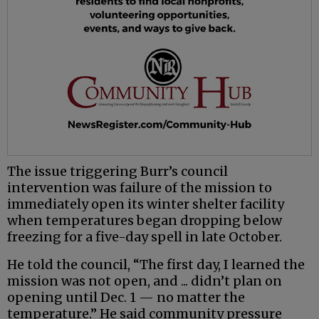
The issue triggering Burr’s council
intervention was failure of the mission to
immediately open its winter shelter facility
when temperatures began dropping below
freezing for a five-day spell in late October.
He told the council, “The first day, I learned the
mission was not open, and ... didn’t plan on
opening until Dec. 1 — no matter the
temperature.” He said community pressure