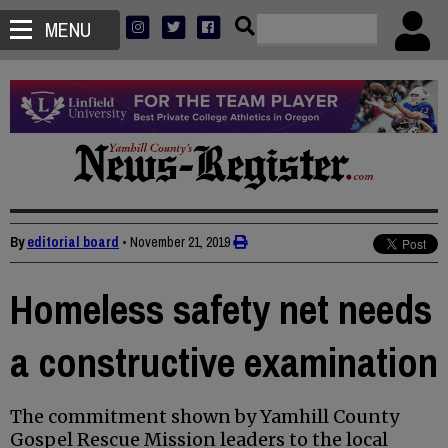
MENU
By
editorial board
•
November 21, 2019
Homeless safety net needs
a constructive examination
The commitment shown by Yamhill County
Gospel Rescue Mission leaders to the local