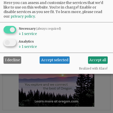
homeless residents from 9 p.m. to 9 a.m. from
Here you can assess and customize the services that we'd
December through March. However, effective
like to use on this website. You're in charge! Enable or
disable services as you see fit.
To learn more, please read
Tuesday, it began offering shelter from 5 p.m. to
our
privacy policy
.
9 a.m. and promised to maintain the expanded
hours through the rest of the entire winter this
Necessary
(always required)
year.
↓
1
service
Analytics
Advertisement
↓
1
service
I decline
Accept selected
Accept all
Realized with Klaro!