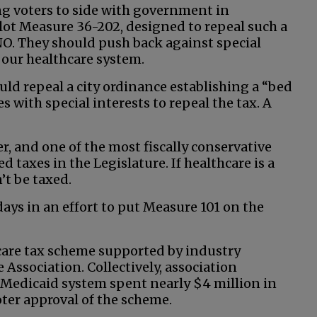
ing voters to side with government in
llot Measure 36-202, designed to repeal such a
NO. They should push back against special
 our healthcare system.
uld repeal a city ordinance establishing a “bed
es with special interests to repeal the tax. A
, and one of the most fiscally conservative
d taxes in the Legislature. If healthcare is a
’t be taxed.
days in an effort to put Measure 101 on the
care tax scheme supported by industry
 Association. Collectively, association
Medicaid system spent nearly $4 million in
oter approval of the scheme.