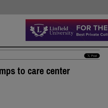
amps to care center