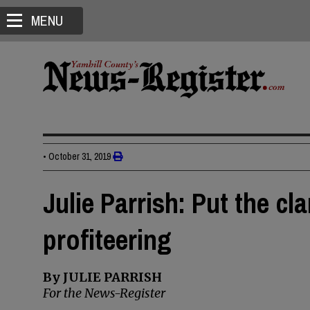
MENU
•
October 31, 2019
Julie Parrish: Put the cl
profiteering
By JULIE PARRISH
For the News-Register