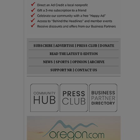
SUBSCRIBE
|
ADVERTISE
|
PRESS CLUB
|
DONATE
READ THE LATEST E-EDITION
NEWS
|
SPORTS
|
OPINION
|
ARCHIVE
SUPPORT NR
|
CONTACT US