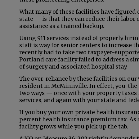
What many of these facilities have figured 
state — is that they can reduce their labor 
assistance as a trained backup.
Using 911 services instead of properly hi
staff is way for senior centers to increase th
recently had to take two taxpayer-supporte
Portland care facility failed to address a si
of surgery and associated hospital stay.
The over-reliance by these facilities on our
resident in McMinnville. In effect, you, the 
two ways — once with your property taxes
services, and again with your state and fed
If you buy your own private health insuranc
percent health insurance premium tax. As a 
facility grows while you pick up the tab.
A NO on Measure 36-202 rightly demands t