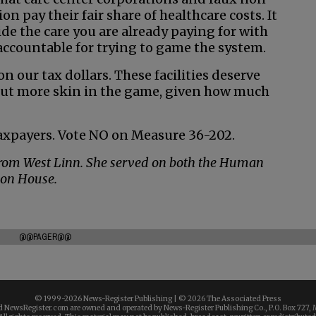
n pay their fair share of healthcare costs. It
ide the care you are already paying for with
 accountable for trying to game the system.
n our tax dollars. These facilities deserve
 put more skin in the game, given how much
axpayers. Vote NO on Measure 36-202.
 from West Linn. She served on both the Human
gon House.
@@PAGER@@
© 1999-
2026 News-Register Publishing | ©
2026 The Associated Press
 NewsRegister.com are owned and operated by News-Register Publishing Co., P.O. Box 727, 