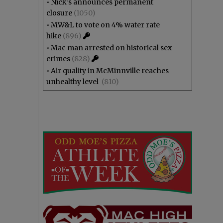
•
Nick’s announces permanent
closure
(1050)
•
MW&L to vote on 4% water rate
hike
(896)
•
Mac man arrested on historical sex
crimes
(828)
•
Air quality in McMinnville reaches
unhealthy level
(810)