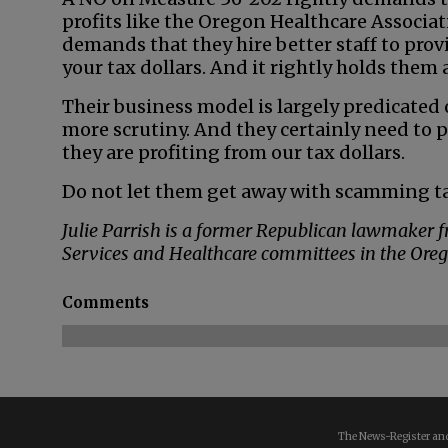
profits like the Oregon Healthcare Associatio
demands that they hire better staff to prov
your tax dollars. And it rightly holds them
Their business model is largely predicated o
more scrutiny. And they certainly need to
they are profiting from our tax dollars.
Do not let them get away with scamming t
Julie Parrish is a former Republican lawmaker
Services and Healthcare committees in the Ore
Comments
The News-Register and