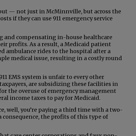
out — not just in McMinnville, but across the
costs if they can use 911 emergency service
ring and compensating in-house healthcare
eir profits. As a result, a Medicaid patient
d ambulance rides to the hospital after a
mple medical issue, resulting in a costly round
 911 EMS system is unfair to every other
taxpayers, are subsidizing these facilities in
 for the overuse of emergency management
eral income taxes to pay for Medicaid.
e, well, you’re paying a third time with a two-
consequence, the profits of this type of
hat care center corporations and faux non-