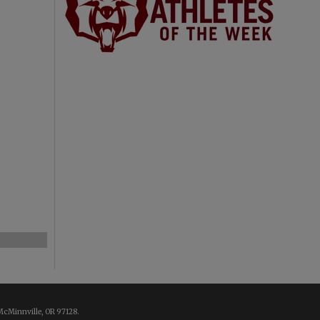
McMinnville, OR 97128.