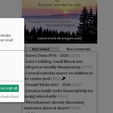
ebsite.
ase read
Most viewed
Most commented
•
Karen Dunn 1958 - 2026
(2274)
•
Gary Conkling: Small liberal arts
colleges as steadily disappearing
(2057)
•
Council outvotes mayor on addition to
rec center pool
(1912)
•
Donald Wicks 1947 - 2026
(1482)
Accept all
•
Garnica family seeks financial help for
immigration battle
(1466)
ed with Klaro!
•
Weyerhaeuser already discussing
expansion plans at airport
(1216)