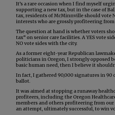
It’s a rare occasion when I find myself urg
supporting a new tax, but in the case of Ba
tax, residents of McMinnville should vote 
interests who are grossly profiteering from
The question at hand is whether voters sho
tax” on senior care facilities. A YES vote sid
NO vote sides with the city.
As a former eight-year Republican lawmaker
politicians in Oregon, I strongly opposed be
basic human need, then I believe it shouldn
In fact, I gathered 90,000 signatures in 90 
ballot.
It was aimed at stopping a runaway health
profiteers, including the Oregon Healthcare
members and others profiteering from our 
an attempt, ultimately successful, to win v