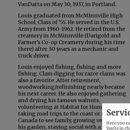
VanDatta on May 30, 1937, in Portland.
Louis graduated from McMinnville High
School, Class of ’55. He served in the U.S.
Army from 1960-1962. He retired from the
creamery in McMinnville (Darigold and
Farmer’s Co-op Creamery during his time
there) after 30 years as a mechanic and
truck driver.
Louis enjoyed fishing, fishing and more
fishing. Clam digging for razor clams was
also a favorite. After retirement,
woodworking/refinishing nearly became
his next career. He also enjoyed gathering
and drying his famous walnuts,
volunteering at Habitat for Humanity,
Servi
taking road trips to the coast or up to
Canada to see family, growing veggies in
Here you can
his garden, staying social with a coffee
You're in ch