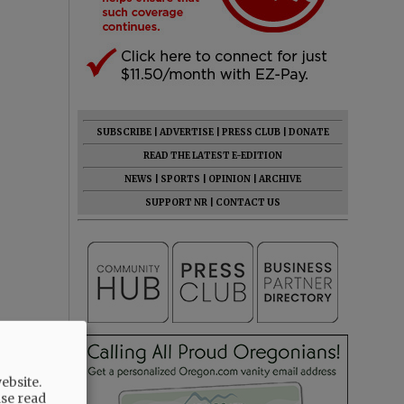
SUBSCRIBE
|
ADVERTISE
|
PRESS CLUB
|
DONATE
READ THE LATEST E-EDITION
NEWS
|
SPORTS
|
OPINION
|
ARCHIVE
SUPPORT NR
|
CONTACT US
ebsite.
ase read