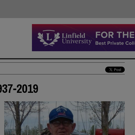
1937-2019
.