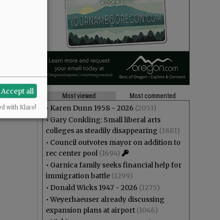
Accept all
Most viewed
Most commented
•
Karen Dunn 1958 - 2026
(2053)
ed with Klaro!
•
Gary Conkling: Small liberal arts
colleges as steadily disappearing
(1881)
•
Council outvotes mayor on addition to
rec center pool
(1694)
•
Garnica family seeks financial help for
immigration battle
(1299)
•
Donald Wicks 1947 - 2026
(1275)
•
Weyerhaeuser already discussing
expansion plans at airport
(1046)