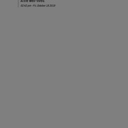
A life well-lived.
02:42 pm - Fri, October 18 2019