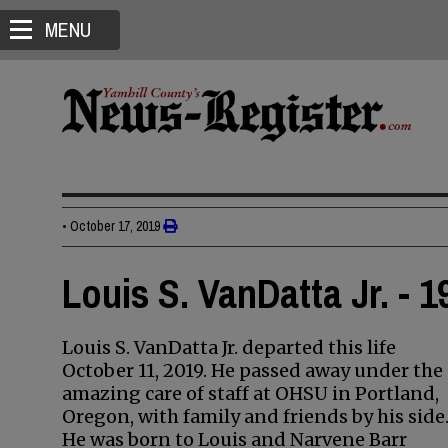
MENU
•
October 17, 2019
Louis S. VanDatta Jr. - 
Louis S. VanDatta Jr. departed this life
October 11, 2019. He passed away under the
amazing care of staff at OHSU in Portland,
Oregon, with family and friends by his side
He was born to Louis and Narvene Barr