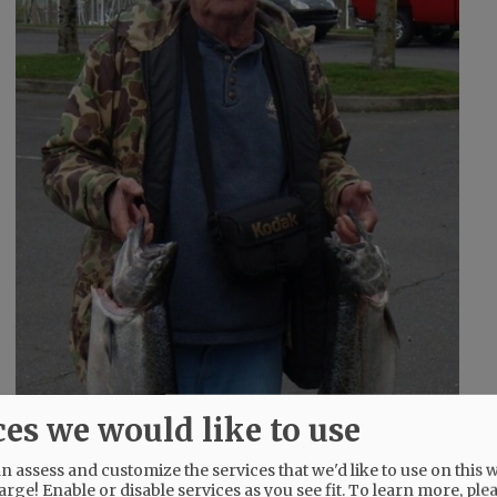
ces we would like to use
 assess and customize the services that we'd like to use on this w
arge! Enable or disable services as you see fit.
To learn more, ple