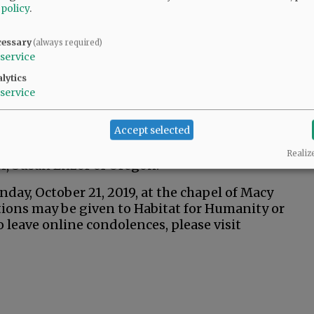
 policy
.
cessary
(always required)
service
lytics
service
s daughters, Jeanette Henton (husband Eric) of
 grandchildren, Kyle, Kimberlee (fiance Ben)
Accept selected
Taylee and Kohen; granddogs, Shasta and
ia; and sister, Janice White (husband David) of
Realiz
er, Susan Enzor of Oregon.
onday, October 21, 2019, at the chapel of Macy
ions may be given to Habitat for Humanity or
leave online condolences, please visit