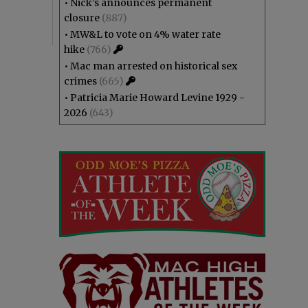
•
Nick’s announces permanent
closure
(887)
•
MW&L to vote on 4% water rate
hike
(766)
•
Mac man arrested on historical sex
crimes
(665)
•
Patricia Marie Howard Levine 1929 -
2026
(643)