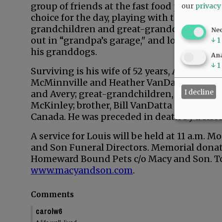
group of friends at the fast food place of
our
privacy
choice for the day, playing with the
grandchildren and great-grandchildren
Ne
out in “grandpa’s garage," and loving on
↓
1
his granddogs.
Ana
↓
1
Surviving is his wife of 52 years, Anita; hi
McMinnville and Heather VanDatta of Bend;
I decline
and Avery; great-grandchildren, Madilee, 
McKinley; brother, Bill VanDatta of Californ
Canada. He was preceded in death by a sist
A service for Louis will be held at 11 a.m. M
and Son Funeral Directors. Memorial donat
Homeward Bound Pets c/o Macy and Son. To 
www.macyandson.com
.
Comments
carolw6