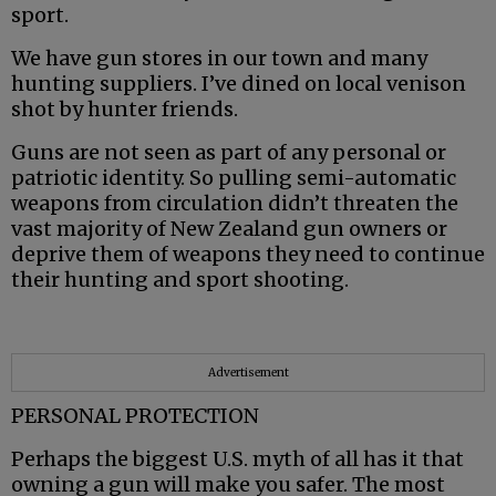
sport.
We have gun stores in our town and many
hunting suppliers. I’ve dined on local venison
shot by hunter friends.
Guns are not seen as part of any personal or
patriotic identity. So pulling semi-automatic
weapons from circulation didn’t threaten the
vast majority of New Zealand gun owners or
deprive them of weapons they need to continue
their hunting and sport shooting.
Advertisement
PERSONAL PROTECTION
Perhaps the biggest U.S. myth of all has it that
owning a gun will make you safer. The most