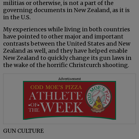
militias or otherwise, is not a part of the
governing documents in New Zealand, as it is
in the U.S.
My experiences while living in both countries
have pointed to other major and important
contrasts between the United States and New
Zealand as well, and they have helped enable
New Zealand to quickly change its gun laws in
the wake of the horrific Christcurch shooting.
Advertisement
GUN CULTURE