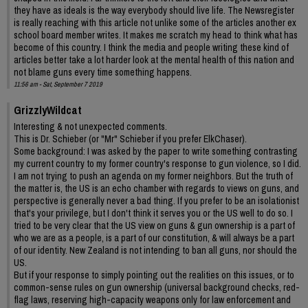
they have as ideals is the way everybody should live life. The Newsregister
is really reaching with this article not unlike some of the articles another ex
school board member writes. It makes me scratch my head to think what has
become of this country. I think the media and people writing these kind of
articles better take a lot harder look at the mental health of this nation and
not blame guns every time something happens.
11:56 am - Sat, September 7 2019
GrizzlyWildcat
Interesting & not unexpected comments.
This is Dr. Schieber (or "Mr" Schieber if you prefer ElkChaser).
Some background: I was asked by the paper to write something contrasting
my current country to my former country's response to gun violence, so I did.
I am not trying to push an agenda on my former neighbors. But the truth of
the matter is, the US is an echo chamber with regards to views on guns, and
perspective is generally never a bad thing. If you prefer to be an isolationist
that's your privilege, but I don't think it serves you or the US well to do so. I
tried to be very clear that the US view on guns & gun ownership is a part of
who we are as a people, is a part of our constitution, & will always be a part
of our identity. New Zealand is not intending to ban all guns, nor should the
US.
But if your response to simply pointing out the realities on this issues, or to
common-sense rules on gun ownership (universal background checks, red-
flag laws, reserving high-capacity weapons only for law enforcement and