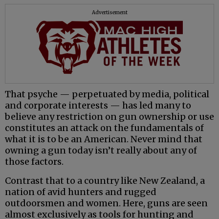
Advertisement
That psyche — perpetuated by media, political
and corporate interests — has led many to
believe any restriction on gun ownership or use
constitutes an attack on the fundamentals of
what it is to be an American. Never mind that
owning a gun today isn’t really about any of
those factors.
Contrast that to a country like New Zealand, a
nation of avid hunters and rugged
outdoorsmen and women. Here, guns are seen
almost exclusively as tools for hunting and