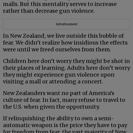
malls. But this mentality serves to increase
rather than decrease gun violence.
Advertisement
In New Zealand, we live outside this bubble of
fear. We didn’t realize how insidious the effects
were until we freed ourselves from them.
Children here don’t worry they might be shot in
their places of learning. Adults here don’t worry
they might experience gun violence upon
visiting a mall or attending a concert.
New Zealanders want no part of America’s
culture of fear. In fact, many refuse to travel to
the U.S. when given the opportunity.
If relinquishing the ability to own a semi-
automatic weapon is the price they have to pay
for freedom from fear, the vast majority of New