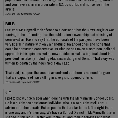
and you have a similar murder rate in NZ. Lots of Liberal nonsense in the
article!
10:57 am - Sat, September 7 2019
Bill B
Last year Mr. Bagwell took offense to a comment that the News Register was
turning to the left; noting that the publication's ownership had a history of
conservatism. Have to say that the editorials of the past year have been
very liberal in nature with only a handful of balanced ones and none that
could be construed conservative. Mr Bladine has taken a more non-political
approach in his opinions, yet he now decides to make a big deal about the
president mistakenly including Alabama in danger of Dorian. That story was
written to death by the news media days ago.
That said, I support the second amendment but there is no need for guns
that are capable of mass killing in a very short period of time.
11:18 am - Sat, September 7 2019
Jim
I got to know Dr. Schieber when dealing with the McMinnville School Board.
He is a highly compassionate individual who is also highly intelligent. I
admire both those traits. But as people that are far to the left or right there
is one way and it’s their way. We have a School District in McMinnville that is
shaped in this mold. Far thinkers to the left and their ideologies and what