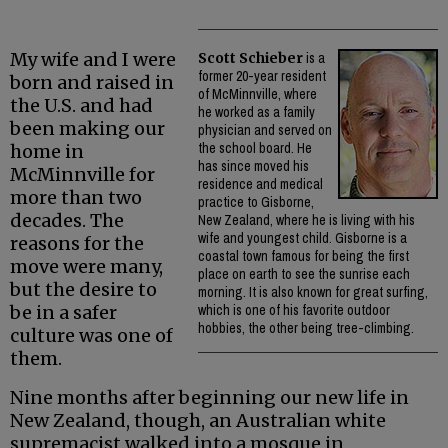
My wife and I were
Scott Schieber
is a
former 20-year resident
born and raised in
of McMinnville, where
the U.S. and had
he worked as a family
been making our
physician and served on
the school board. He
home in
has since moved his
McMinnville for
residence and medical
more than two
practice to Gisborne,
decades. The
New Zealand, where he is living with his
wife and youngest child. Gisborne is a
reasons for the
coastal town famous for being the first
move were many,
place on earth to see the sunrise each
but the desire to
morning. It is also known for great surfing,
be in a safer
which is one of his favorite outdoor
hobbies, the other being tree-climbing.
culture was one of
them.
Nine months after beginning our new life in
New Zealand, though, an Australian white
supremacist walked into a mosque in