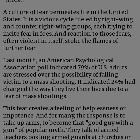
A culture of fear permeates life in the United
States. It is a vicious cycle fueled by right-wing
and counter right-wing groups, each trying to
incite fear in foes. And reaction to those fears,
often violent in itself, stoke the flames of
further fear.
Last month, an American Psychological
Association poll indicated 79% of U.S. adults
are stressed over the possibility of falling
victim to a mass shooting. It indicated 24% had
changed the way they live their lives due to a
fear of mass shootings.
This fear creates a feeling of helplessness or
impotence. And for many, the response is to
take up arms, to become that “good guy with a
gun” of popular myth. They talk of armed
teachers posting armed guards at churches or