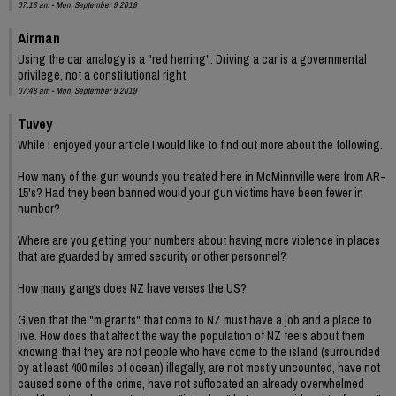
07:13 am - Mon, September 9 2019
Airman
Using the car analogy is a "red herring". Driving a car is a governmental
privilege, not a constitutional right.
07:48 am - Mon, September 9 2019
Tuvey
While I enjoyed your article I would like to find out more about the following.
How many of the gun wounds you treated here in McMinnville were from AR-
15's? Had they been banned would your gun victims have been fewer in
number?
Where are you getting your numbers about having more violence in places
that are guarded by armed security or other personnel?
How many gangs does NZ have verses the US?
Given that the "migrants" that come to NZ must have a job and a place to
live. How does that affect the way the population of NZ feels about them
knowing that they are not people who have come to the island (surrounded
by at least 400 miles of ocean) illegally, are not mostly uncounted, have not
caused some of the crime, have not suffocated an already overwhelmed