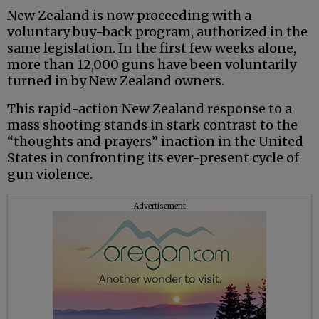
New Zealand is now proceeding with a
voluntary buy-back program, authorized in the
same legislation. In the first few weeks alone,
more than 12,000 guns have been voluntarily
turned in by New Zealand owners.
This rapid-action New Zealand response to a
mass shooting stands in stark contrast to the
“thoughts and prayers” inaction in the United
States in confronting its ever-present cycle of
gun violence.
Advertisement