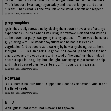
my count that’s 61 years with responsible gun ownership with no one hurt.
That’s because I was taught gun safety and respect for guns and other
humans. That’s what is gone from this whole world is morals and respect.
08:35 am - Sun, September 8 2019
gregtompkins
@Jim they really screwed up by closing them down. I have a lot of strange
experiences. One time when I was living in downtown Portland and working
at the power company I was going into my apartment. There was a homeless
guy playing with little wooden toy trucks and he had a few cans of
vegetables. And as people were walking by he was grabbing out at them. I
thought UH OH this isn’t going to go well so I looked up and called the non
emergency and the cops came and instead of “helping” him they instead
beat him up! I felt so guilty that I thought I was trying to get someone help
and instead caused them to get beat up. This country is in a mess.
01:29 pm - Sun, September 8 2019
Rotwang
Bill B, there is no "but" after "I support the Second Amendment." And, it's not
the Bill of Needs.
06:05 pm - Sun, September 8 2019
Bill B
Well I guess that settles that! Rotwang has spoken.