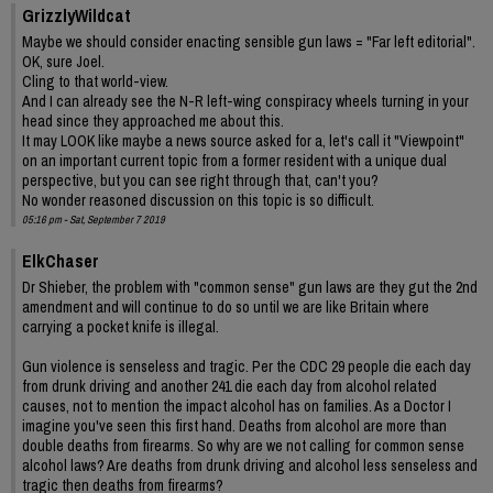
GrizzlyWildcat
Maybe we should consider enacting sensible gun laws = "Far left editorial".
OK, sure Joel.
Cling to that world-view.
And I can already see the N-R left-wing conspiracy wheels turning in your
head since they approached me about this.
It may LOOK like maybe a news source asked for a, let's call it "Viewpoint"
on an important current topic from a former resident with a unique dual
perspective, but you can see right through that, can't you?
No wonder reasoned discussion on this topic is so difficult.
05:16 pm - Sat, September 7 2019
ElkChaser
Dr Shieber, the problem with "common sense" gun laws are they gut the 2nd
amendment and will continue to do so until we are like Britain where
carrying a pocket knife is illegal.
Gun violence is senseless and tragic. Per the CDC 29 people die each day
from drunk driving and another 241 die each day from alcohol related
causes, not to mention the impact alcohol has on families. As a Doctor I
imagine you've seen this first hand. Deaths from alcohol are more than
double deaths from firearms. So why are we not calling for common sense
alcohol laws? Are deaths from drunk driving and alcohol less senseless and
tragic then deaths from firearms?