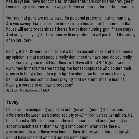
health system, have not come as "intruders" but are considered "refugees".
I see a huge difference in the way outsiders are limited for the two countries.
You say that guns are not allowed for personal protection but for hunting.
Are you saying that if someone breaks into a house that the hunter in that
house will not protect himself (herself) with their hunting gun if necessary?
And are you saying that someone with no protection will just be at the mercy
of an intruder?
Finally, if the US were to implement a ban on assault rifles and to be honest
my opinion is that most people really don't need to have one, do you really
think that everyone would turn theirs in? Have all the AR-15 gun owners in
NZ turned in theirs? Are we forcing the honest populace who do turn their
guns in to bring a knife to a gun fight or should we be the ones hiding
behind desks and school doors praying that we aren't shot instead of
having a source of our own protection?
09:12 am - Tue, September 10 2019
Tuvey
I think you're comparing apples to oranges and ignoring the obvious
differences between an isolated society of 4.7 million verses 327 million. NZ
has at least a 400 mile ocean trip from the nearest land and guarding an
airport is much easier than having a land border. What does the NZ
government do with those who land on their shores with intent to stay who
do not have jobs and who did not ask permission?