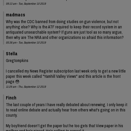
09:13 am - Tue, September 10 2019
madmacs
Why was the CDC banned from doing studies on gun violence, but not
anything else? Why is the ATF required to keep their record system in an
antiquated unsearchable system? If guns are just tool as so many argue,
then why are The NRA and other organizations so afraid this information?
05:38 pm - Tue, September 10 2019
Stella
Gregtompkins
I cancelled my News Register subscription last week only to get a new little
paper this week called "Yamhill Valley Views" and this article is the front
page 😳
11:29 am - Thu, September 12 2019
Finch
The last couple of years I have really debated about renewing. I only keep it
to read online debate and actually hear from others what's going on in this
county.
My boyfriend doesn't get the paper but he too gets that View paper in his
mailbox and he's pissed. He's calling to cancel it.