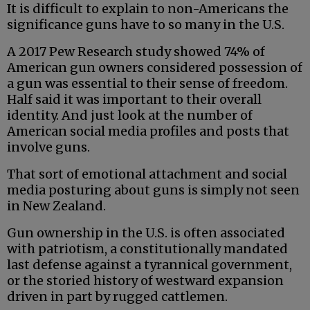
It is difficult to explain to non-Americans the
significance guns have to so many in the U.S.
A 2017 Pew Research study showed 74% of
American gun owners considered possession of
a gun was essential to their sense of freedom.
Half said it was important to their overall
identity. And just look at the number of
American social media profiles and posts that
involve guns.
That sort of emotional attachment and social
media posturing about guns is simply not seen
in New Zealand.
Gun ownership in the U.S. is often associated
with patriotism, a constitutionally mandated
last defense against a tyrannical government,
or the storied history of westward expansion
driven in part by rugged cattlemen.