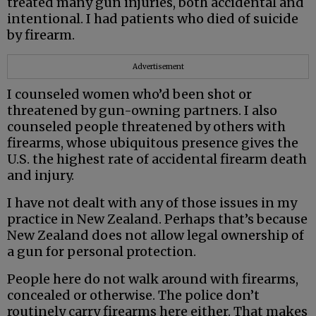
treated many gun injuries, both accidental and
intentional. I had patients who died of suicide
by firearm.
Advertisement
I counseled women who’d been shot or
threatened by gun-owning partners. I also
counseled people threatened by others with
firearms, whose ubiquitous presence gives the
U.S. the highest rate of accidental firearm death
and injury.
I have not dealt with any of those issues in my
practice in New Zealand. Perhaps that’s because
New Zealand does not allow legal ownership of
a gun for personal protection.
People here do not walk around with firearms,
concealed or otherwise. The police don’t
routinely carry firearms here either. That makes