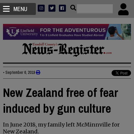
MENU
•
September 6, 2019
New Zealand free of fear
induced by gun culture
In June 2018, my family left McMinnville for
New Zealand.