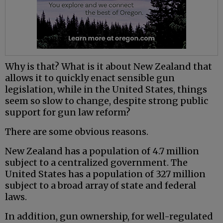
Why is that? What is it about New Zealand that
allows it to quickly enact sensible gun
legislation, while in the United States, things
seem so slow to change, despite strong public
support for gun law reform?
There are some obvious reasons.
New Zealand has a population of 4.7 million
subject to a centralized government. The
United States has a population of 327 million
subject to a broad array of state and federal
laws.
In addition, gun ownership, for well-regulated