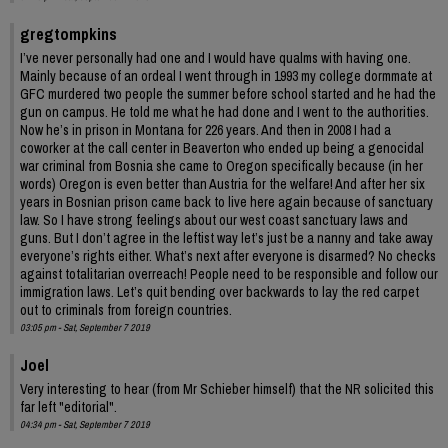
gregtompkins
I’ve never personally had one and I would have qualms with having one.
Mainly because of an ordeal I went through in 1993 my college dormmate at
GFC murdered two people the summer before school started and he had the
gun on campus. He told me what he had done and I went to the authorities.
Now he’s in prison in Montana for 226 years. And then in 2008 I had a
coworker at the call center in Beaverton who ended up being a genocidal
war criminal from Bosnia she came to Oregon specifically because (in her
words) Oregon is even better than Austria for the welfare! And after her six
years in Bosnian prison came back to live here again because of sanctuary
law. So I have strong feelings about our west coast sanctuary laws and
guns. But I don’t agree in the leftist way let’s just be a nanny and take away
everyone’s rights either. What’s next after everyone is disarmed? No checks
against totalitarian overreach! People need to be responsible and follow our
immigration laws. Let’s quit bending over backwards to lay the red carpet
out to criminals from foreign countries.
03:05 pm - Sat, September 7 2019
Joel
Very interesting to hear (from Mr Schieber himself) that the NR solicited this
far left "editorial".
04:34 pm - Sat, September 7 2019