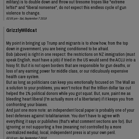
military) is to double down and throw out tiresome tropes like "extreme
leftist" and "liberal nonsense", do not expect this endless cycle of gun
violence to change.
02:05 pm - Sat, September 7 2019
GrizzlyWildcat
My point in bringing up Trump and migrants is to show how, from the top
down in government, you are being conditioned to be afraid.
Bob (above) is right in one respect: the restrictions on NZ immigration (must
speak English, must have a job) if tried in the US would send the ACLU into a
hissy fit. But it is not open borders that are responsible for gun deaths, or
loss of any earning power for middle class, or our ridiculously expensive
health care system.
But as long as politicians can keep you emotionally focused on The Wall as
a solution to your problems, you won't notice that the trillion dollar tax cut
helped the 1% political donors while you got squat. But, sure, paint me as
bleeding heart liberal (I'm actually more of a libertarian) if it keeps you from
confronting your biases.
And just one more note: an independent local paper is probably one of your
best defenses against totalitarianism. You don't have to agree with
everything it says or publishes (that's what comment sections are for). But
ignoring or not supporting a free (meaning not controlled by a more
centralized media), local, independent press is at your own peril.
02:10 pm - Sat, September 7 2019