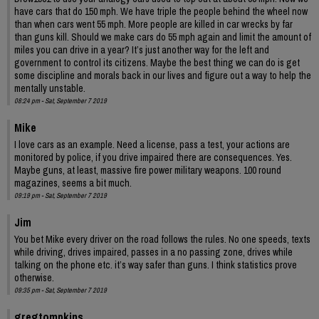
have cars that do 150 mph. We have triple the people behind the wheel now
than when cars went 55 mph. More people are killed in car wrecks by far
than guns kill. Should we make cars do 55 mph again and limit the amount of
miles you can drive in a year? It’s just another way for the left and
government to control its citizens. Maybe the best thing we can do is get
some discipline and morals back in our lives and figure out a way to help the
mentally unstable.
08:24 pm - Sat, September 7 2019
Mike
I love cars as an example. Need a license, pass a test, your actions are
monitored by police, if you drive impaired there are consequences. Yes.
Maybe guns, at least, massive fire power military weapons. 100 round
magazines, seems a bit much.
09:19 pm - Sat, September 7 2019
Jim
You bet Mike every driver on the road follows the rules. No one speeds, texts
while driving, drives impaired, passes in a no passing zone, drives while
talking on the phone etc. it’s way safer than guns. I think statistics prove
otherwise.
09:35 pm - Sat, September 7 2019
gregtompkins