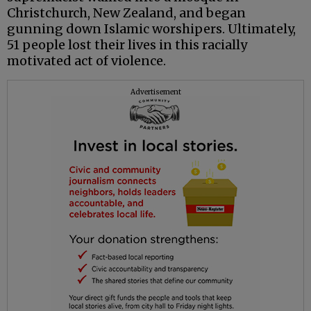
Christchurch, New Zealand, and began
gunning down Islamic worshipers. Ultimately,
51 people lost their lives in this racially
motivated act of violence.
Advertisement