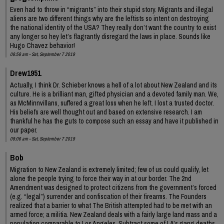
Even had to throw in “migrants” into their stupid story. Migrants and illegal
aliens are two different things why are the leftists so intent on destroying
the national identity of the USA? They really don’t want the country to exist
any longer so hey let’s flagrantly disregard the laws in place. Sounds like
Hugo Chavez behavior!
08:58 am - Sat, September 7 2019
Drew1951
Actually, I think Dr. Schieber knows a hell of a lot about New Zealand and its
culture. He is a brilliant man, gifted physician and a devoted family man. We,
as McMinnvillans, suffered a great loss when he left. I lost a trusted doctor.
His beliefs are well thought out and based on extensive research. I am
thankful he has the guts to compose such an essay and have it published in
our paper.
09:06 am - Sat, September 7 2019
Bob
Migration to New Zealand is extremely limited; few of us could qualify, let
alone the people trying to force their way in at our border. The 2nd
Amendment was designed to protect citizens from the government’s forced
(e.g. “legal”) surrender and confiscation of their firearms. The Founders
realized that a barrier to what The British attempted had to be met with an
armed force; a militia. New Zealand deals with a fairly large land mass and a
population comparable to Los Angeles. Subtract some of LA’s gang deaths