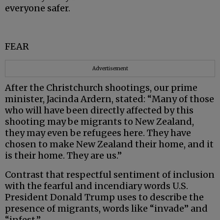
everyone safer.
FEAR
Advertisement
After the Christchurch shootings, our prime
minister, Jacinda Ardern, stated: “Many of those
who will have been directly affected by this
shooting may be migrants to New Zealand,
they may even be refugees here. They have
chosen to make New Zealand their home, and it
is their home. They are us.”
Contrast that respectful sentiment of inclusion
with the fearful and incendiary words U.S.
President Donald Trump uses to describe the
presence of migrants, words like “invade” and
“infest.”