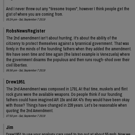
And I never threw out any "tiresome tropes", however I think people get the
gist of where you are coming from.
05:24 pm - Sat, September 7 2019
RobsNewsRegister
The 2nd amendment isn't about hunting. It's about the ability of the
citizenry to protect themselves against a tyrannical government. That was
firmly in the minds of the founding fathers when they added the amendment.
We have seen time and time again (the latest example is Venezuela) where
the government disarms the populous and then runs rough-shod over their
civil liberties.
06:56 pm - Sat, September 7 2019
Drew1951
The 2nd Amendment was composed in 1791. At that time, muskets and flint
rock guns were the available weapons. Do people think if our founding
fathers could have imagined AR 15s and AK 47s they would have been okay
with those? Things have changed in 228 years. Let’s be reasonable when
quoting the 2nd Amendment.
07:50 pm - Sat, September 7 2019
Jim
Drew1951 to use your analogy cars used to top out at about 55 mph. Now we