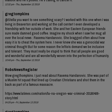
12:32 pm - Thu, September 12 2019
gregtompkins
@Stella you want to see something scary? I worked with this one when I was
living in Beaverton and working at the call center! I even developed a
friendship with her outside of work. She and her Eastern European friends
sure made damned good coffee. Imagine my shock when I saw her mug all
over the local news : Rasema Handanovic. She bragged often about how
easy it is to cheat the system here. I never knew she was a genocidal war
criminal though! But for some reason the leftists demand we be inclusive
and tolerant. They must really be stupid to think that all people are good
and wonderful and are all wonderfully woven into the perfection of humanity.
10:49 pm - Thu, September 12 2019
RobsNewsRegister
Wow gregthompkins. I just read about Rasema Handanovic. She was part of
a Muslim hit squad that lined up Croatian Christians and shot them in the
back as part of a famous massacre.
https://www.latimes.com/nation/la-na-oregon-war-criminal-20180406-
story.html
04:29 pm - Fri, September 13 2019
gregtompkins