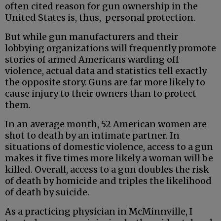
often cited reason for gun ownership in the
United States is, thus, personal protection.
But while gun manufacturers and their
lobbying organizations will frequently promote
stories of armed Americans warding off
violence, actual data and statistics tell exactly
the opposite story. Guns are far more likely to
cause injury to their owners than to protect
them.
In an average month, 52 American women are
shot to death by an intimate partner. In
situations of domestic violence, access to a gun
makes it five times more likely a woman will be
killed. Overall, access to a gun doubles the risk
of death by homicide and triples the likelihood
of death by suicide.
As a practicing physician in McMinnville, I