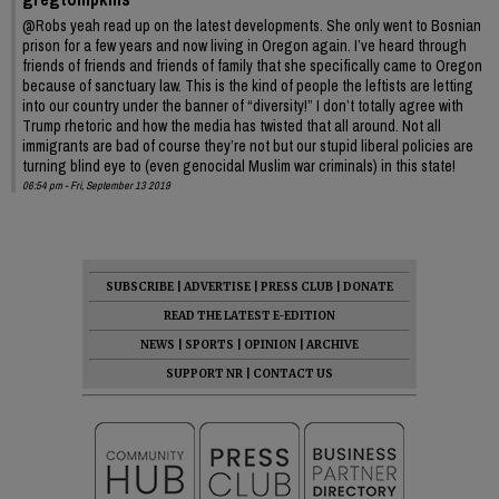
@Robs yeah read up on the latest developments. She only went to Bosnian
prison for a few years and now living in Oregon again. I’ve heard through
friends of friends and friends of family that she specifically came to Oregon
because of sanctuary law. This is the kind of people the leftists are letting
into our country under the banner of “diversity!” I don’t totally agree with
Trump rhetoric and how the media has twisted that all around. Not all
immigrants are bad of course they’re not but our stupid liberal policies are
turning blind eye to (even genocidal Muslim war criminals) in this state!
06:54 pm - Fri, September 13 2019
SUBSCRIBE
|
ADVERTISE
|
PRESS CLUB
|
DONATE
READ THE LATEST E-EDITION
NEWS
|
SPORTS
|
OPINION
|
ARCHIVE
SUPPORT NR
|
CONTACT US