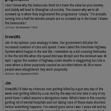
I don’t know why the Democrats think let’s have the state be your mommy
and daddy will lead to Shanghai-LA society. The reason why we’re all
screwed up is when they engineered this progressive “utopia.” It’s actually
turning into a hell! No wonder people are so screwed up in the head. I blame
the Democrats !
10:13 pm - Sat, September 7 2019
Drew1951
Jim: In my opinion, your analogy is lame. Our government did plan for
increased numbers of cars and speed. It was called the Interstate Highway
System which began in the mid 50s. I remember as a kid crossing Nebraska
in the the mid 60s when the speed limit was 80 mph and the minimum was 40
mph. I agree the number of highway crash deaths is staggering but cite a
case where a driver purposely caused an accident where 40, 50 or more
people were slaughtered. Key word: purposely.
08:19 am - Sun, September 8 2019
Jim
Drew1951 I’ll take my chances over getting killed by a gun any day of the
week over getting killed by a car. And by the way not one time in any of my
posts have I called anyone a derogatory name. What’s lame is this country
getting rid of mental hospitals and not taking care of these mass shooters
before something happens. I’ve owned guns since I was 7 years old and by