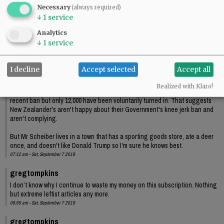
Necessary
(always required)
↓
1
service
Comments
Analytics
ElkChaser
↓
1
service
Another anti 2nd Amendment piece brought to you by the News Register.
Mr Schieber after living in New Zealand for a little over a year seems to think
I decline
Accept selected
Accept all
he has very good understanding of New Zealand culture and people.
Realized with Klaro!
There may be as many as 240,000 firearms that fall under New Zealand's
recent ban but only 12,000 have been voluntarily turned in. That suggests
New Zealander's aren't happy about their Government's knee jerk ban and
aren't complying.
But Mr Scheiber lives in a town that has a sporting goods store, ate a deer
once, and doesn't like Donald Trump so I'm sure he knows best.
07:12 am - Sat, September 7 2019
gregtompkins
I don’t know why I continue to waste my money on this subscription. Nothing
but extreme leftist articles any more.
08:55 am - Sat, September 7 2019
gregtompkins