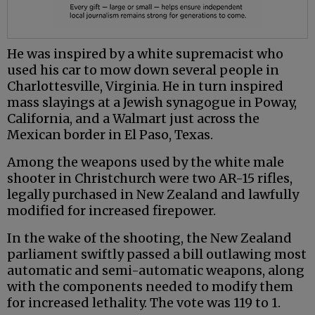
He was inspired by a white supremacist who
used his car to mow down several people in
Charlottesville, Virginia. He in turn inspired
mass slayings at a Jewish synagogue in Poway,
California, and a Walmart just across the
Mexican border in El Paso, Texas.
Among the weapons used by the white male
shooter in Christchurch were two AR-15 rifles,
legally purchased in New Zealand and lawfully
modified for increased firepower.
In the wake of the shooting, the New Zealand
parliament swiftly passed a bill outlawing most
automatic and semi-automatic weapons, along
with the components needed to modify them
for increased lethality. The vote was 119 to 1.