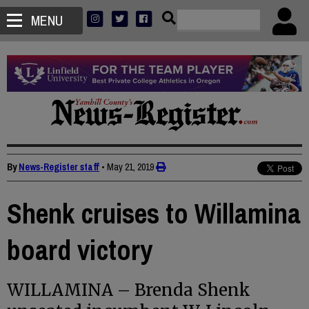
MENU
By
News-Register staff
•
May 21, 2019
Shenk cruises to Willamina
board victory
WILLAMINA – Brenda Shenk