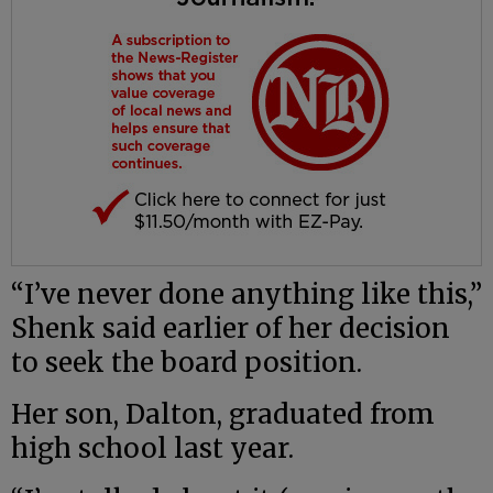
“I’ve never done anything like this,”
Shenk said earlier of her decision
to seek the board position.
Her son, Dalton, graduated from
high school last year.