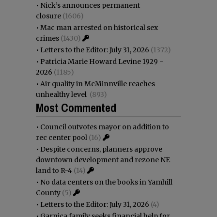
•
Nick’s announces permanent
closure
(1606)
•
Mac man arrested on historical sex
crimes
(1430)
•
Letters to the Editor: July 31, 2026
(1372)
•
Patricia Marie Howard Levine 1929 -
2026
(1185)
•
Air quality in McMinnville reaches
unhealthy level
(893)
Most Commented
•
Council outvotes mayor on addition to
rec center pool
(16)
•
Despite concerns, planners approve
downtown development and rezone NE
land to R-4
(14)
•
No data centers on the books in Yamhill
County
(5)
•
Letters to the Editor: July 31, 2026
(4)
•
Garnica family seeks financial help for