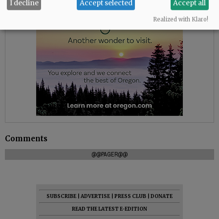
I decline
Accept selected
Accept all
Realized with Klaro!
Comments
@@PAGER@@
SUBSCRIBE
|
ADVERTISE
|
PRESS CLUB
|
DONATE
READ THE LATEST E-EDITION