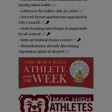
immigration battle
(4)
•
Letters to the Editor: July 24, 2026
(4)
•
Second Street apartments appealed to
City Council
(3)
•
State housing laws begin to supersede
local control
(3)
•
New art festival draws crowd
(3)
•
Weyerhaeuser already discussing
expansion plans at airport
(2)