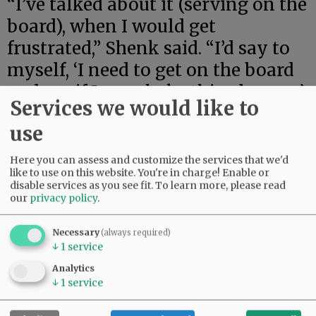
“I’ve talked about it (serving on the
board), when I would get
frustrated,” Shenk said. “I’d say to
myself, ‘I need to get on the board
and see if I can shake this place up.’
Services we would like to
“I’m a go-getter. I stand up for
use
what I believe in,” she said.
Here you can assess and customize the services that we'd
like to use on this website. You're in charge! Enable or
She said she is ready to learn more
disable services as you see fit.
To learn more, please read
about how the district operates,
our
privacy policy
.
and wants to see how she can
Necessary
(always required)
impact the future of Willamina
↓
1
service
students.
Analytics
↓
1
service
Advertisement