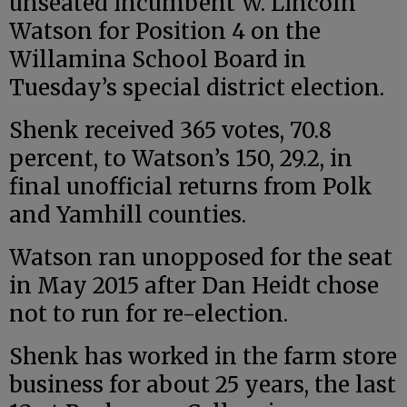
unseated incumbent W. Lincoln
Watson for Position 4 on the
Willamina School Board in
Tuesday’s special district election.
Shenk received 365 votes, 70.8
percent, to Watson’s 150, 29.2, in
final unofficial returns from Polk
and Yamhill counties.
Watson ran unopposed for the seat
in May 2015 after Dan Heidt chose
not to run for re-election.
Shenk has worked in the farm store
business for about 25 years, the last