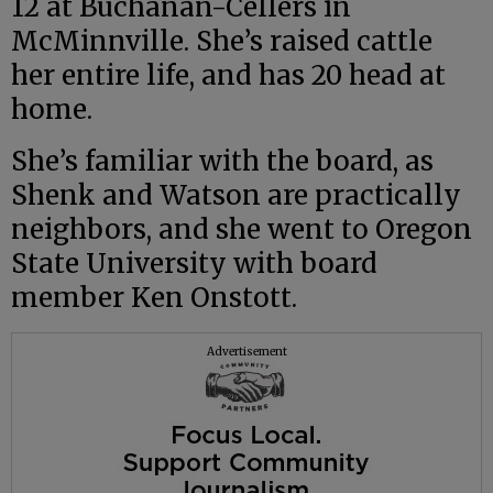
12 at Buchanan-Cellers in
McMinnville. She’s raised cattle
her entire life, and has 20 head at
home.
She’s familiar with the board, as
Shenk and Watson are practically
neighbors, and she went to Oregon
State University with board
member Ken Onstott.
Advertisement