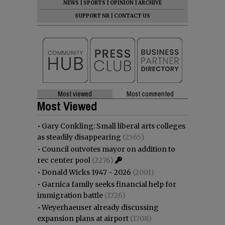
NEWS
|
SPORTS
|
OPINION
|
ARCHIVE
SUPPORT NR
|
CONTACT US
Most viewed
Most commented
Most Viewed
•
Gary Conkling: Small liberal arts colleges
as steadily disappearing
(2565)
•
Council outvotes mayor on addition to
rec center pool
(2276)
•
Donald Wicks 1947 - 2026
(2001)
•
Garnica family seeks financial help for
immigration battle
(1726)
•
Weyerhaeuser already discussing
expansion plans at airport
(1708)