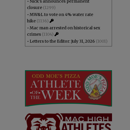
•
Nick’s announces permanent
closure
(1299)
•
MW&L to vote on 4% water rate
hike
(1136)
•
Mac man arrested on historical sex
crimes
(1104)
•
Letters to the Editor: July 31, 2026
(1001)