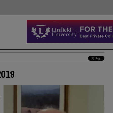
2019
t