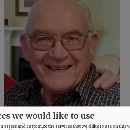
l
ces we would like to use
 assess and customize the services that we'd like to use on this w