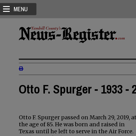
MENU
Otto F. Spurger - 1933 - 
Otto F. Spurger passed on March 29, 2019, a
the age of 85. He was born and raised in
Texas until he left to serve in the Air Force.