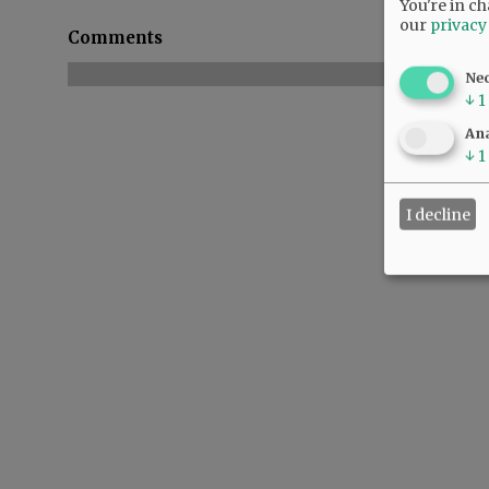
You're in ch
our
privacy
Comments
Ne
↓
1
Ana
↓
1
I decline