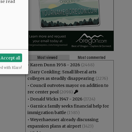
ase read
Most viewed
Most commented
Accept all
•
Karen Dunn 1958 - 2026
(2468)
ed with Klaro!
•
Gary Conkling: Small liberal arts
colleges as steadily disappearing
(2276)
•
Council outvotes mayor on addition to
rec center pool
(2098)
•
Donald Wicks 1947 - 2026
(1724)
•
Garnica family seeks financial help for
immigration battle
(1585)
•
Weyerhaeuser already discussing
expansion plans at airport
(1423)