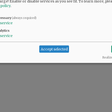
arge! Enable or disable services as you see fit.
To learn more, ple
 policy
.
@@PAGER@@
cessary
(always required)
service
lytics
service
Accept selected
Realiz