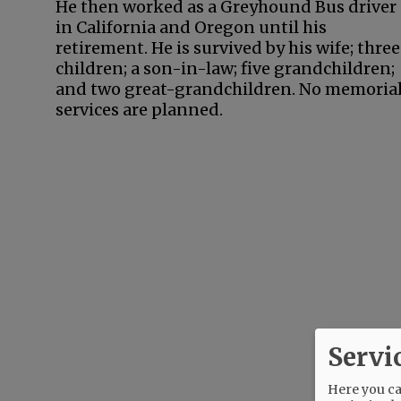
He then worked as a Greyhound Bus driver
in California and Oregon until his
retirement. He is survived by his wife; three
children; a son-in-law; five grandchildren;
and two great-grandchildren. No memoria
services are planned.
Servi
Here you can