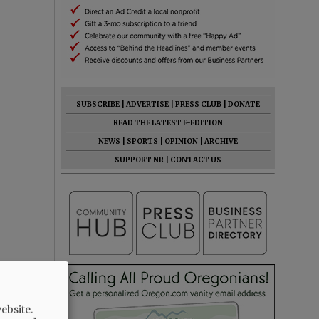
SUBSCRIBE
|
ADVERTISE
|
PRESS CLUB
|
DONATE
READ THE LATEST E-EDITION
NEWS
|
SPORTS
|
OPINION
|
ARCHIVE
SUPPORT NR
|
CONTACT US
ebsite.