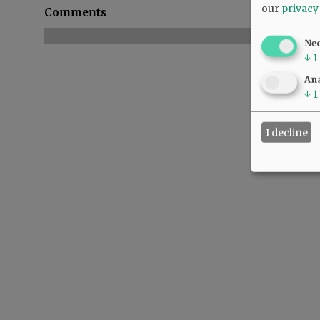
our
privacy
Comments
Ne
↓
1
Ana
↓
1
I decline