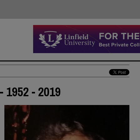
- 1952 - 2019