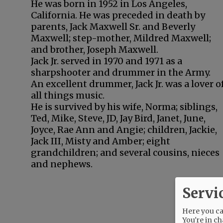
He was born in 1952 in Los Angeles,
California. He was preceded in death by
parents, Jack Maxwell Sr. and Beverly
Maxwell; step-mother, Mildred Maxwell;
and brother, Joseph Maxwell.
Jack Jr. served in 1970 and 1971 as a
sharpshooter and drummer in the Army.
An excellent drummer, Jack Jr. was a lover o
all things music.
He is survived by his wife, Norma; siblings,
Ted, Mike, Steve, JD, Jay Bird, Janet, June,
Joyce, Rae Ann and Angie; children, Jackie,
Jack III, Misty and Amber; eight
grandchildren; and several cousins, nieces
and nephews.
Servi
Here you can
You're in ch