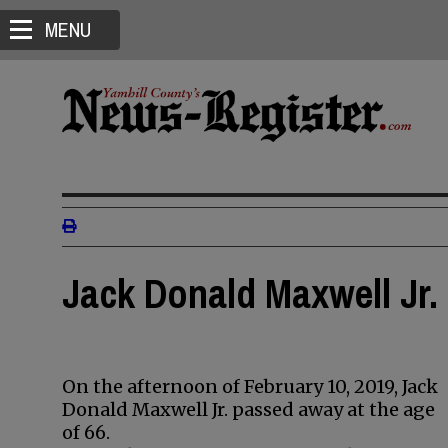
MENU
Jack Donald Maxwell Jr. 
On the afternoon of February 10, 2019, Jack
Donald Maxwell Jr. passed away at the age
of 66.