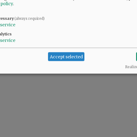
 policy
.
@@PAGER@@
cessary
(always required)
service
lytics
service
Accept selected
Realiz