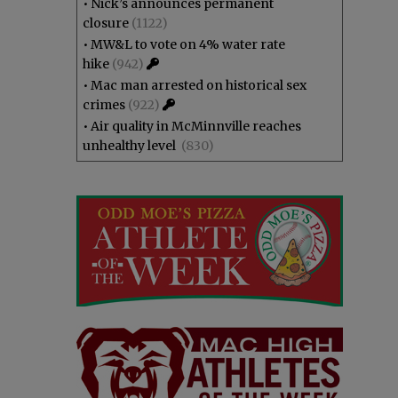
•
Nick’s announces permanent
closure
(1122)
•
MW&L to vote on 4% water rate
hike
(942)
•
Mac man arrested on historical sex
crimes
(922)
•
Air quality in McMinnville reaches
unhealthy level
(830)