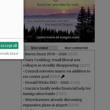
Accept all
Most viewed
Most commented
•
Karen Dunn 1958 - 2026
(2332)
ed with Klaro!
•
Gary Conkling: Small liberal arts
colleges as steadily disappearing
(2127)
•
Council outvotes mayor on addition to
rec center pool
(1969)
•
Donald Wicks 1947 - 2026
(1528)
•
Garnica family seeks financial help for
immigration battle
(1507)
•
Weyerhaeuser already discussing
expansion plans at airport
(1270)