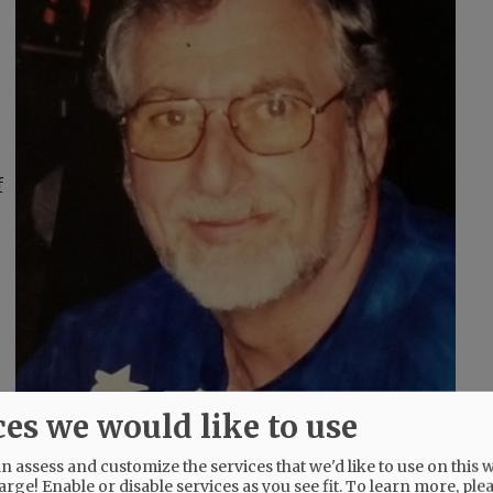
f
ces we would like to use
 assess and customize the services that we'd like to use on this w
arge! Enable or disable services as you see fit.
To learn more, ple