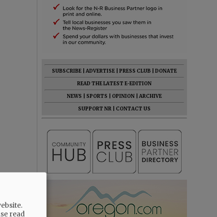
SUBSCRIBE
|
ADVERTISE
|
PRESS CLUB
|
DONATE
READ THE LATEST E-EDITION
NEWS
|
SPORTS
|
OPINION
|
ARCHIVE
SUPPORT NR
|
CONTACT US
ebsite.
ase read