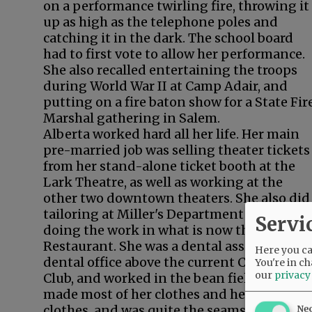
on a performance twirling fire, throwing it
up as high as the telephone poles and
catching it in the dark. The school board
had to first vote to allow her performance.
She also recalled entertaining the troops
during World War II at Camp Adair, and
putting on a fire baton show for a State Fir
Marshal gathering in Salem.
Alberta worked hard all her life. Her main
pre-married job was selling theater tickets
from her stand-alone ticket booth at the
Lark Theatre, as well as working at the
other two downtown theaters. She also did
tailoring at Miller's Department Store,
Servi
doing the work in what is now the Sage
Restaurant. She was a dental assistant in a
Here you can
dental office above the current Cabana
You're in ch
our
privacy
Club, and worked in the bean fields too. Sh
made most of her clothes and her children'
clothes, and was quite the seamstress.
Ne