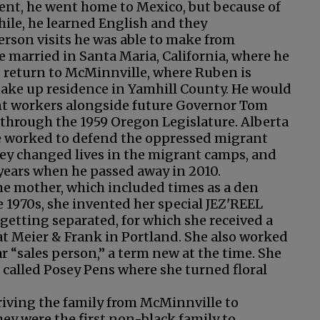
ent, he went home to Mexico, but because of
hile, he learned English and they
rson visits he was able to make from
e married in Santa Maria, California, where he
d return to McMinnville, where Ruben is
 take up residence in Yamhill County. He would
rant workers alongside future Governor Tom
n through the 1959 Oregon Legislature. Alberta
he worked to defend the oppressed migrant
ey changed lives in the migrant camps, and
years when he passed away in 2010.
ome mother, which included times as a den
 1970s, she invented her special JEZ'REEL
etting separated, for which she received a
at Meier & Frank in Portland. She also worked
 “sales person,” a term new at the time. She
 called Posey Pens where she turned floral
riving the family from McMinnville to
ey were the first non-black family to