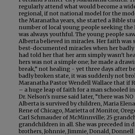
regularly attend what would become a wid
regional, if not national model for the mo
the Maranatha years, she started a Bible st
number of local young people seeking the L
was always youthful. The young people saw 
Alberta believed in miracles. Her faith was 
best-documented miracles when her badly 
had told her that her arm simply wasn't hea
hers was not a simple one; he made a drawin
break,” not healing - yet three days after 
badly broken state, it was suddenly not bro
Maranatha Pastor Wendell Wallace that if Ru
– a huge leap of faith for a man schooled i
Dr. Nelson's nurse said later, “there was NO
Alberta is survived by children, Maria Elen
Rene of Chicago, Marietta of Monitor, Orego
Carl Schmauder of McMinnville; 25 grandc
grandchildren in all. She was preceded in d
brothers, Johnnie, Jimmie, Donald, Donnell