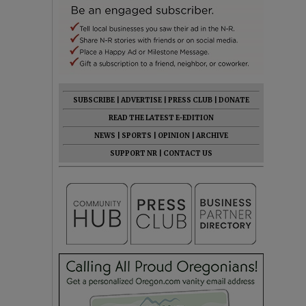
SUBSCRIBE
|
ADVERTISE
|
PRESS CLUB
|
DONATE
READ THE LATEST E-EDITION
NEWS
|
SPORTS
|
OPINION
|
ARCHIVE
SUPPORT NR
|
CONTACT US