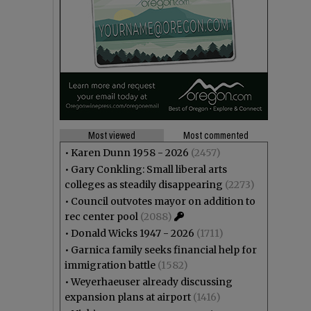
Most viewed
Most commented
•
Karen Dunn 1958 - 2026
(2457)
•
Gary Conkling: Small liberal arts
colleges as steadily disappearing
(2273)
•
Council outvotes mayor on addition to
rec center pool
(2088)
•
Donald Wicks 1947 - 2026
(1711)
•
Garnica family seeks financial help for
immigration battle
(1582)
•
Weyerhaeuser already discussing
expansion plans at airport
(1416)