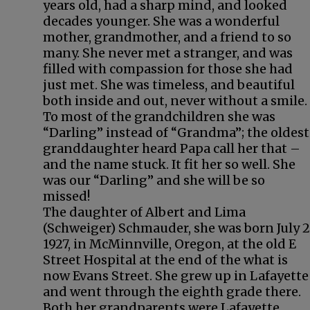
years old, had a sharp mind, and looked
decades younger. She was a wonderful
mother, grandmother, and a friend to so
many. She never met a stranger, and was
filled with compassion for those she had
just met. She was timeless, and beautiful
both inside and out, never without a smile.
To most of the grandchildren she was
“Darling” instead of “Grandma”; the oldest
granddaughter heard Papa call her that –
and the name stuck. It fit her so well. She
was our “Darling” and she will be so
missed!
The daughter of Albert and Lima
(Schweiger) Schmauder, she was born July 2
1927, in McMinnville, Oregon, at the old E
Street Hospital at the end of the what is
now Evans Street. She grew up in Lafayette
and went through the eighth grade there.
Both her grandparents were Lafayette