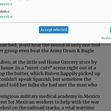
service
lytics
service
Accept selected
Realiz
ing Alberta's Yamhill County Twirlettes in
arched, you'd hear the sound of only one foot
 her group even beat the Army Drum & Bugle
uben, at the little red Home Grocery store by
 home. In a “meet-cute” scene right out of a
drop the butter, which Ruben happily picked up
e couldn't speak Spanish, but somehow the
nd told her folks she had met the man who
restigious military medical academy in Mexico
uest for Mexican workers to help with the war
ked on the railroad tracks, a vital wartime