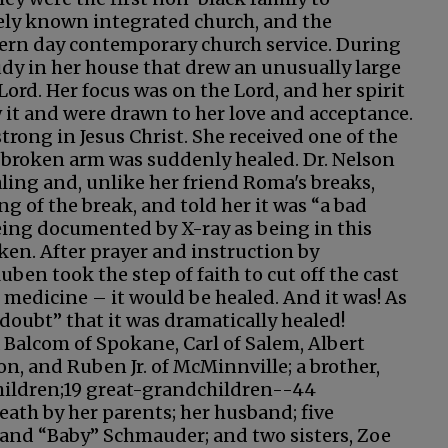
ely known integrated church, and the
dern day contemporary church service. During
udy in her house that drew an unusually large
ord. Her focus was on the Lord, and her spirit
it and were drawn to her love and acceptance.
strong in Jesus Christ. She received one of the
broken arm was suddenly healed. Dr. Nelson
ling and, unlike her friend Roma's breaks,
g of the break, and told her it was “a bad
being documented by X-ray as being in this
ken. After prayer and instruction by
ben took the step of faith to cut off the cast
n medicine – it would be healed. And it was! As
 doubt” that it was dramatically healed!
a Balcom of Spokane, Carl of Salem, Albert
n, and Ruben Jr. of McMinnville; a brother,
hildren;19 great-grandchildren--44
eath by her parents; her husband; five
 and “Baby” Schmauder; and two sisters, Zoe