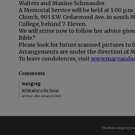
Walters and Maxine Schmauder.
A Memorial Service will be held at 1:00 p.m.
Church, 903 S.W. Cedarwood Ave. in south M
College, behind 7-Eleven.
We will strive now to follow her advice given
Bible.”
Please look for future scanned pictures to
Arrangements are under the direction of M
To leave condolences, visit
www.macyands
Comments
macgreg
WOW,what a life.Great
02:36 pm - Mon, January 21 2019
The News-Register and