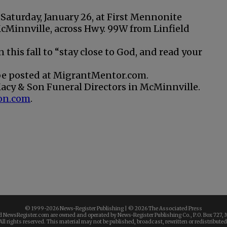
 Saturday, January 26, at First Mennonite
cMinnville, across Hwy. 99W from Linfield
 this fall to “stay close to God, and read your
 be posted at MigrantMentor.com.
acy & Son Funeral Directors in McMinnville.
on.com
.
© 1999-
2026 News-Register Publishing | ©
2026 The Associated Press
 NewsRegister.com are owned and operated by News-Register Publishing Co., P.O. Box 727, 
All rights reserved. This material may not be published, broadcast, rewritten or redistributed