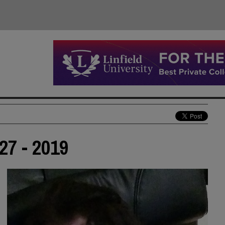
27 - 2019