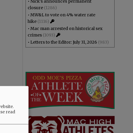
•
Nick’s announces permanent
closure
(1286)
•
MW&L to vote on 4% water rate
hike
(1116)
•
Mac man arrested on historical sex
crimes
(1093)
•
Letters to the Editor: July 31, 2026
(983)
ebsite.
ase read