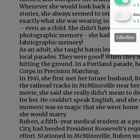
↓
1
Whenever she would look back and tell
stories, she always seemed to remember
Ana
exactly what she was wearing in each story
↓
1
– even as a child. She didn't have a
photographic memory - she had a
I decline
fabricgraphic memory!
As an adult, she taught baton lessons, lead
local parades. They were good! When they m
hitting the ground. In a Portland parade,
Corps in Precision Marching.
In 1945, she first met her future husband, R
the railroad tracks in McMinnville near her
movie, she said she really didn't mean to 
for her. He couldn't speak English, and sh
moment was so magic that she went home a
she would marry.
Ruben, a fifth-year medical student at a p
City, had heeded President Roosevelt's req
effort. Stationed in McMinnville, Ruben wor