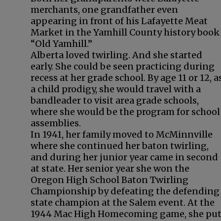
merchants, one grandfather even
appearing in front of his Lafayette Meat
Market in the Yamhill County history book
“Old Yamhill.”
Alberta loved twirling. And she started
early. She could be seen practicing during
recess at her grade school. By age 11 or 12, a
a child prodigy, she would travel with a
bandleader to visit area grade schools,
where she would be the program for school
assemblies.
In 1941, her family moved to McMinnville
where she continued her baton twirling,
and during her junior year came in second
at state. Her senior year she won the
Oregon High School Baton Twirling
Championship by defeating the defending
state champion at the Salem event. At the
1944 Mac High Homecoming game, she pu