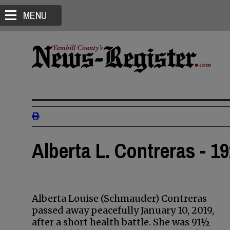
MENU
Alberta L. Contreras - 19
Alberta Louise (Schmauder) Contreras
passed away peacefully January 10, 2019,
after a short health battle. She was 91½