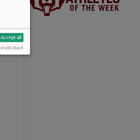
Accept all
ed with Klaro!