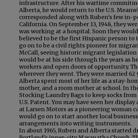
infrastructure. After his wartime commitm
Alberta, he would return to the U.S. Meanw
corresponded along with Ruben's few in-pe
California. On September 13, 1948, they wer
was working at a hospital. Soon they woul
believed to be the first Hispanic person to
go on to be a civil rights pioneer for mig
McCall, seeing historic migrant legislatio
would be at his side through the years as 
workers and open doors of opportunity. Th
wherever they went. They were married 62 
Alberta spent most of her life as a stay-h
mother, and a room mother at school. In the
Stocking Laundry Bags to keep socks from g
U.S. Patent. You may have seen her display 
at Larsen Motors as a pioneering woman car
would go on to start another local business
arrangements into writing instruments.
In about 1965, Ruben and Alberta started d
Portland's inner-city Maranatha Church. Th