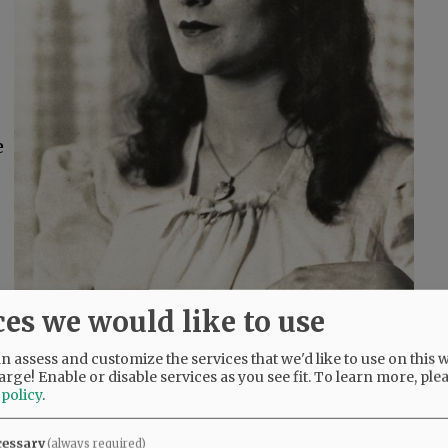
e
ces we would like to use
 assess and customize the services that we'd like to use on this w
arge! Enable or disable services as you see fit.
To learn more, ple
 policy
.
e
s
cessary
(always required)